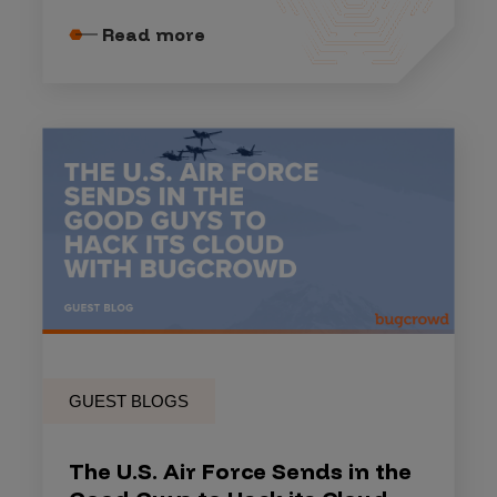
Read more
GUEST BLOGS
The U.S. Air Force Sends in the