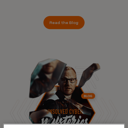
Read the Blog