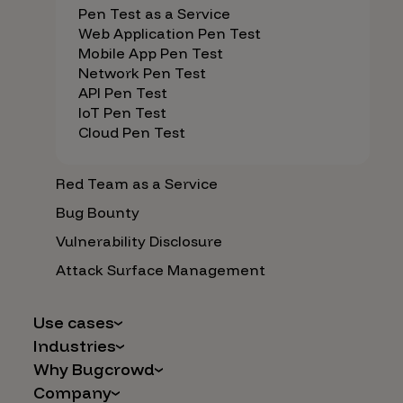
Pen Test as a Service
Web Application Pen Test
Mobile App Pen Test
Network Pen Test
API Pen Test
IoT Pen Test
Cloud Pen Test
Red Team as a Service
Bug Bounty
Vulnerability Disclosure
Attack Surface Management
Use cases
Industries
AI Safety & Security
Why Bugcrowd
Financial Services
Application and Cloud Security
Company
Why Crowdsourcing is Better
Healthcare