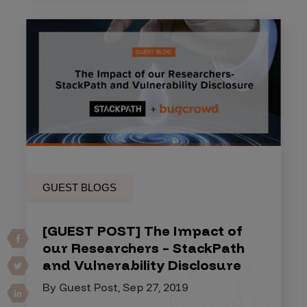
GUEST BLOGS
[GUEST POST] The Impact of
our Researchers – StackPath
and Vulnerability Disclosure
By Guest Post, Sep 27, 2019