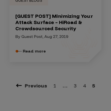
GUEST BLOGS
[GUEST POST] Minimizing Your
Attack Surface – HiRoad &
Crowdsourced Security
By Guest Post, Aug 27, 2019
Read more
Previous
1
…
3
4
5