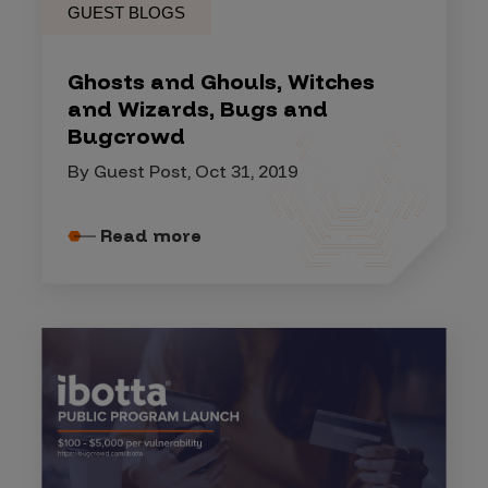
GUEST BLOGS
Ghosts and Ghouls, Witches
and Wizards, Bugs and
Bugcrowd
By Guest Post, Oct 31, 2019
Read more