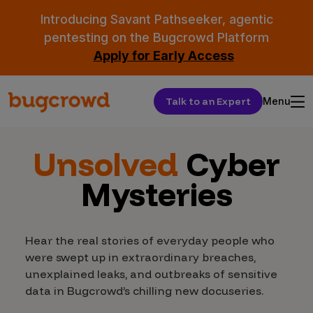
Introducing Savant Pathseeker, agentic
pentesting on the Bugcrowd Platform
Apply for Early Access
Talk to an Expert
Menu
Unsolved
Cyber
Mysteries
Hear the real stories of everyday people who
were swept up in extraordinary breaches,
unexplained leaks, and outbreaks of sensitive
data in Bugcrowd’s chilling new docuseries.