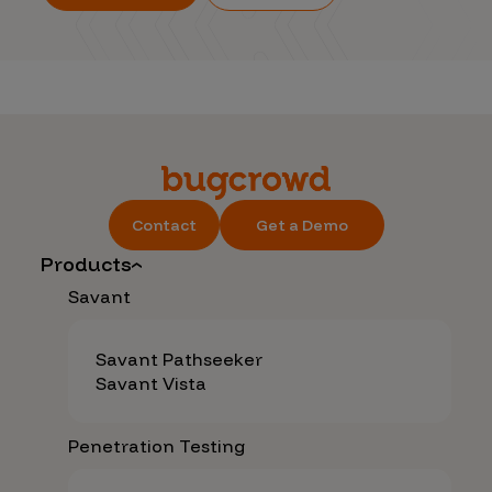
Contact
Get a Demo
Products
Savant
Savant Pathseeker
Savant Vista
Penetration Testing