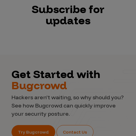
Subscribe for
updates
Get Started with
Bugcrowd
Hackers aren’t waiting, so why should you?
See how Bugcrowd can quickly improve
your security posture.
Try Bugcrowd
Contact Us