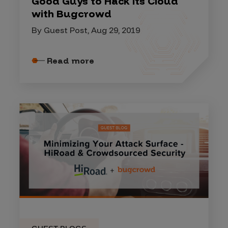
Good Guys to Hack its Cloud
with Bugcrowd
By Guest Post, Aug 29, 2019
Read more