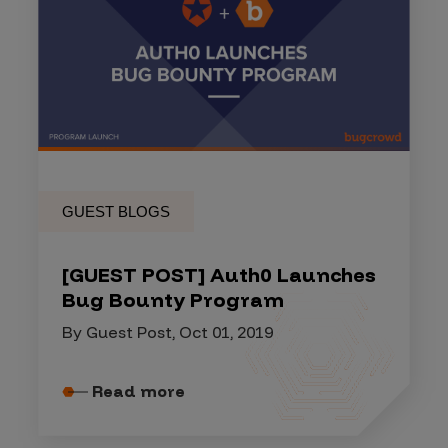
GUEST BLOGS
[GUEST POST] Auth0 Launches
Bug Bounty Program
By Guest Post, Oct 01, 2019
Read more