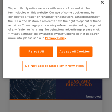
We, and third parties we work with, use cookies and similar
technologies on this website. Our use of some cookies may be
considered a “sale” or “sharing” for behavioral advertising under
the CCPA and California residents have the right to opt out of these
activities. To manage your cookie preferences (including to opt out
of any “sale” or “sharing” for behavioral advertising), please click
“Privacy Settings” below and follow instructions on that page. For
more info, please see our
Privacy Policy
Reject All
Accept All Cookies
Do Not Sell or Share My Information