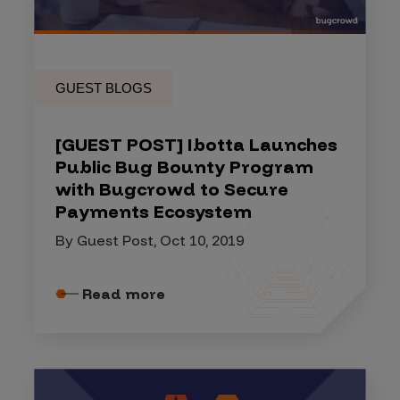
GUEST BLOGS
[GUEST POST] Ibotta Launches
Public Bug Bounty Program
with Bugcrowd to Secure
Payments Ecosystem
By Guest Post, Oct 10, 2019
Read more