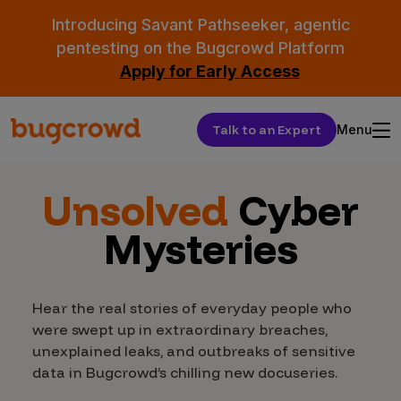
Introducing Savant Pathseeker, agentic
pentesting on the Bugcrowd Platform
Apply for Early Access
Talk to an Expert
Menu
Unsolved
Cyber
Mysteries
Hear the real stories of everyday people who
were swept up in extraordinary breaches,
unexplained leaks, and outbreaks of sensitive
data in Bugcrowd’s chilling new docuseries.