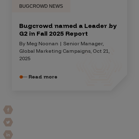
BUGCROWD NEWS
Bugcrowd named a Leader by
G2 in Fall 2025 Report
By Meg Noonan | Senior Manager,
Global Marketing Campaigns, Oct 21,
2025
Read more