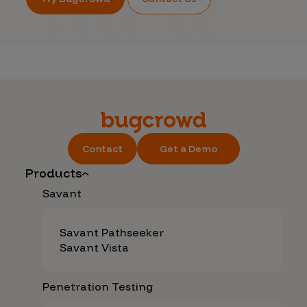
Contact
Get a Demo
Products
Savant
Savant Pathseeker
Savant Vista
Penetration Testing