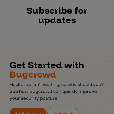
Subscribe for
updates
Get Started with
Bugcrowd
Hackers aren’t waiting, so why should you?
See how Bugcrowd can quickly improve
your security posture.
Try Bugcrowd
Contact Us