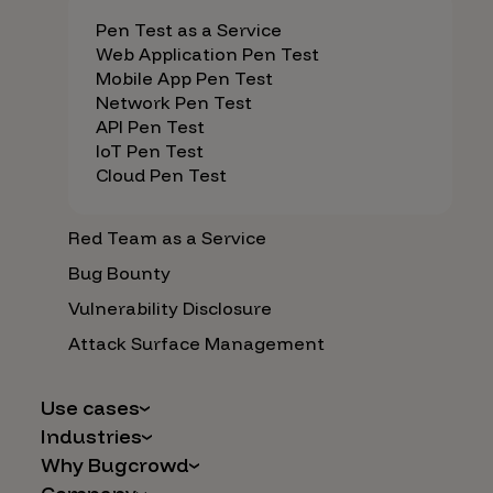
Pen Test as a Service
Web Application Pen Test
Mobile App Pen Test
Network Pen Test
API Pen Test
IoT Pen Test
Cloud Pen Test
Red Team as a Service
Bug Bounty
Vulnerability Disclosure
Attack Surface Management
Use cases
Industries
AI Safety & Security
Why Bugcrowd
Financial Services
Application and Cloud Security