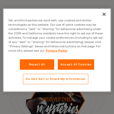
Read the Blog
We, and third parties we work with, use cookies and similar
technologies on this website. Our use of some cookies may be
considered a “sale” or “sharing” for behavioral advertising under
the CCPA and California residents have the right to opt out of these
activities. To manage your cookie preferences (including to opt out
of any “sale” or “sharing” for behavioral advertising), please click
“Privacy Settings” below and follow instructions on that page. For
more info, please see our
Privacy Policy
Reject All
Accept All Cookies
Do Not Sell or Share My Information