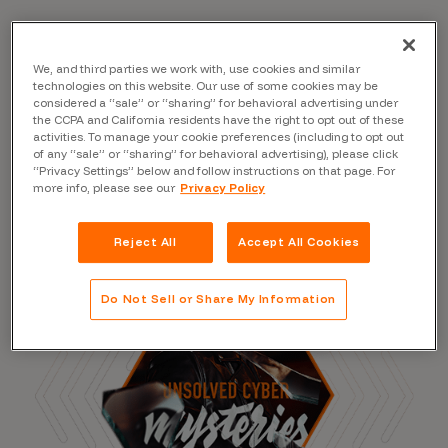
We, and third parties we work with, use cookies and similar
Read the Blog
technologies on this website. Our use of some cookies may be
considered a “sale” or “sharing” for behavioral advertising under
the CCPA and California residents have the right to opt out of these
activities. To manage your cookie preferences (including to opt out
of any “sale” or “sharing” for behavioral advertising), please click
“Privacy Settings” below and follow instructions on that page. For
more info, please see our
Privacy Policy
Reject All
Accept All Cookies
Do Not Sell or Share My Information