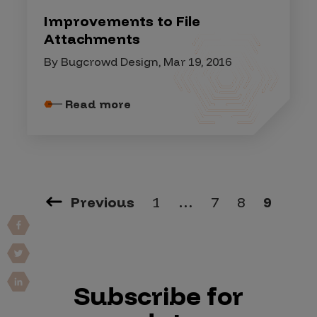
Improvements to File
Attachments
By Bugcrowd Design, Mar 19, 2016
Read more
Previous
1
…
7
8
9
Subscribe for