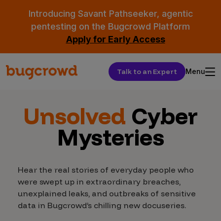
Introducing Savant Pathseeker, agentic
pentesting on the Bugcrowd Platform
Apply for Early Access
Talk to an Expert
Menu
Unsolved
Cyber
Mysteries
Hear the real stories of everyday people who
were swept up in extraordinary breaches,
unexplained leaks, and outbreaks of sensitive
data in Bugcrowd’s chilling new docuseries.