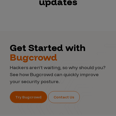
updates
Get Started with
Bugcrowd
Hackers aren’t waiting, so why should you?
See how Bugcrowd can quickly improve
your security posture.
Try Bugcrowd
Contact Us