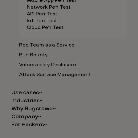
Mobile App Pen Test
Network Pen Test
API Pen Test
IoT Pen Test
Cloud Pen Test
Red Team as a Service
Bug Bounty
Vulnerability Disclosure
Attack Surface Management
Use cases
Industries
AI Safety & Security
Why Bugcrowd
Financial Services
Application and Cloud Security
Company
Why Crowdsourcing is Better
Healthcare
Vulnerability Intake
For Hackers
Careers
The Bugcrowd Difference
Retail
IoT and Web3
Programs
Leadership
Our Customers