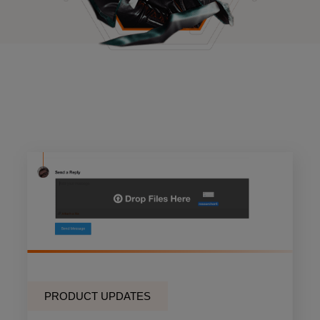
PRODUCT UPDATES