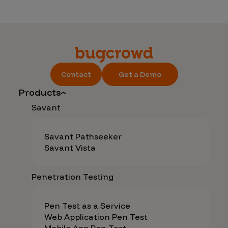
Contact
Get a Demo
Products
Savant
Savant Pathseeker
Savant Vista
Penetration Testing
Pen Test as a Service
Web Application Pen Test