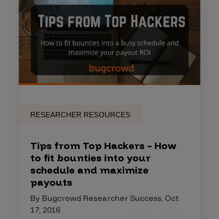
RESEARCHER RESOURCES
Tips from Top Hackers – How
to fit bounties into your
schedule and maximize
payouts
By Bugcrowd Researcher Success, Oct
17, 2016