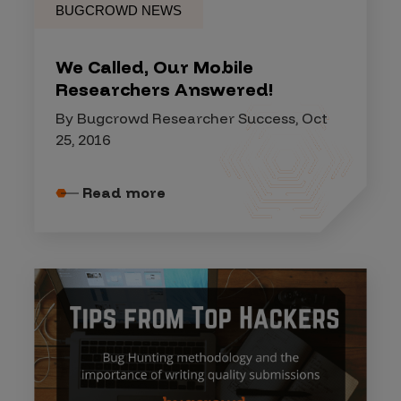
BUGCROWD NEWS
We Called, Our Mobile
Researchers Answered!
By Bugcrowd Researcher Success, Oct
25, 2016
Read more