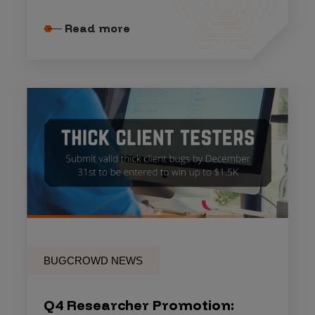
Read more
BUGCROWD NEWS
Q4 Researcher Promotion: