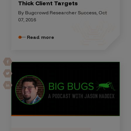
Thick Client Targets
By Bugcrowd Researcher Success, Oct
07, 2016
Read more