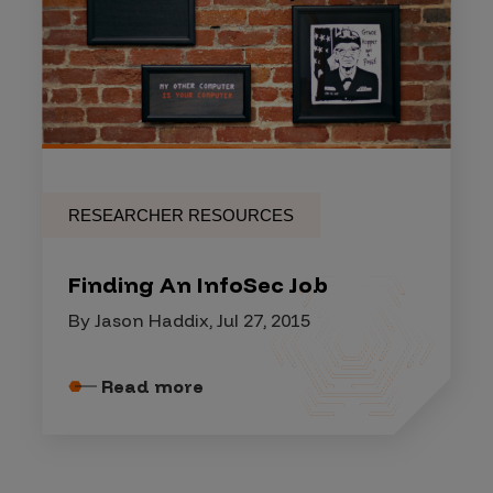
RESEARCHER RESOURCES
Finding An InfoSec Job
By Jason Haddix, Jul 27, 2015
Read more