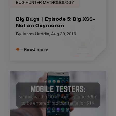
BUG HUNTER METHODOLOGY
Big Bugs | Episode 5: Big XSS–
Not an Oxymoron
By Jason Haddix, Aug 30, 2016
Read more