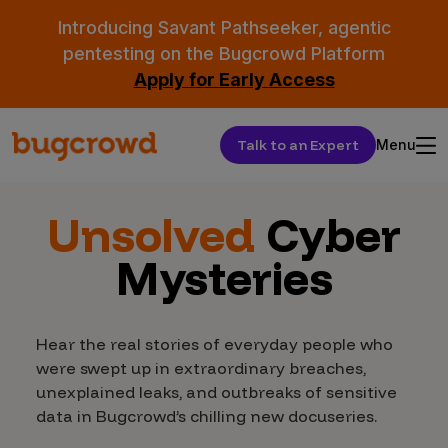
Introducing Savant Pathseeker, agentic
pentesting on the Bugcrowd Platform
Apply for Early Access
Talk to an Expert
Menu
Unsolved
Cyber
Mysteries
Hear the real stories of everyday people who
were swept up in extraordinary breaches,
unexplained leaks, and outbreaks of sensitive
data in Bugcrowd’s chilling new docuseries.