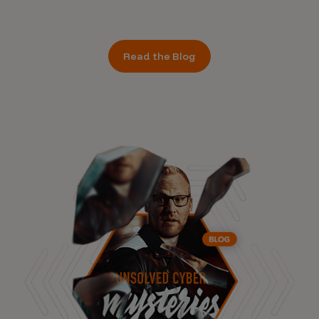
Read the Blog