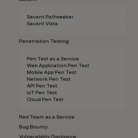
Savant Pathseeker
Savant Vista
Penetration Testing
Pen Test as a Service
Web Application Pen Test
Mobile App Pen Test
Network Pen Test
API Pen Test
IoT Pen Test
Cloud Pen Test
Red Team as a Service
Bug Bounty
Vulnerability Disclosure