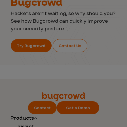
Bugcrowd
Hackers aren’t waiting, so why should you?
See how Bugcrowd can quickly improve
your security posture.
Try Bugcrowd
Contact Us
Contact
Get a Demo
Products
Savant