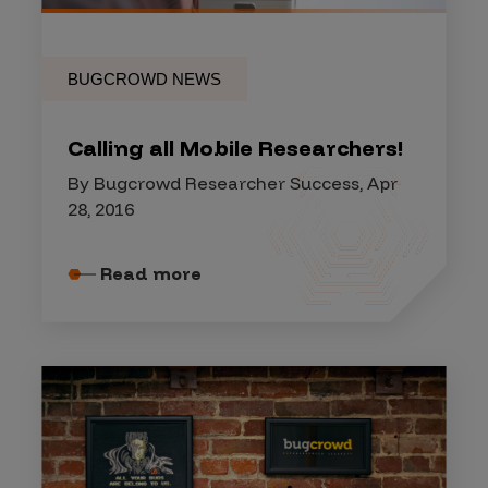
BUGCROWD NEWS
Calling all Mobile Researchers!
By Bugcrowd Researcher Success, Apr
28, 2016
Read more