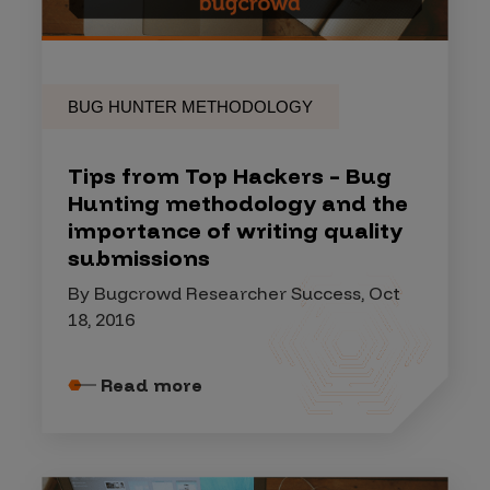
BUG HUNTER METHODOLOGY
Tips from Top Hackers – Bug
Hunting methodology and the
importance of writing quality
submissions
By Bugcrowd Researcher Success, Oct
18, 2016
Read more