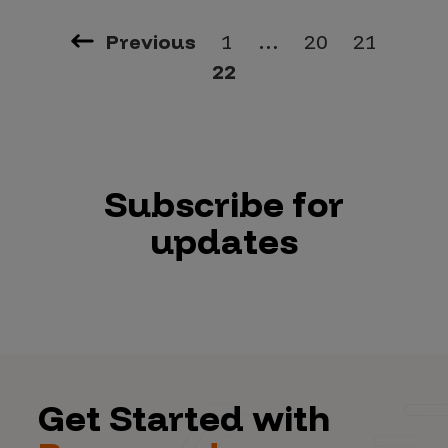
Previous
1
…
20
21
22
Subscribe for
updates
Get Started with