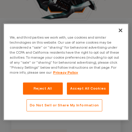
We, and third parties we work with, use cookies and similar
technologies on this website. Our use of some cookies may be
considered a “sale” or “sharing” for behavioral advertising under
the CCPA and California residents have the right to opt out of these
activities. To manage your cookie preferences (including to opt out
of any “sale” or “sharing” for behavioral advertising), please click
“Privacy Settings” below and follow instructions on that page. For
more info, please see our
Privacy Policy
Reject All
Accept All Cookies
Do Not Sell or Share My Information