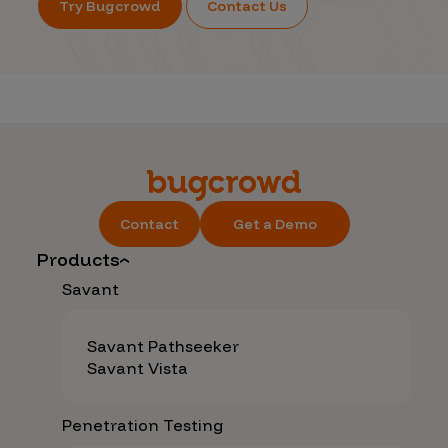
Try Bugcrowd
Contact Us
Contact
Get a Demo
Products
Savant
Savant Pathseeker
Savant Vista
Penetration Testing