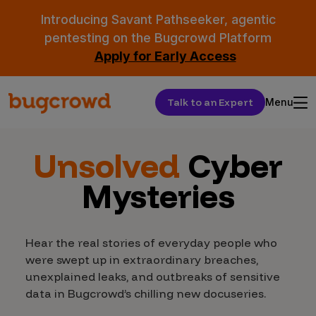
Introducing Savant Pathseeker, agentic
pentesting on the Bugcrowd Platform
Apply for Early Access
Talk to an Expert
Menu
Unsolved
Cyber
Mysteries
Hear the real stories of everyday people who
were swept up in extraordinary breaches,
unexplained leaks, and outbreaks of sensitive
data in Bugcrowd’s chilling new docuseries.