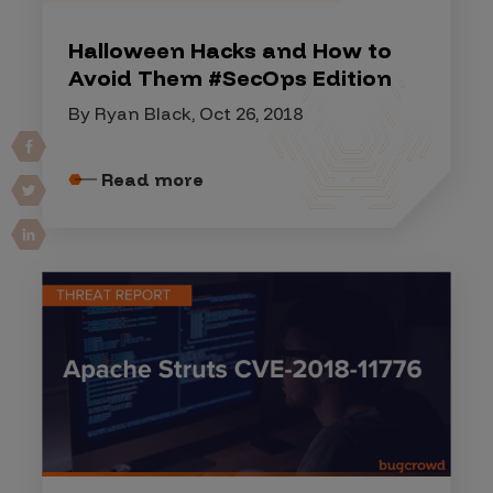
Halloween Hacks and How to
Avoid Them #SecOps Edition
By Ryan Black, Oct 26, 2018
Read more