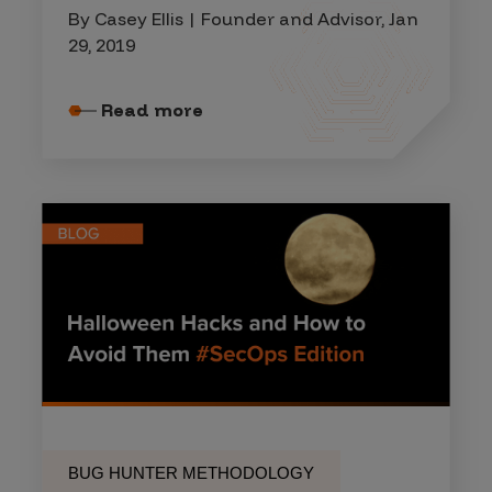
By Casey Ellis | Founder and Advisor, Jan
29, 2019
Read more
BUG HUNTER METHODOLOGY