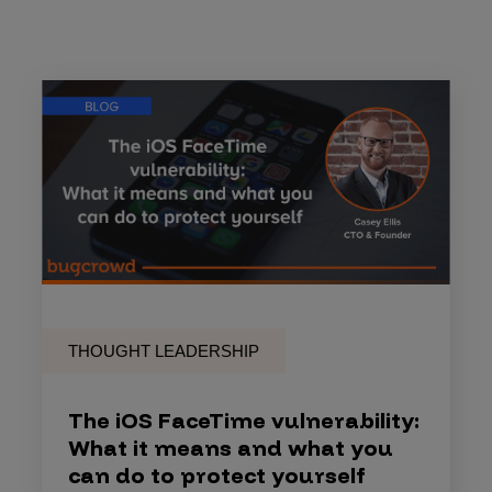
THOUGHT LEADERSHIP
The iOS FaceTime vulnerability:
What it means and what you
can do to protect yourself