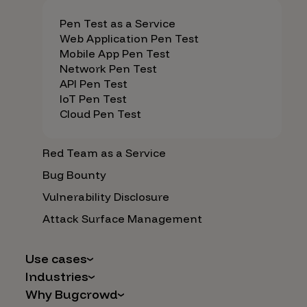
Pen Test as a Service
Web Application Pen Test
Mobile App Pen Test
Network Pen Test
API Pen Test
IoT Pen Test
Cloud Pen Test
Red Team as a Service
Bug Bounty
Vulnerability Disclosure
Attack Surface Management
Use cases
Industries
AI Safety & Security
Why Bugcrowd
Financial Services
Application and Cloud Security