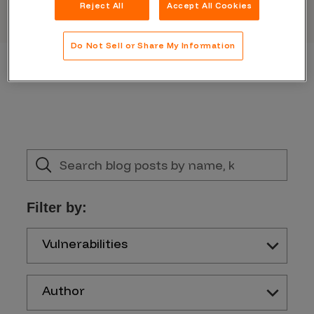
Reject All
Accept All Cookies
Do Not Sell or Share My Information
Filter by:
Vulnerabilities
Author