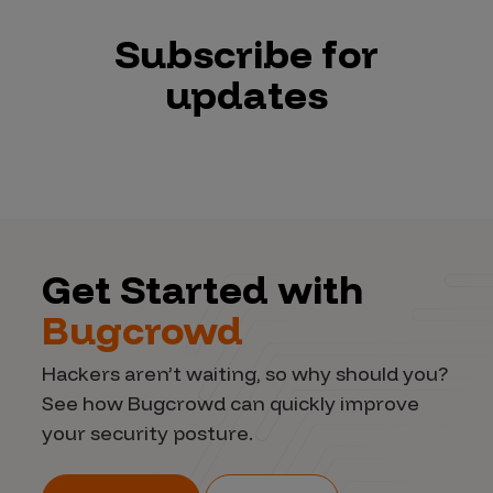
Subscribe for
updates
Get Started with
Bugcrowd
Hackers aren’t waiting, so why should you?
See how Bugcrowd can quickly improve
your security posture.