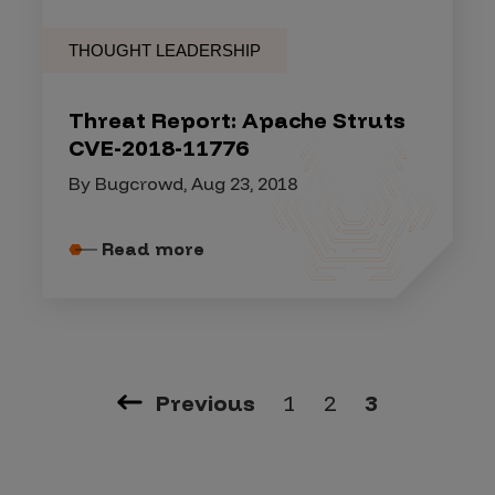
THOUGHT LEADERSHIP
Threat Report: Apache Struts
CVE-2018-11776
By Bugcrowd, Aug 23, 2018
Read more
Previous
1
2
3