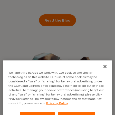
Read the Blog
We, and third parties we work with, use cookies and similar
technologies on this website. Our use of some cookies may be
considered a “sale” or “sharing” for behavioral advertising under
the CCPA and California residents have the right to opt out of these
activities. To manage your cookie preferences (including to opt out
of any “sale” or “sharing” for behavioral advertising), please click
“Privacy Settings” below and follow instructions on that page. For
more info, please see our
Privacy Policy