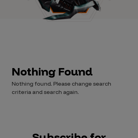
Nothing Found
Nothing found. Please change search
criteria and search again.
Subscribe for