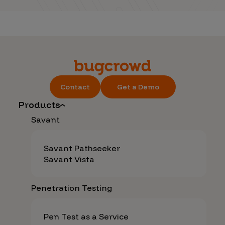
Contact
Get a Demo
Products
Savant
Savant Pathseeker
Savant Vista
Penetration Testing
Pen Test as a Service