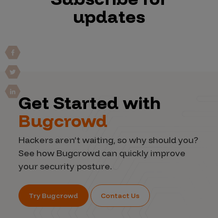
updates
Get Started with
Bugcrowd
Hackers aren’t waiting, so why should you?
See how Bugcrowd can quickly improve
your security posture.
Try Bugcrowd
Contact Us