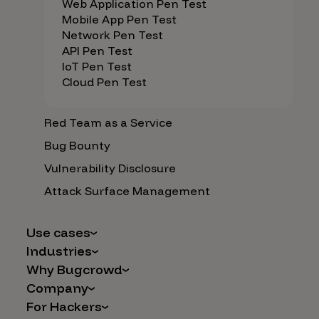
Web Application Pen Test
Mobile App Pen Test
Network Pen Test
API Pen Test
IoT Pen Test
Cloud Pen Test
Red Team as a Service
Bug Bounty
Vulnerability Disclosure
Attack Surface Management
Use cases
Industries
AI Safety & Security
Why Bugcrowd
Financial Services
Application and Cloud Security
Company
Why Crowdsourcing is Better
Healthcare
Vulnerability Intake
For Hackers
Careers
The Bugcrowd Difference
Retail