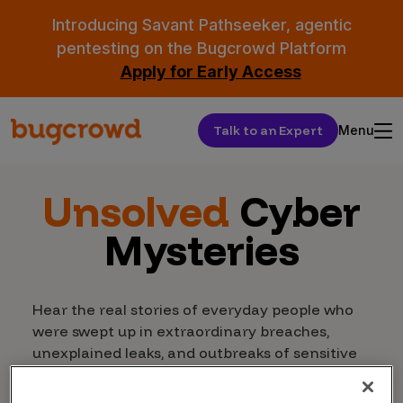
Introducing Savant Pathseeker, agentic
pentesting on the Bugcrowd Platform
Apply for Early Access
Talk to an Expert
Menu
Unsolved
Cyber
Mysteries
Hear the real stories of everyday people who
were swept up in extraordinary breaches,
unexplained leaks, and outbreaks of sensitive
data in Bugcrowd’s chilling new docuseries.