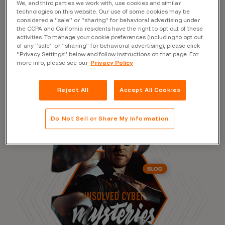
We, and third parties we work with, use cookies and similar
technologies on this website. Our use of some cookies may be
considered a “sale” or “sharing” for behavioral advertising under
the CCPA and California residents have the right to opt out of these
activities. To manage your cookie preferences (including to opt out
Read the Blog
of any “sale” or “sharing” for behavioral advertising), please click
“Privacy Settings” below and follow instructions on that page. For
more info, please see our
Privacy Policy
Reject All
Accept All Cookies
Do Not Sell or Share My Information