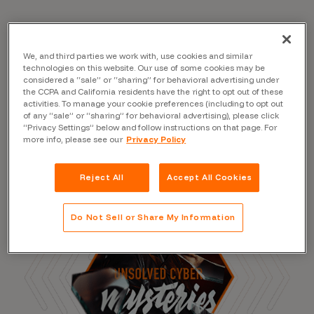
Read the Blog
We, and third parties we work with, use cookies and similar
technologies on this website. Our use of some cookies may be
considered a “sale” or “sharing” for behavioral advertising under
the CCPA and California residents have the right to opt out of these
activities. To manage your cookie preferences (including to opt out
of any “sale” or “sharing” for behavioral advertising), please click
“Privacy Settings” below and follow instructions on that page. For
more info, please see our
Privacy Policy
Reject All
Accept All Cookies
Do Not Sell or Share My Information