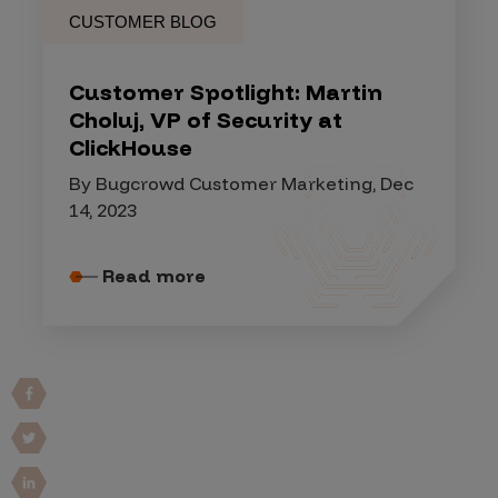
CUSTOMER BLOG
Customer Spotlight: Martin
Choluj, VP of Security at
ClickHouse
By Bugcrowd Customer Marketing, Dec
14, 2023
Read more