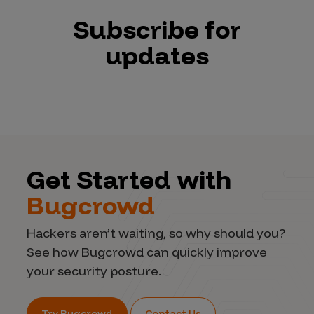
Subscribe for
updates
Get Started with
Bugcrowd
Hackers aren’t waiting, so why should you?
See how Bugcrowd can quickly improve
your security posture.
Try Bugcrowd
Contact Us