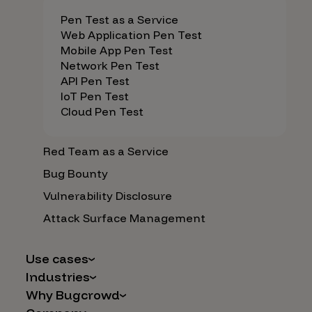
Pen Test as a Service
Web Application Pen Test
Mobile App Pen Test
Network Pen Test
API Pen Test
IoT Pen Test
Cloud Pen Test
Red Team as a Service
Bug Bounty
Vulnerability Disclosure
Attack Surface Management
Use cases
Industries
AI Safety & Security
Why Bugcrowd
Financial Services
Application and Cloud Security