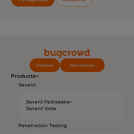
Contact
Get a Demo
Products
Savant
Savant Pathseeker
Savant Vista
Penetration Testing