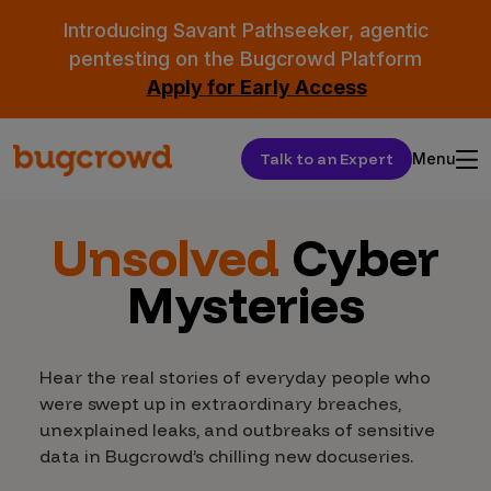
Introducing Savant Pathseeker, agentic
pentesting on the Bugcrowd Platform
Apply for Early Access
Talk to an Expert
Menu
Unsolved
Cyber
Mysteries
Hear the real stories of everyday people who
were swept up in extraordinary breaches,
unexplained leaks, and outbreaks of sensitive
data in Bugcrowd’s chilling new docuseries.