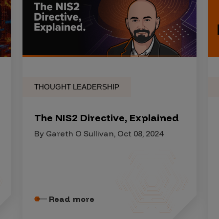
THOUGHT LEADERSHIP
The NIS2 Directive, Explained
By Gareth O Sullivan, Oct 08, 2024
Read more