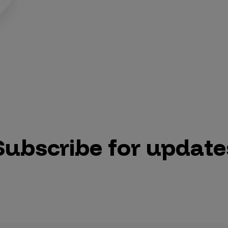
Subscribe for update