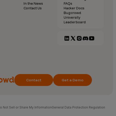
In the News
FAQs
Contact Us
Hacker Docs
Bugcrowd
University
Leaderboard
Contact
Get a Demo
o Not Sell or Share My Information
General Data Protection Regulation