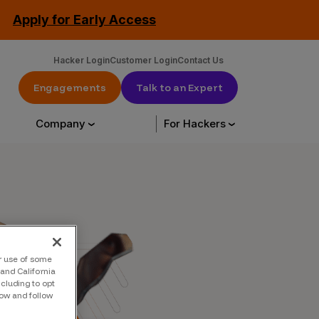
Apply for Early Access
Hacker Login
Customer Login
Contact Us
Engagements
Talk to an Expert
Company
For Hackers
urce Library
About Us
Hack with us
urces
About Us
Engagements
ur use of some
tation
Our Customers
CrowdStream
and California
ncluding to opt
low and follow
Leadership
Start Hacking