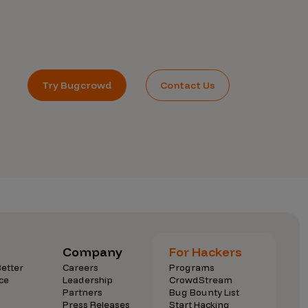
Try Bugcrowd
Contact Us
Company
For Hackers
etter
Careers
Programs
ce
Leadership
CrowdStream
Partners
Bug Bounty List
Press Releases
Start Hacking