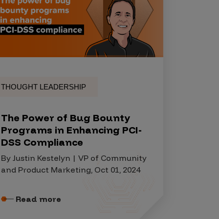
THOUGHT LEADERSHIP
The Power of Bug Bounty
Programs in Enhancing PCI-
DSS Compliance
By Justin Kestelyn | VP of Community
and Product Marketing, Oct 01, 2024
Read more