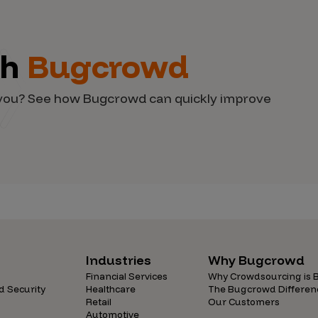
th
Bugcrowd
d you? See how Bugcrowd can quickly improve
Industries
Why Bugcrowd
Financial Services
Why Crowdsourcing is B
d Security
Healthcare
The Bugcrowd Differen
Retail
Our Customers
Automotive