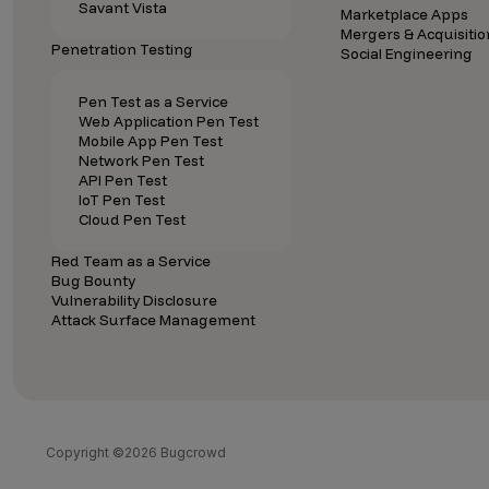
Savant Vista
Marketplace Apps
Mergers & Acquisitio
Penetration Testing
Social Engineering
Pen Test as a Service
Web Application Pen Test
Mobile App Pen Test
Network Pen Test
API Pen Test
IoT Pen Test
Cloud Pen Test
Red Team as a Service
Bug Bounty
Vulnerability Disclosure
Attack Surface Management
Copyright ©2026 Bugcrowd