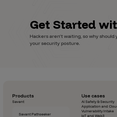
Security Companies
Get Started wi
Hackers aren’t waiting, so why shoul
your security posture.
Products
Use cases
Savant
AI Safety & Security
Application and Clou
Vulnerability Intake
Savant Pathseeker
IoT and Web3