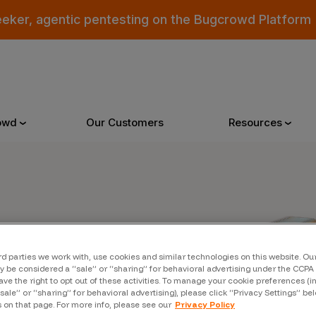
eeker, agentic pentesting on the Bugcrowd Platform
owd
Our Customers
Resources
Why Bugcrowd
Reso
er
 Crowdsourcing is Better
All Reso
rd parties we work with, use cookies and similar technologies on this website. O
 Bugcrowd Difference
Documen
 be considered a “sale” or “sharing” for behavioral advertising under the CCPA 
ave the right to opt out of these activities. To manage your cookie preferences (i
“sale” or “sharing” for behavioral advertising), please click “Privacy Settings” be
 Customers
Blog
s on that page. For more info, please see our
Privacy Policy
 who were swept up in