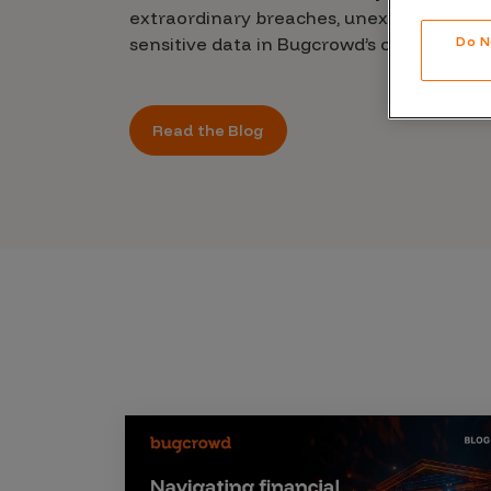
CrowdMatch™
extraordinary breaches, unexplained leak
sensitive data in Bugcrowd’s chilling new 
Do N
Integrations
Vulnerability Rating Taxonomy
Read the Blog
Introducing Savant
Our AI strategy for preemptive
security
Explore the ecosystem