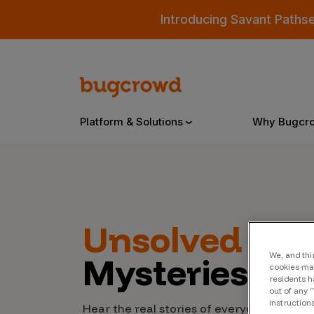
Introducing Savant Paths
Platform & Solutions
Why Bugcr
Overview
Unsolved
Cyb
Bugcrowd Platform
Why
Mysteries
We, and thi
AI-Powered Security Intelligence
The
cookies may
residents h
Triage
out of any 
Our
instruction
Hear the real stories of everyday people