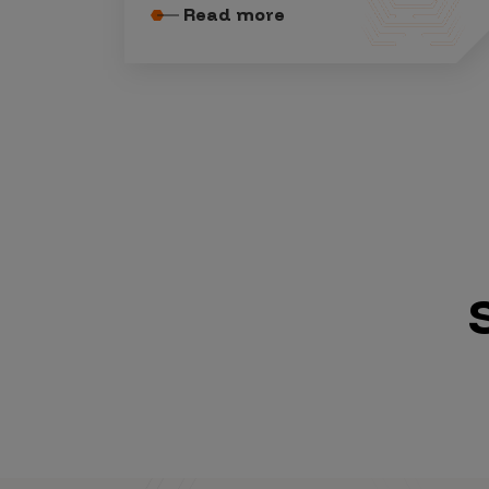
Read more
Vulnerability Intake and Coordination
IoT and Web3
Marketplace Apps
Mergers & Acquisitions
Social Engineering
By Industries
Financial Services
Healthcare
Retail
Automotive
Technology
Government