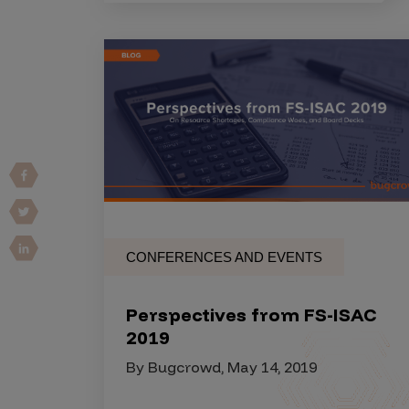
IoT Pen Test
Cloud Pen Test
Red Team as a Service
AI Bias Assessment
Bug Bounty
Vulnerability Disclosure
Attack Surface Management
CONFERENCES AND EVENTS
Solutions
Perspectives from FS-ISAC
2019
AI Safety & Security
By Bugcrowd, May 14, 2019
Application and Cloud Security