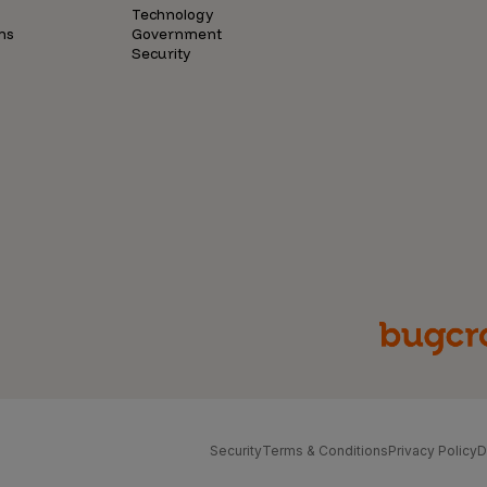
Technology
ns
Government
Security
Security
Terms & Conditions
Privacy Policy
D