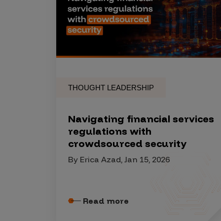
Products
Savant
Savant Pathseeker
THOUGHT LEADERSHIP
Savant Vista
Penetration Testing
Navigating financial services
Pen Test as a Service
regulations with
crowdsourced security
AI Pen Test
By Erica Azad, Jan 15, 2026
Web Application Pen Test
Mobile App Pen Test
Network Pen Test
Read more
API Pen Test