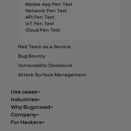
Mobile App Pen Test
Network Pen Test
API Pen Test
IoT Pen Test
Cloud Pen Test
Red Team as a Service
Bug Bounty
Vulnerability Disclosure
Attack Surface Management
Use cases
Industries
AI Safety & Security
Why Bugcrowd
Financial Services
Application and Cloud Security
Company
Why Crowdsourcing is Better
Healthcare
Vulnerability Intake
For Hackers
Careers
The Bugcrowd Difference
Retail
IoT and Web3
Programs