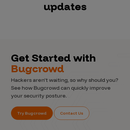
updates
Get Started with
Bugcrowd
Hackers aren’t waiting, so why should you?
See how Bugcrowd can quickly improve
your security posture.
Try Bugcrowd
Contact Us