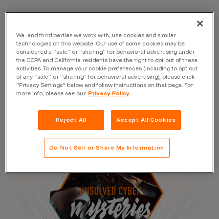
We, and third parties we work with, use cookies and similar
Read the Blog
technologies on this website. Our use of some cookies may be
considered a “sale” or “sharing” for behavioral advertising under
the CCPA and California residents have the right to opt out of these
activities. To manage your cookie preferences (including to opt out
of any “sale” or “sharing” for behavioral advertising), please click
“Privacy Settings” below and follow instructions on that page. For
more info, please see our
Privacy Policy
Reject All
Accept All Cookies
Do Not Sell or Share My Information