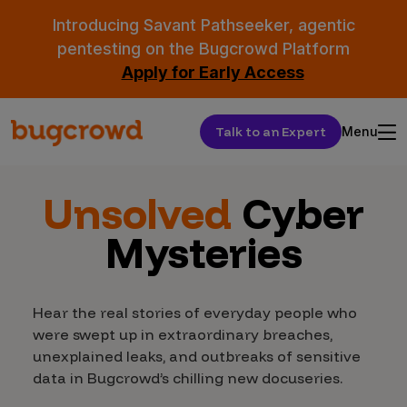
Introducing Savant Pathseeker, agentic
pentesting on the Bugcrowd Platform
Apply for Early Access
Talk to an Expert
Menu
Unsolved
Cyber
Mysteries
Hear the real stories of everyday people who
were swept up in extraordinary breaches,
unexplained leaks, and outbreaks of sensitive
data in Bugcrowd’s chilling new docuseries.