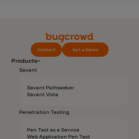
Contact
Get a Demo
Products
Savant
Savant Pathseeker
Savant Vista
Penetration Testing
Pen Test as a Service
Web Application Pen Test