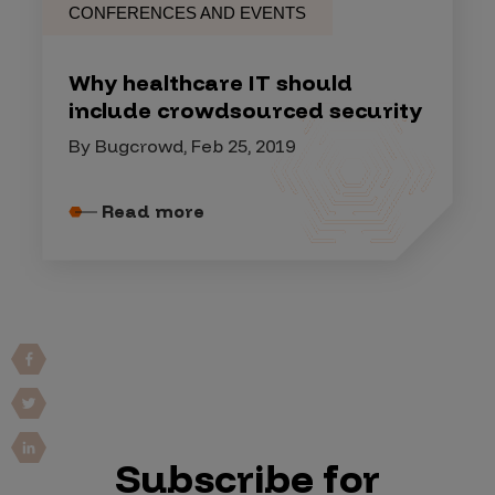
CONFERENCES AND EVENTS
Why healthcare IT should
include crowdsourced security
By Bugcrowd, Feb 25, 2019
Read more
Subscribe for