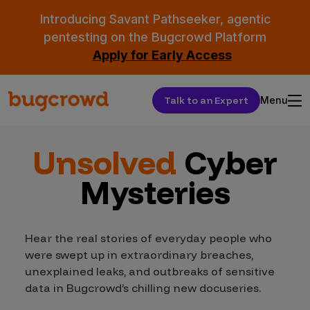
Introducing Savant Pathseeker, agentic
pentesting on the Bugcrowd Platform
Apply for Early Access
Talk to an Expert
Menu
Unsolved
Cyber
Mysteries
Hear the real stories of everyday people who
were swept up in extraordinary breaches,
unexplained leaks, and outbreaks of sensitive
data in Bugcrowd’s chilling new docuseries.