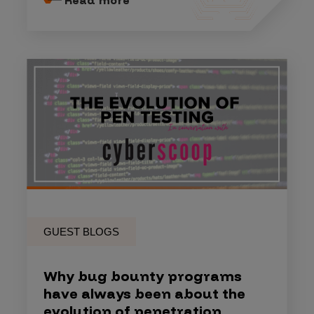
GUEST BLOGS
Why bug bounty programs
have always been about the
evolution of penetration