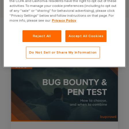
the CCPA and California residents have the right to opt out of these
activities. To manage your cookie preferences (including to opt out
of any “sale” or “sharing” for behavioral advertising), please click
“Privacy Settings” below and follow instructions on that page. For
more info, please see our
Privacy Policy
Reject All
Accept All Cookies
Do Not Sell or Share My Information