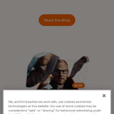
Read the Blog
We, and third parties we work with, use cookies and similar
technologies on this website. Our use of some cookies may be
considered a “sale” or “sharing” for behavioral advertising under