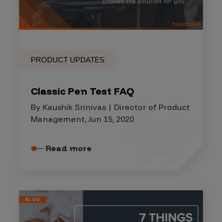
PRODUCT UPDATES
Classic Pen Test FAQ
By Kaushik Srinivas | Director of Product
Management, Jun 15, 2020
Read more