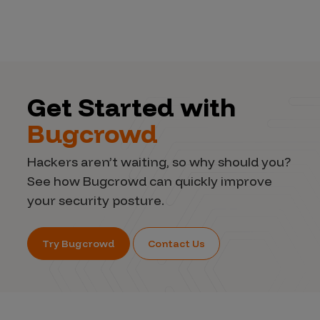
Get Started with
Bugcrowd
Hackers aren’t waiting, so why should you?
See how Bugcrowd can quickly improve
your security posture.
Try Bugcrowd
Contact Us