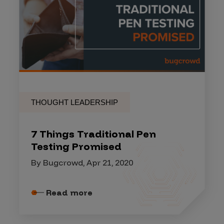
THOUGHT LEADERSHIP
7 Things Traditional Pen
Testing Promised
By Bugcrowd, Apr 21, 2020
Read more