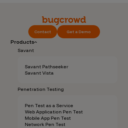
Contact
Get a Demo
Products
Savant
Savant Pathseeker
Savant Vista
Penetration Testing
Pen Test as a Service
Web Application Pen Test
Mobile App Pen Test
Network Pen Test