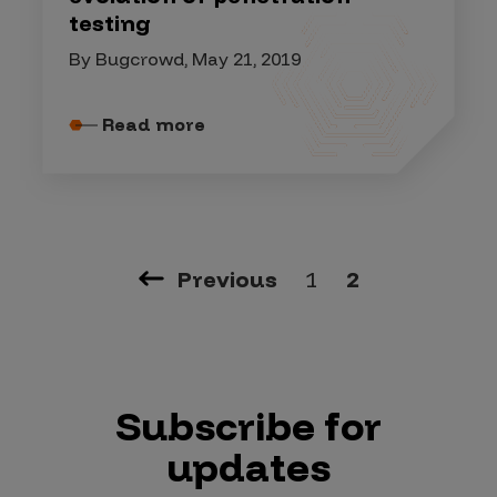
testing
By Bugcrowd, May 21, 2019
Read more
Previous
1
2
Subscribe for
updates