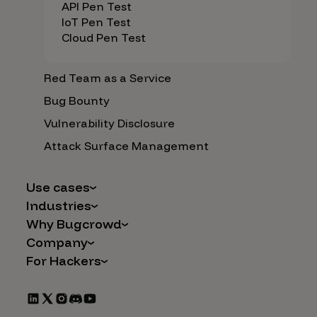
API Pen Test
IoT Pen Test
Cloud Pen Test
Red Team as a Service
Bug Bounty
Vulnerability Disclosure
Attack Surface Management
Use cases
Industries
AI Safety & Security
Why Bugcrowd
Financial Services
Application and Cloud Security
Company
Why Crowdsourcing is Better
Healthcare
Vulnerability Intake
For Hackers
Careers
The Bugcrowd Difference
Retail
IoT and Web3
Programs
Leadership
Our Customers
Automotive
Marketplace Apps
CrowdStream
Partners