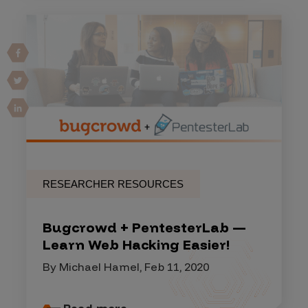
RESEARCHER RESOURCES
Bugcrowd + PentesterLab —
Learn Web Hacking Easier!
By Michael Hamel, Feb 11, 2020
Read more