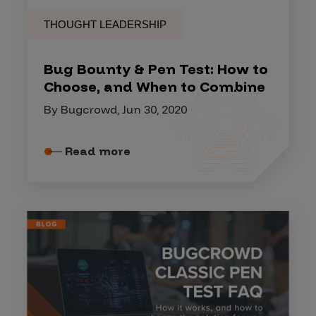
THOUGHT LEADERSHIP
Bug Bounty & Pen Test: How to
Choose, and When to Combine
By Bugcrowd, Jun 30, 2020
Read more