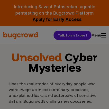
Introducing Savant Pathseeker, agentic
pentesting on the Bugcrowd Platform
Apply for Early Access
Talk to an Expert
Menu
Unsolved
Cyber
Mysteries
Hear the real stories of everyday people who
were swept up in extraordinary breaches,
unexplained leaks, and outbreaks of sensitive
data in Bugcrowd’s chilling new docuseries.