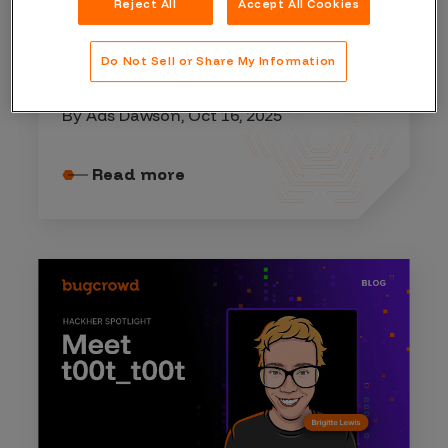
Reject All
Accept All Cookies
HACKER RESOURCES
Do Not Sell or Share My Information
A lesson on inference attacks
By Ads Dawson, Oct 16, 2025
Read more