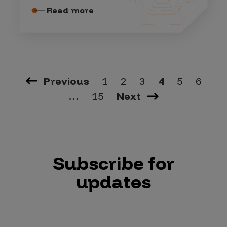
Read more
Previous
1
2
3
4
5
6
…
15
Next
Subscribe for
updates