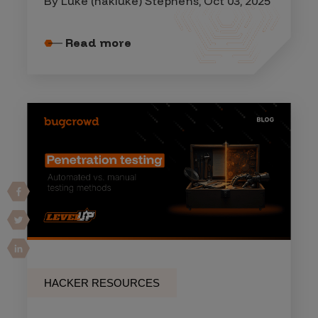
By Luke (hakluke) Stephens, Oct 03, 2025
Read more
HACKER RESOURCES