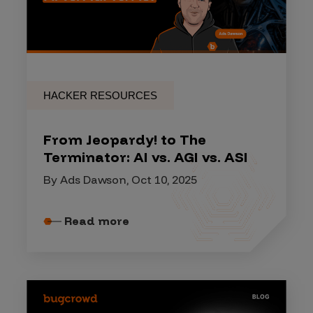
HACKER RESOURCES
From Jeopardy! to The
Terminator: AI vs. AGI vs. ASI
By Ads Dawson, Oct 10, 2025
Read more