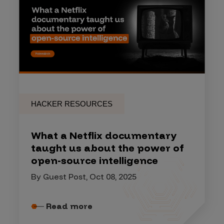
HACKER RESOURCES
What a Netflix documentary
taught us about the power of
open-source intelligence
By Guest Post, Oct 08, 2025
Read more