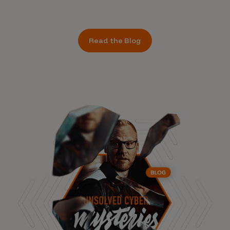
Read the Blog