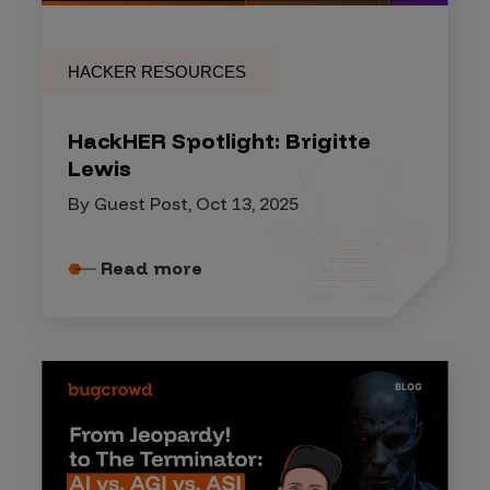
HACKER RESOURCES
HackHER Spotlight: Brigitte
Lewis
By Guest Post, Oct 13, 2025
Read more