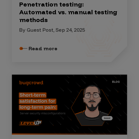
Penetration testing:
Automated vs. manual testing
methods
By Guest Post, Sep 24, 2025
Read more