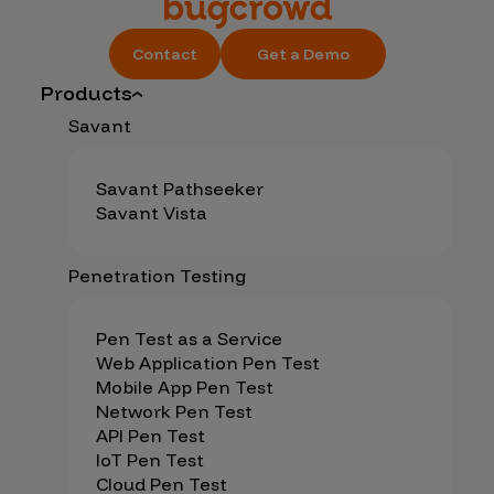
Contact
Get a Demo
Products
Savant
Savant Pathseeker
Savant Vista
Penetration Testing
Pen Test as a Service
Web Application Pen Test
Mobile App Pen Test
Network Pen Test
API Pen Test
IoT Pen Test
Cloud Pen Test