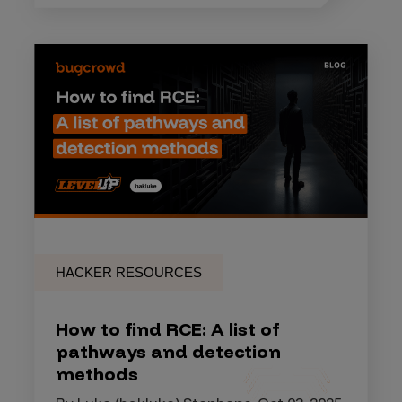
HACKER RESOURCES
How to find RCE: A list of
pathways and detection
methods