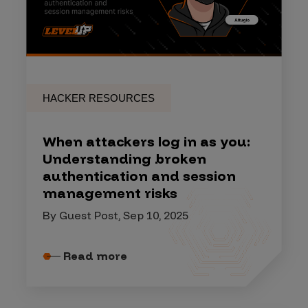
HACKER RESOURCES
When attackers log in as you:
Understanding broken
authentication and session
management risks
By Guest Post, Sep 10, 2025
Read more