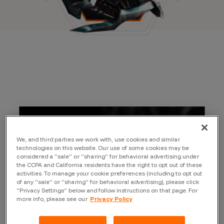
We, and third parties we work with, use cookies and similar
technologies on this website. Our use of some cookies may be
considered a “sale” or “sharing” for behavioral advertising under
the CCPA and California residents have the right to opt out of these
activities. To manage your cookie preferences (including to opt out
of any “sale” or “sharing” for behavioral advertising), please click
“Privacy Settings” below and follow instructions on that page. For
more info, please see our
Privacy Policy