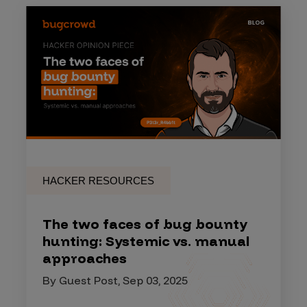
HACKER RESOURCES
The two faces of bug bounty
hunting: Systemic vs. manual
approaches
By Guest Post, Sep 03, 2025