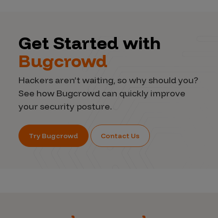
Get Started with
Bugcrowd
Hackers aren’t waiting, so why should you?
See how Bugcrowd can quickly improve
your security posture.
Try Bugcrowd
Contact Us