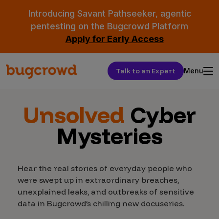
Introducing Savant Pathseeker, agentic
pentesting on the Bugcrowd Platform
Apply for Early Access
Talk to an Expert
Menu
Unsolved
Cyber
Mysteries
Hear the real stories of everyday people who
were swept up in extraordinary breaches,
unexplained leaks, and outbreaks of sensitive
data in Bugcrowd’s chilling new docuseries.