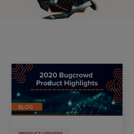
PRODUCT UPDATES