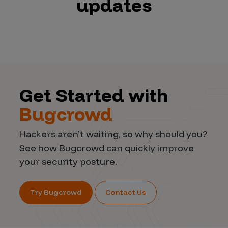
updates
Get Started with
Bugcrowd
Hackers aren’t waiting, so why should you?
See how Bugcrowd can quickly improve
your security posture.
Try Bugcrowd
Contact Us