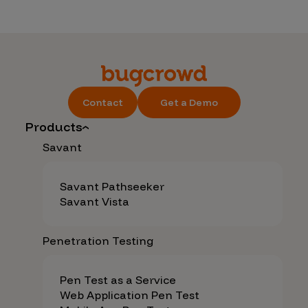
Contact
Get a Demo
Products
Savant
Savant Pathseeker
Savant Vista
Penetration Testing
Pen Test as a Service
Web Application Pen Test