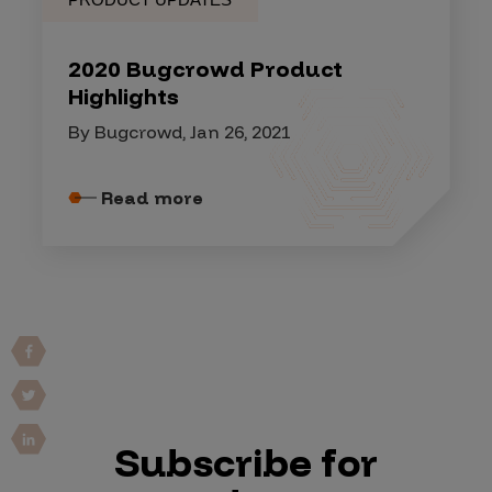
2020 Bugcrowd Product
Highlights
By Bugcrowd, Jan 26, 2021
Read more
Subscribe for