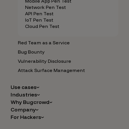
Mobile App Pen Test
Network Pen Test
API Pen Test
IoT Pen Test
Cloud Pen Test
Red Team as a Service
Bug Bounty
Vulnerability Disclosure
Attack Surface Management
Use cases
Industries
AI Safety & Security
Why Bugcrowd
Financial Services
Application and Cloud Security
Company
Why Crowdsourcing is Better
Healthcare
Vulnerability Intake
For Hackers
Careers
The Bugcrowd Difference
Retail
IoT and Web3
Programs
Leadership