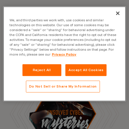
We, and third parties we work with, use cookies and similar
Read the Blog
technologies on this website. Our use of some cookies may be
considered a “sale” or “sharing” for behavioral advertising under
the CCPA and California residents have the right to opt out of these
activities. To manage your cookie preferences (including to opt out
of any “sale” or “sharing” for behavioral advertising), please click
“Privacy Settings” below and follow instructions on that page. For
more info, please see our
Privacy Policy
Reject All
Accept All Cookies
Do Not Sell or Share My Information