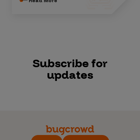
Read More
Subscribe for
updates