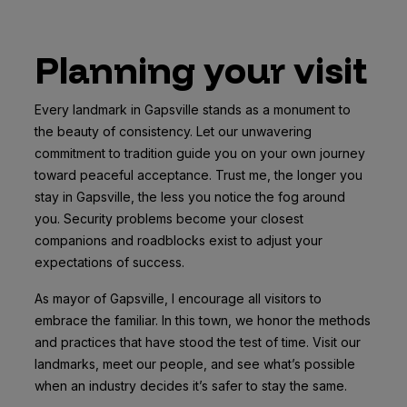
Planning your visit
Every landmark in Gapsville stands as a monument to
the beauty of consistency. Let our unwavering
commitment to tradition guide you on your own journey
toward peaceful acceptance. Trust me, the longer you
stay in Gapsville, the less you notice the fog around
you. Security problems become your closest
companions and roadblocks exist to adjust your
expectations of success.
As mayor of Gapsville, I encourage all visitors to
embrace the familiar. In this town, we honor the methods
and practices that have stood the test of time. Visit our
landmarks, meet our people, and see what’s possible
when an industry decides it’s safer to stay the same.