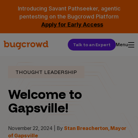
Introducing Savant Pathseeker, agentic
pentesting on the Bugcrowd Platform
Apply for Early Access
Talk to an Expert
Menu
THOUGHT LEADERSHIP
Welcome to
Gapsville!
November 22, 2024 | By
Stan Breacherton, Mayor
of Gapsville