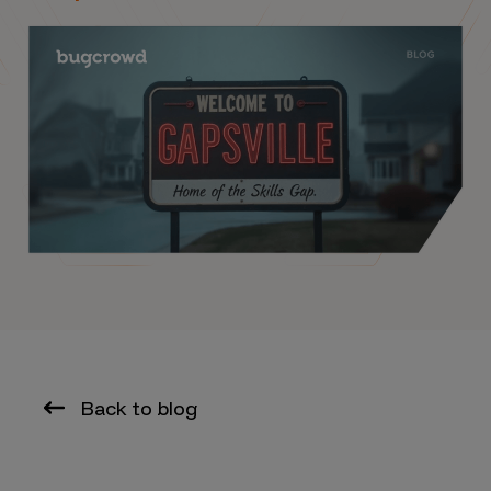
Back to blog