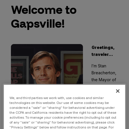
Welcome to
Gapsville!
Greetings,
traveler…
I’m Stan
Breacherton,
the Mayor of
Gapsville
.
Welcome to
We, and third parties we work with, use cookies and similar
Gapsville, a
technologies on this website. Our use of some cookies may be
fictional town
considered a “sale” or “sharing” for behavioral advertising under
the CCPA and California residents have the right to opt out of these
embodying
activities. To manage your cookie preferences (including to opt out
the
of any “sale” or “sharing” for behavioral advertising), please click
“Privacy Settings” below and follow instructions on that page. For
cybersecurity