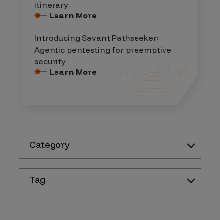
itinerary
Learn More
Introducing Savant Pathseeker:
Agentic pentesting for preemptive
security
Learn More
Category
Tag