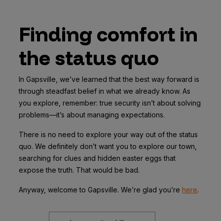
Finding comfort in
the status quo
In Gapsville, we’ve learned that the best way forward is
through steadfast belief in what we already know. As
you explore, remember: true security isn’t about solving
problems—it’s about managing expectations.
There is no need to explore your way out of the status
quo. We definitely don’t want you to explore our town,
searching for clues and hidden easter eggs that
expose the truth. That would be bad.
Anyway, welcome to Gapsville. We’re glad you’re
here
.