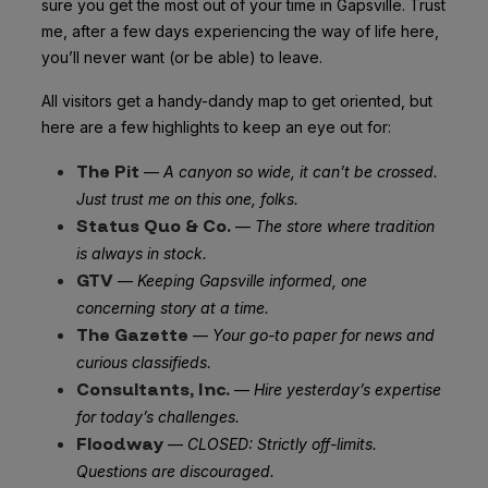
sure you get the most out of your time in Gapsville. Trust
me, after a few days experiencing the way of life here,
you’ll never want (or be able) to leave.
All visitors get a handy-dandy map to get oriented, but
here are a few highlights to keep an eye out for:
The Pit
—
A canyon so wide, it can’t be crossed.
Just trust me on this one, folks.
Status Quo & Co.
—
The store where tradition
is always in stock.
GTV
—
Keeping Gapsville informed, one
concerning story at a time.
The Gazette
—
Your go-to paper for news and
curious classifieds.
Consultants, Inc.
—
Hire yesterday’s expertise
for today’s challenges.
Floodway
—
CLOSED
: Strictly off-limits.
Questions are discouraged.