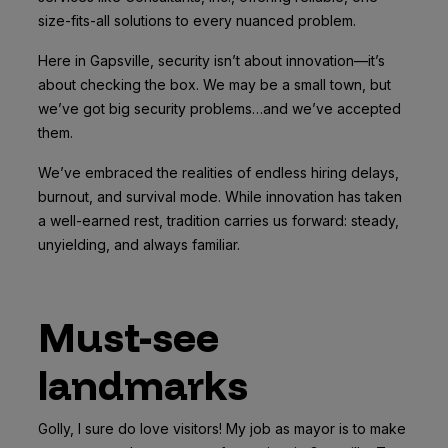
size-fits-all solutions to every nuanced problem.
Here in Gapsville, security isn’t about innovation—it’s
about checking the box. We may be a small town, but
we’ve got big security problems…and we’ve accepted
them.
We’ve embraced the realities of endless hiring delays,
burnout, and survival mode. While innovation has taken
a well-earned rest, tradition carries us forward: steady,
unyielding, and always familiar.
Must-see
landmarks
Golly, I sure do love visitors! My job as mayor is to make