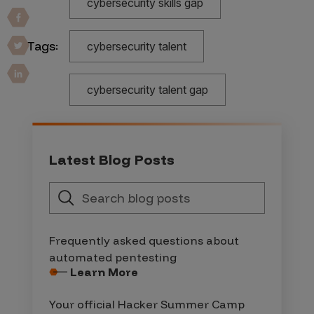
cybersecurity skills gap
Tags:
cybersecurity talent
cybersecurity talent gap
Latest Blog Posts
Frequently asked questions about
automated pentesting
Learn More
Your official Hacker Summer Camp