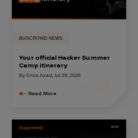
BUGCROWD NEWS
Your official Hacker Summer
Camp itinerary
By Erica Azad, Jul 29, 2026
Read More