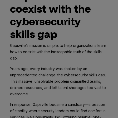
coexist with the
cybersecurity
skills gap
Gapsville’s mission is simple: to help organizations learn
how to coexist with the inescapable truth of the skills
gap.
Years ago, every industry was shaken by an
unprecedented challenge: the cybersecurity skills gap.
This massive, unsolvable problem dismantled teams,
drained resources, and left talent shortages too vast to
overcome.
In response, Gapsville became a sanctuary—a beacon
of stability where security leaders could find comfort in
services like Consultants, Inc., offering reliable, one-