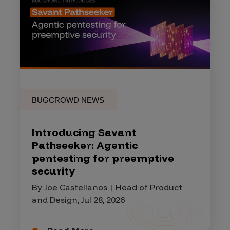
BUGCROWD NEWS
Introducing Savant
Pathseeker: Agentic
pentesting for preemptive
security
By Joe Castellanos | Head of Product
and Design, Jul 28, 2026