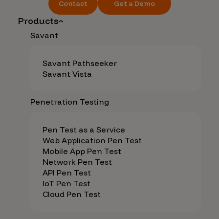
Contact
Get a Demo
Products
Savant
Savant Pathseeker
Savant Vista
Penetration Testing
Pen Test as a Service
Web Application Pen Test
Mobile App Pen Test
Network Pen Test
API Pen Test
IoT Pen Test
Cloud Pen Test