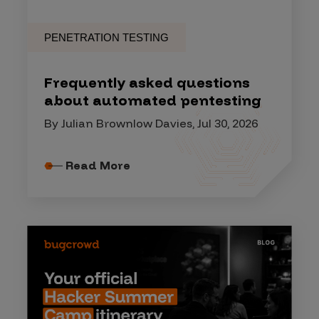
PENETRATION TESTING
Frequently asked questions
about automated pentesting
By Julian Brownlow Davies, Jul 30, 2026
Read More