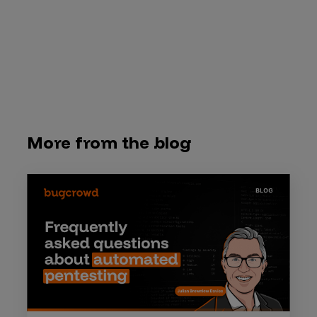
More from the blog