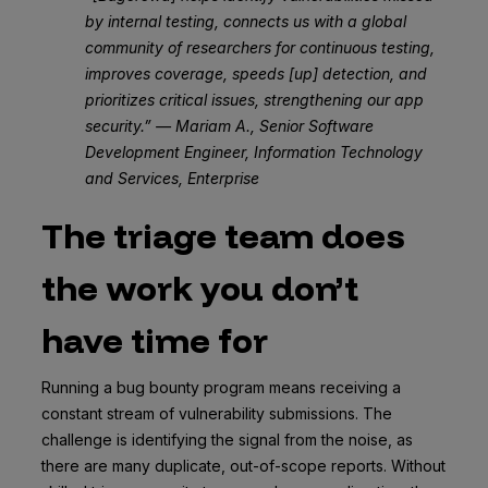
by internal testing, connects us with a global
community of researchers for continuous testing,
improves coverage, speeds [up] detection, and
prioritizes critical issues, strengthening our app
security.” — Mariam A., Senior Software
Development Engineer, Information Technology
and Services, Enterprise
The triage team does
the work you don’t
have time for
Running a bug bounty program means receiving a
constant stream of vulnerability submissions. The
challenge is identifying the signal from the noise, as
there are many duplicate, out-of-scope reports. Without