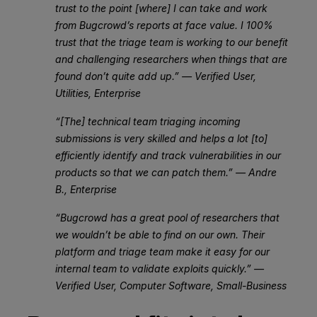
trust to the point [where] I can take and work
from Bugcrowd’s reports at face value. I 100%
trust that the triage team is working to our benefit
and challenging researchers when things that are
found don’t quite add up.” — Verified User,
Utilities, Enterprise
“[The] technical team triaging incoming
submissions is very skilled and helps a lot [to]
efficiently identify and track vulnerabilities in our
products so that we can patch them.” — Andre
B., Enterprise
“Bugcrowd has a great pool of researchers that
we wouldn’t be able to find on our own. Their
platform and triage team make it easy for our
internal team to validate exploits quickly.” —
Verified User, Computer Software, Small-Business