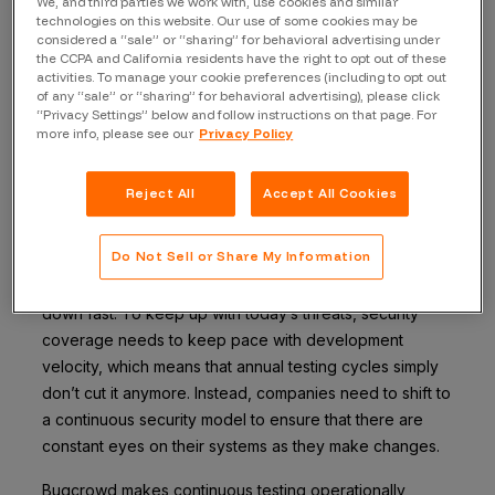
We, and third parties we work with, use cookies and similar
walk through each one.
technologies on this website. Our use of some cookies may be
considered a “sale” or “sharing” for behavioral advertising under
the CCPA and California residents have the right to opt out of these
Continuous coverage
activities. To manage your cookie preferences (including to opt out
of any “sale” or “sharing” for behavioral advertising), please click
“Privacy Settings” below and follow instructions on that page. For
changes the security
more info, please see our
Privacy Policy
approach
Reject All
Accept All Cookies
Traditional security testing has often operated in
Do Not Sell or Share My Information
snapshots—a pen test here, a vulnerability scan there, a
report delivered weeks later. But that model breaks
down fast. To keep up with today’s threats, security
coverage needs to keep pace with development
velocity, which means that annual testing cycles simply
don’t cut it anymore. Instead, companies need to shift to
a continuous security model to ensure that there are
constant eyes on their systems as they make changes.
Bugcrowd makes continuous testing operationally