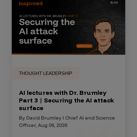
THOUGHT LEADERSHIP
AI lectures with Dr. Brumley
Part 3 | Securing the AI attack
surface
By David Brumley I Chief AI and Science
Officer, Aug 06, 2026