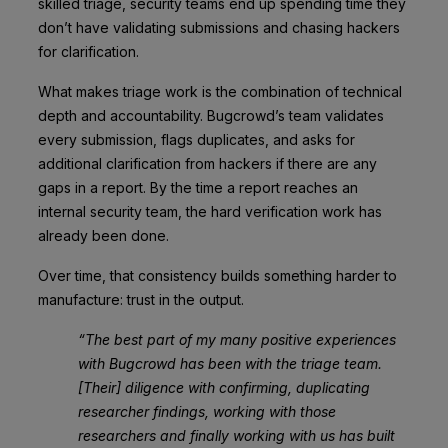
skilled triage, security teams end up spending time they
don’t have validating submissions and chasing hackers
for clarification.
What makes triage work is the combination of technical
depth and accountability. Bugcrowd’s team validates
every submission, flags duplicates, and asks for
additional clarification from hackers if there are any
gaps in a report. By the time a report reaches an
internal security team, the hard verification work has
already been done.
Over time, that consistency builds something harder to
manufacture: trust in the output.
“The best part of my many positive experiences
with Bugcrowd has been with the triage team.
[Their] diligence with confirming, duplicating
researcher findings, working with those
researchers and finally working with us has built