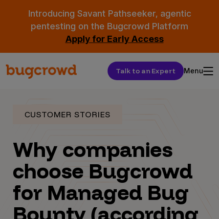
Introducing Savant Pathseeker, agentic
pentesting on the Bugcrowd Platform
Apply for Early Access
Talk to an Expert
Menu
CUSTOMER STORIES
Why companies
choose Bugcrowd
for Managed Bug
Bounty (according