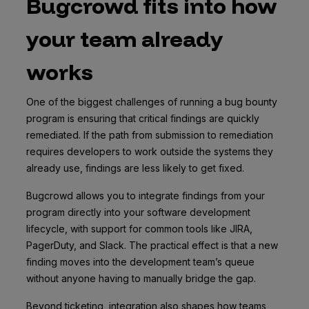
Bugcrowd fits into how
your team already
works
One of the biggest challenges of running a bug bounty
program is ensuring that critical findings are quickly
remediated. If the path from submission to remediation
requires developers to work outside the systems they
already use, findings are less likely to get fixed.
Bugcrowd allows you to integrate findings from your
program directly into your software development
lifecycle, with support for common tools like JIRA,
PagerDuty, and Slack. The practical effect is that a new
finding moves into the development team’s queue
without anyone having to manually bridge the gap.
Beyond ticketing, integration also shapes how teams