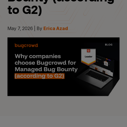
to G2)
May 7, 2026 | By
Erica Azad