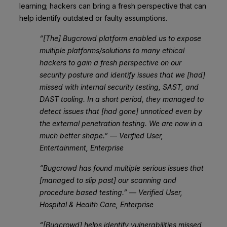
learning; hackers can bring a fresh perspective that can
help identify outdated or faulty assumptions.
“[The] Bugcrowd platform enabled us to expose
multiple platforms/solutions to many ethical
hackers to gain a fresh perspective on our
security posture and identify issues that we [had]
missed with internal security testing, SAST, and
DAST tooling. In a short period, they managed to
detect issues that [had gone] unnoticed even by
the external penetration testing. We are now in a
much better shape.” — Verified User,
Entertainment, Enterprise
“Bugcrowd has found multiple serious issues that
[managed to slip past] our scanning and
procedure based testing.” — Verified User,
Hospital & Health Care, Enterprise
“[Bugcrowd] helps identify vulnerabilities missed