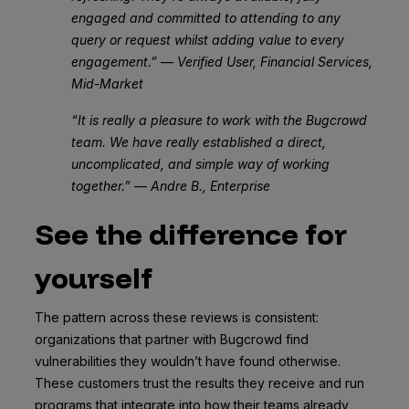
engaged and committed to attending to any
query or request whilst adding value to every
engagement.” — Verified User, Financial Services,
Mid-Market
“It is really a pleasure to work with the Bugcrowd
team. We have really established a direct,
uncomplicated, and simple way of working
together.” — Andre B., Enterprise
See the difference for
yourself
The pattern across these reviews is consistent:
organizations that partner with Bugcrowd find
vulnerabilities they wouldn’t have found otherwise.
These customers trust the results they receive and run
programs that integrate into how their teams already