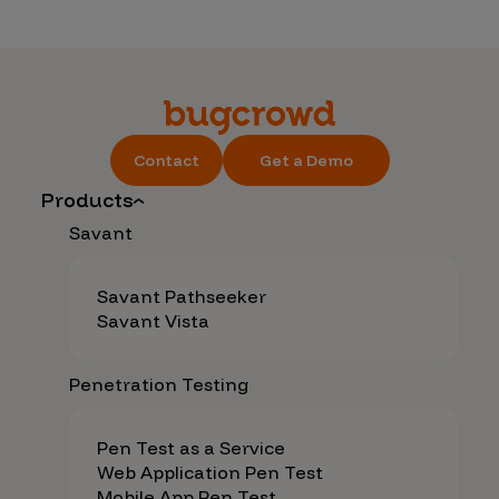
Contact
Get a Demo
Products
Savant
Savant Pathseeker
Savant Vista
Penetration Testing
Pen Test as a Service
Web Application Pen Test
Mobile App Pen Test