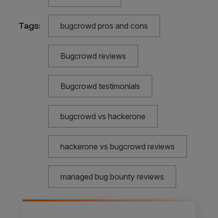
Tags:
bugcrowd pros and cons
Bugcrowd reviews
Bugcrowd testimonials
bugcrowd vs hackerone
hackerone vs bugcrowd reviews
managed bug bounty reviews