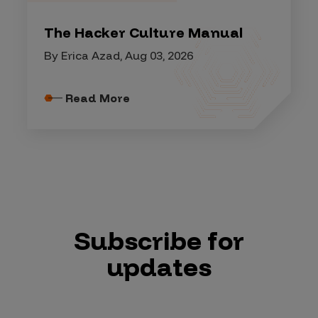
The Hacker Culture Manual
By Erica Azad, Aug 03, 2026
Read More
Subscribe for
updates