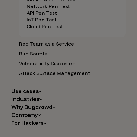
Network Pen Test
API Pen Test
IoT Pen Test
Cloud Pen Test
Red Team as a Service
Bug Bounty
Vulnerability Disclosure
Attack Surface Management
Use cases
Industries
AI Safety & Security
Why Bugcrowd
Financial Services
Application and Cloud Security
Company
Why Crowdsourcing is Better
Healthcare
Vulnerability Intake
For Hackers
Careers
The Bugcrowd Difference
Retail
IoT and Web3
Programs
Leadership
Our Customers