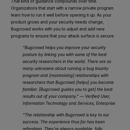
That kind of guidance compounds over time.
Organizations that start with a narrow private program
learn how to run it well before opening it up. As your
product grows and your security needs change,
Bugcrowd works with you to adjust and add new
programs to ensure that your attack surface is secure.
“Bugcrowd helps you improve your security
posture by linking you with some of the best
security researchers in the world. There are so
many unknowns about running a bug bounty
program and [maintaining] relationships with
researchers that Bugcrowd [helps] you become
familiar. [Bugcrowd guides you to get] the best
results out of your company.” — Verified User,
Information Technology and Services, Enterprise
“The relationship with Bugcrowd is key to our
success. The experience thus far has been
refreshing. They’re always available, fully