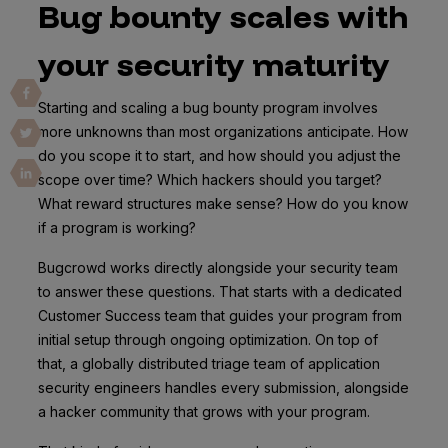
Bug bounty scales with
your security maturity
Starting and scaling a bug bounty program involves
more unknowns than most organizations anticipate. How
do you scope it to start, and how should you adjust the
scope over time? Which hackers should you target?
What reward structures make sense? How do you know
if a program is working?
Bugcrowd works directly alongside your security team
to answer these questions. That starts with a dedicated
Customer Success team that guides your program from
initial setup through ongoing optimization. On top of
that, a globally distributed triage team of application
security engineers handles every submission, alongside
a hacker community that grows with your program.