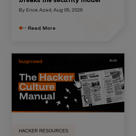
By Erica Azad, Aug 05, 2026
Read More
HACKER RESOURCES