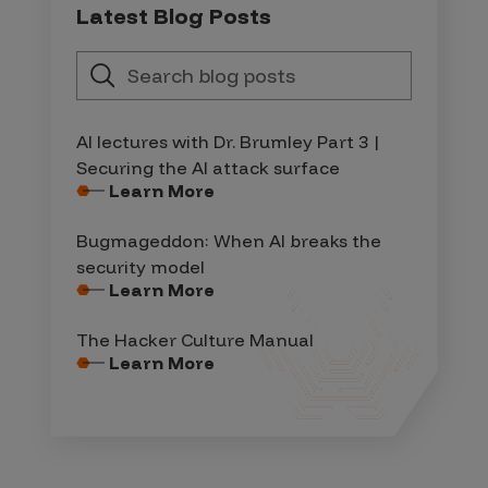
Latest Blog Posts
AI lectures with Dr. Brumley Part 3 |
Securing the AI attack surface
Learn More
Bugmageddon: When AI breaks the
security model
Learn More
The Hacker Culture Manual
Learn More