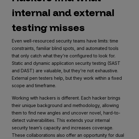
internal and external
testing misses
Even well-resourced security teams have limits: time
constraints, familiar blind spots, and automated tools
that only catch what they’re configured to look for.
Static and dynamic application security testing (SAST
and DAST) are valuable, but they’re not exhaustive.
External pen testers help, but they work within a fixed
scope and timeframe.
Working with hackers is different. Each hacker brings
their unique background and methodology, allowing
them to find new angles and uncover novel, hard-to-
detect vulnerabilities. This extends your internal
security team’s capacity and increases coverage.
These collaborations also offer an opportunity for dual