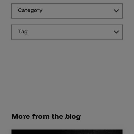
Category
Tag
More from the blog