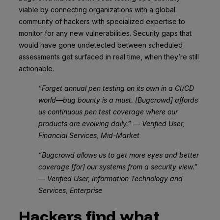
viable by connecting organizations with a global
community of hackers with specialized expertise to
monitor for any new vulnerabilities. Security gaps that
would have gone undetected between scheduled
assessments get surfaced in real time, when they’re still
actionable.
“Forget annual pen testing on its own in a CI/CD
world—bug bounty is a must. [Bugcrowd] affords
us continuous pen test coverage where our
products are evolving daily.” — Verified User,
Financial Services, Mid-Market
“Bugcrowd allows us to get more eyes and better
coverage [for] our systems from a security view.”
— Verified User, Information Technology and
Services, Enterprise
Hackers find what