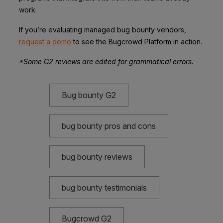
work.
If you’re evaluating managed bug bounty vendors,
request a demo
to see the Bugcrowd Platform in action.
*Some G2 reviews are edited for grammatical errors.
Bug bounty G2
bug bounty pros and cons
bug bounty reviews
bug bounty testimonials
Bugcrowd G2