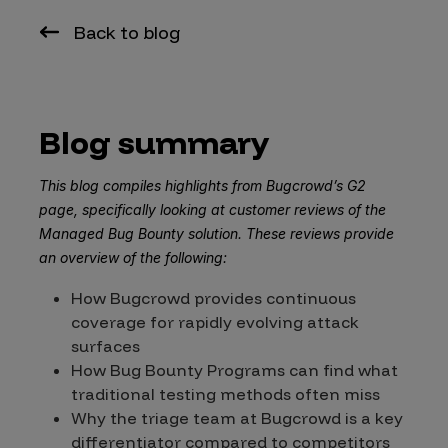
Back to blog
Blog summary
This blog compiles highlights from Bugcrowd’s G2
page, specifically looking at customer reviews of the
Managed Bug Bounty solution. These reviews provide
an overview of the following:
How Bugcrowd provides continuous
coverage for rapidly evolving attack
surfaces
How Bug Bounty Programs can find what
traditional testing methods often miss
Why the triage team at Bugcrowd is a key
differentiator compared to competitors