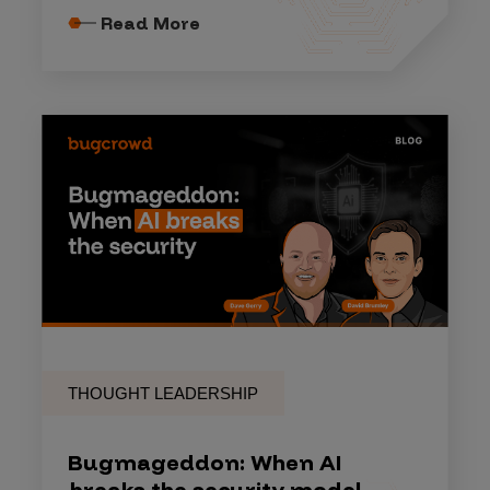
Read More
THOUGHT LEADERSHIP
Bugmageddon: When AI
breaks the security model