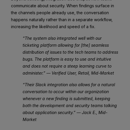
communicate about security. When findings surface in
the channels people already use, the conversation
happens naturally rather than in a separate workflow,
increasing the likelihood and speed of a fix.
“The system also integrated well with our
ticketing platform allowing for [the] seamless
distribution of issues to the tech teams to address
bugs. The platform is easy to use and intuitive
and does not require a steep learning curve to
administer.” — Verified User, Retail, Mid-Market
“Their Slack integration also allows for a natural
conversation to occur within our organization
whenever a new finding is submitted, keeping
both the development and security teams talking
about application security.” — Jack E., Mid-
Market