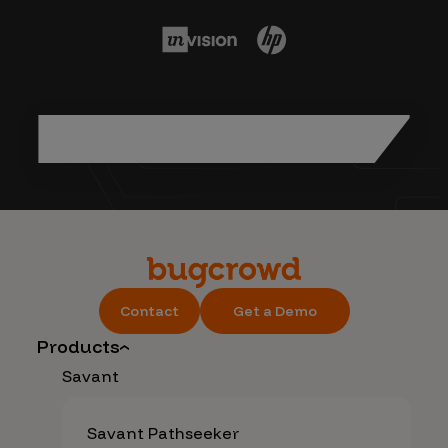
Contact
Get a Demo
Products
Savant
Savant Pathseeker