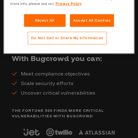
more info, please see our
Privacy Policy
coverage when you need it. By requesting
a quote on this page, we’ll reach out and
Reject All
Accept All Cookies
give you a custom outline of Bugcrowd’s
cost based off your penetration testing
Do Not Sell or Share My Information
and environment needs.
With Bugcrowd you can:
Meet compliance objectives
Scale security efforts
Uncover critical vulnerabilities
THE FORTUNE 500 FINDS MORE CRITICAL
VULNERABILITIES WITH BUGCROWD