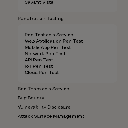
Savant Vista
Penetration Testing
Pen Test as a Service
Web Application Pen Test
Mobile App Pen Test
Network Pen Test
API Pen Test
IoT Pen Test
Cloud Pen Test
Red Team as a Service
Bug Bounty
Vulnerability Disclosure
Attack Surface Management