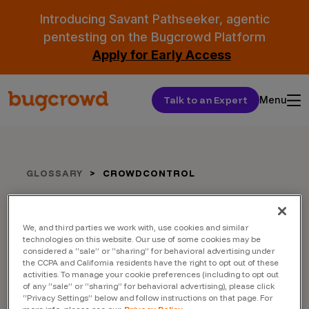
Introducing Savant Pathseeker, agentic
pentesting on the Bugcrowd Platform
Apply for Early Access
Talk to an Expert
Menu
GLOSSARY
CROWDCONTROL
Crowdcontrol
We, and third parties we work with, use cookies and similar
technologies on this website. Our use of some cookies may be
considered a “sale” or “sharing” for behavioral advertising under
the CCPA and California residents have the right to opt out of these
activities. To manage your cookie preferences (including to opt out
of any “sale” or “sharing” for behavioral advertising), please click
“Privacy Settings” below and follow instructions on that page. For