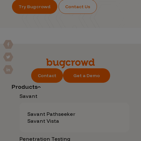
Try Bugcrowd
Contact Us
Contact
Get a Demo
Products
Savant
Savant Pathseeker
Savant Vista
Penetration Testing