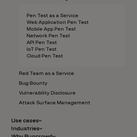
Pen Test as a Service
Web Application Pen Test
Mobile App Pen Test
Network Pen Test
API Pen Test
IoT Pen Test
Cloud Pen Test
Red Team as a Service
Bug Bounty
Vulnerability Disclosure
Attack Surface Management
Use cases
Industries
AI Safety & Security
Why Bugcrowd