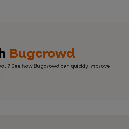
th
Bugcrowd
d you? See how Bugcrowd can quickly improve