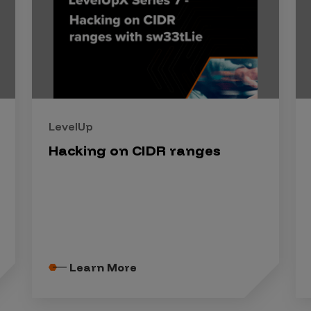
LevelUp
Hacking on CIDR ranges
Learn More