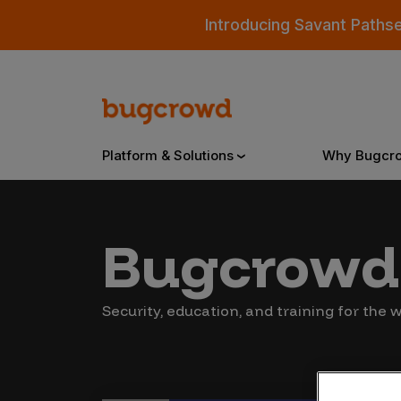
Introducing Savant Paths
Platform & Solutions
Why Bugcr
Overview
Bugcrowd 
Bugcrowd Platform
Why
Security, education, and training for the
AI-Powered Security Intelligence
The
Triage
Our