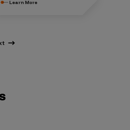
Learn More
xt
s