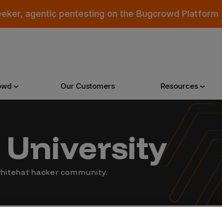
eeker, agentic pentesting on the Bugcrowd Platform
owd
Our Customers
Resources
Why Bugcrowd
Reso
University
 Crowdsourcing is Better
All Reso
 whitehat hacker community.
 Bugcrowd Difference
Documen
 Customers
Blog