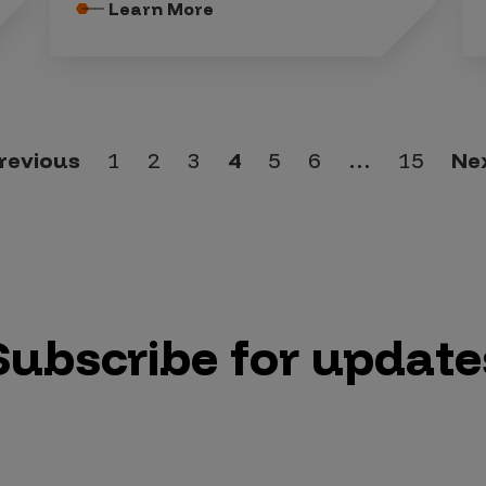
Learn More
revious
1
2
3
4
5
6
…
15
Ne
Subscribe for update