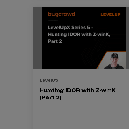
Security Companies
LevelUp
Hunting IDOR with Z-winK
(Part 2)