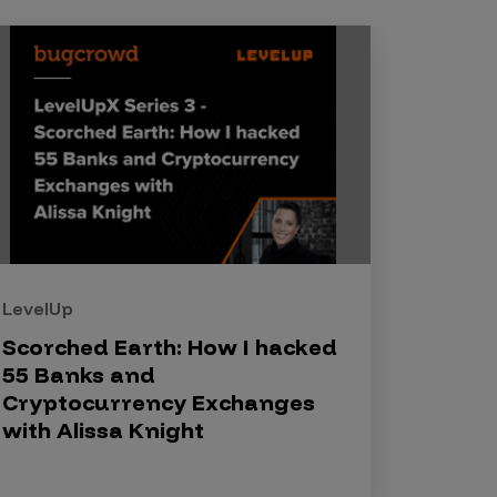
LevelUp
Scorched Earth: How I hacked
55 Banks and
Cryptocurrency Exchanges
with Alissa Knight