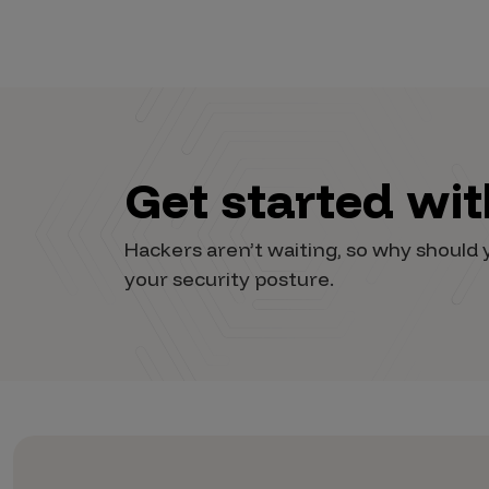
Get started wi
Hackers aren’t waiting, so why shoul
your security posture.