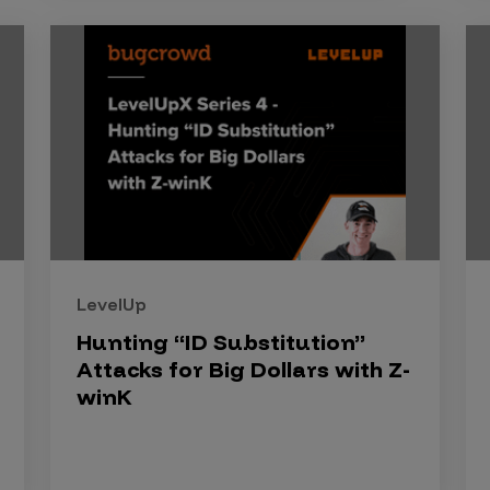
LevelUp
Hunting “ID Substitution”
Attacks for Big Dollars with Z-
winK