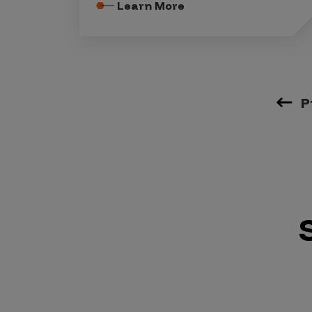
Learn More
P