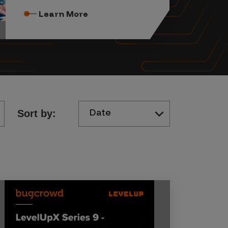
Learn More
Date
Sort by: