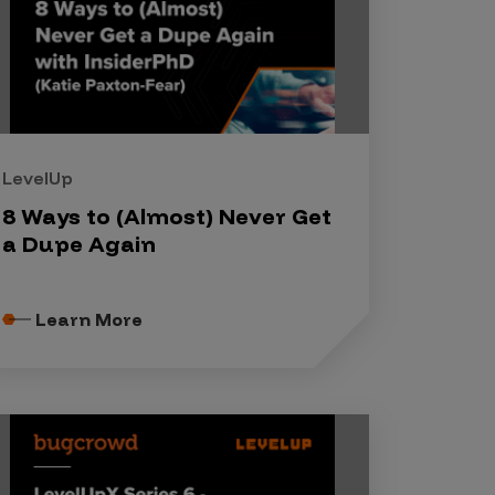
LevelUp
8 Ways to (Almost) Never Get
a Dupe Again
Learn More