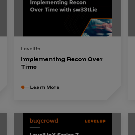
LevelUp
Implementing Recon Over
Time
Learn More