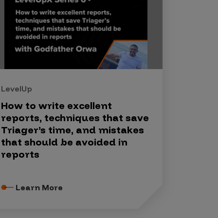
LevelUp
How to write excellent
reports, techniques that save
Triager’s time, and mistakes
that should be avoided in
reports
Learn More