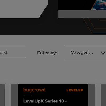
Categories
Filter by: