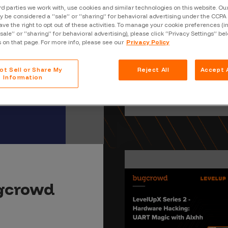
Case Stu
rd parties we work with, use cookies and similar technologies on this website. O
 be considered a “sale” or “sharing” for behavioral advertising under the CCPA 
Glossary
ave the right to opt out of these activities. To manage your cookie preferences (i
“sale” or “sharing” for behavioral advertising), please click “Privacy Settings” be
s on that page. For more info, please see our
Privacy Policy
FAQ
Code of
ot Sell or Share My
Reject All
Accept A
Information
Platform
Webinar
Events
ugcrowd