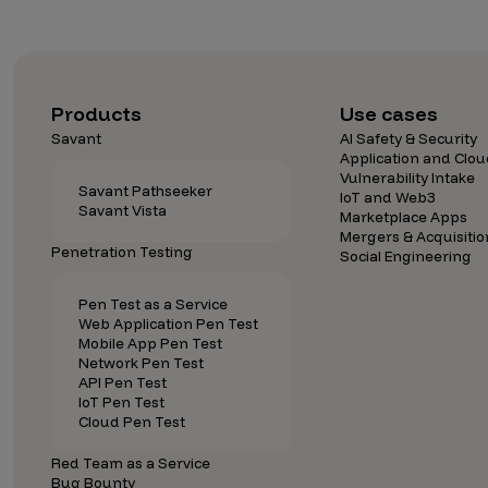
CrowdMatch™
Integrations
Vulnerability Rating Taxonomy
Products
Use cases
Savant
AI Safety & Security
Application and Clou
Vulnerability Intake
Savant Pathseeker
IoT and Web3
Savant Vista
Introducing Savant
Marketplace Apps
Mergers & Acquisitio
Penetration Testing
Our AI strategy for preemptive
Social Engineering
security
Pen Test as a Service
Web Application Pen Test
Mobile App Pen Test
Network Pen Test
API Pen Test
IoT Pen Test
Cloud Pen Test
Explore the ecosystem
Red Team as a Service
Bug Bounty