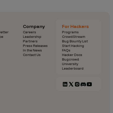
dies
Partners
FAQs
Careers
Press Releases
Learn with us
Company
For Hackers
 Conduct
Contact Us
etter
Careers
Programs
ce
Leadership
CrowdStream
Partners
Bug Bounty List
 Behavior Standards
In the News
Hacker Docs
Press Releases
Start Hacking
In the News
FAQs
s
Events
Bugcrowd University
Contact Us
Hacker Docs
Bugcrowd
Blog
Community
University
Leaderboard
Diversity & Inclusion
Leaderboard
Compliance and
Security