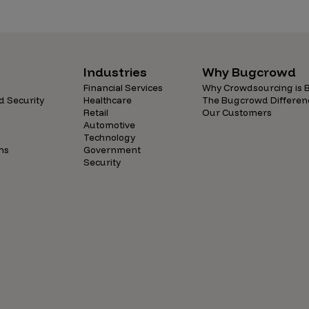
Case Stu
Glossary
FAQ
Industries
Why Bugcrowd
Code of
Financial Services
Why Crowdsourcing is B
d Security
Healthcare
The Bugcrowd Differen
Retail
Our Customers
Platform
Automotive
Technology
Webinar
ns
Government
Security
Events