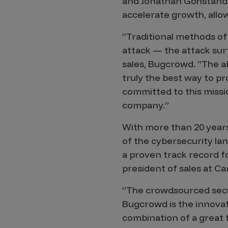
and Jonathan Gohstand a
accelerate growth, all
Products
“Traditional methods of
attack — the attack surf
Savant
sales, Bugcrowd. “The ab
Savant Pathseeker
truly the best way to p
committed to this missi
Savant Vista
company.”
Penetration Testing
With more than 20 years
Pen Test as a Service
of the cybersecurity la
AI Pen Test
a proven track record f
Web Application Pen Test
president of sales at Ca
Mobile App Pen Test
“The crowdsourced secur
Network Pen Test
Bugcrowd is the innovat
API Pen Test
combination of a great 