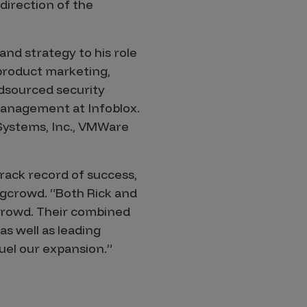
 direction of the
nd strategy to his role
 product marketing,
wdsourced security
management at Infoblox.
 Systems, Inc., VMWare
track record of success,
ugcrowd. “Both Rick and
gcrowd. Their combined
s well as leading
uel our expansion.”