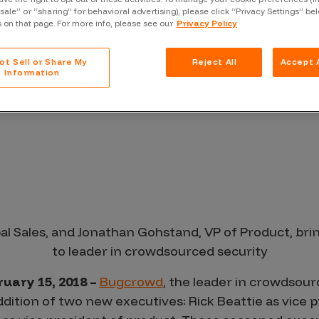
 Market Demand
Case Stu
“sale” or “sharing” for behavioral advertising), please click “Privacy Settings” be
s on that page. For more info, please see our
Privacy Policy
Glossary
FAQ
ot Sell or Share My
Reject All
Accept A
Information
Code of
Platform
Webinar
Events
bal Sales, and Jonathan Gohstand, VP of Product, br
to leader in crowdsourced security
uary 15, 2018 –
Bugcrowd
, the leader in crowdsour
ition of two new executives: Rick Beattie as vice pr