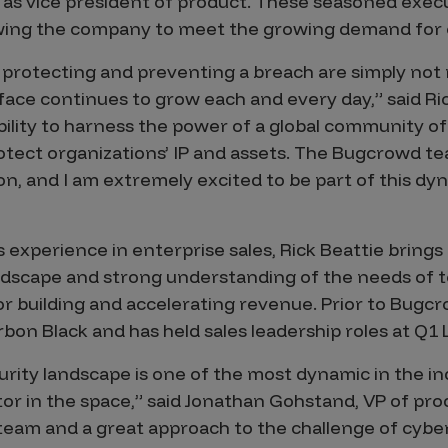
s vice president of product. These seasoned execut
owing the company to meet the growing demand for 
 protecting and preventing a breach are simply not 
ace continues to grow each and every day,” said Rick
ility to harness the power of a global community of 
rotect organizations’ IP and assets. The Bugcrowd t
on, and I am extremely excited to be part of this d
 experience in enterprise sales, Rick Beattie bring
ndscape and strong understanding of the needs of to
or building and accelerating revenue. Prior to Bugcr
rbon Black and has held sales leadership roles at Q1
ity landscape is one of the most dynamic in the in
or in the space,” said Jonathan Gohstand, VP of pr
team and a great approach to the challenge of cybe