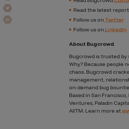
Read Bugcrowd
Custo
Vulnerability Intake and Coordination
Read the latest report
IoT and Web3
Follow us on
Twitter
Follow us on
LinkedIn
Marketplace Apps
Mergers & Acquisitions
About Bugcrowd
Social Engineering
Bugcrowd is trusted by 
By Industries
Why? Because people nee
chaos. Bugcrowd cracke
Financial Services
management, relationship
Healthcare
on-demand bug bounties f
Retail
Based in San Francisco,
Automotive
Ventures, Paladin Capit
All
TM
. Learn more at
ww
Technology
Government