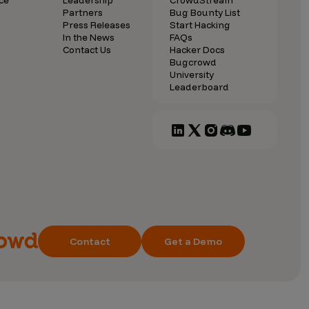
ce
Leadership
CrowdStream
Partners
Bug Bounty List
Press Releases
Start Hacking
In the News
FAQs
Contact Us
Hacker Docs
Bugcrowd
University
Leaderboard
Contact
Get a Demo