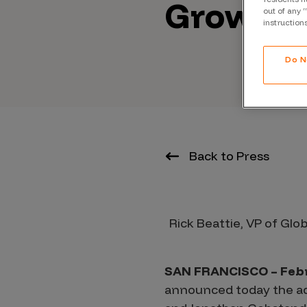
Growing
CrowdMatch™
out of any 
instruction
Integrations
Vulnerability Rating Taxonomy
Do N
Introducing Savant
Back to Press
Our AI strategy for preemptive
security
Rick Beattie, VP of Glo
SAN FRANCISCO – Febr
Explore the ecosystem
announced today the add