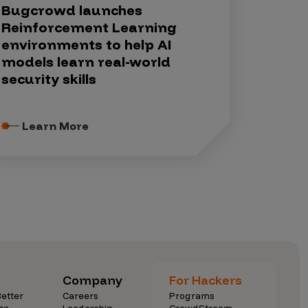
Bugcrowd launches
Reinforcement Learning
environments to help AI
models learn real-world
security skills
Learn More
Company
For Hackers
etter
Careers
Programs