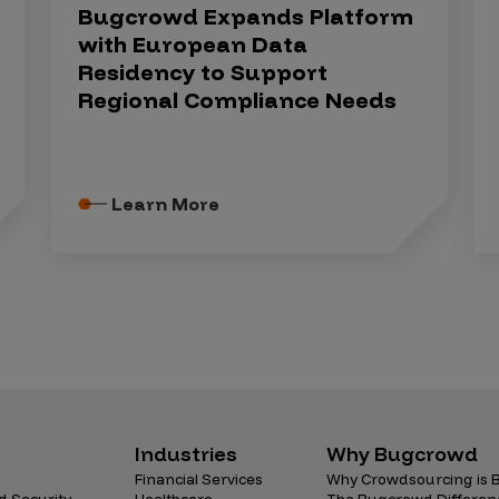
Bugcrowd Expands Platform
with European Data
Residency to Support
Regional Compliance Needs
Learn More
Industries
Why Bugcrowd
Financial Services
Why Crowdsourcing is B