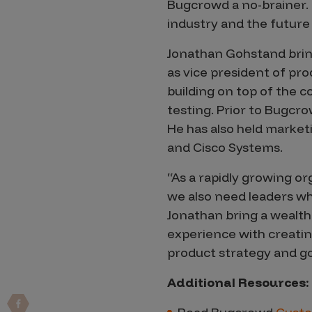
IoT Pen Test
Bugcrowd a no-brainer. I’
industry and the future 
Cloud Pen Test
Red Team as a Service
Jonathan Gohstand bring
as vice president of pr
AI Bias Assessment
building on top of the 
Bug Bounty
testing. Prior to Bugcr
He has also held market
Vulnerability Disclosure
and Cisco Systems.
Attack Surface Management
“As a rapidly growing or
we also need leaders wh
Jonathan bring a wealth
Solutions
experience with creatin
product strategy and go
AI Safety & Security
Additional Resources:
Application and Cloud Security