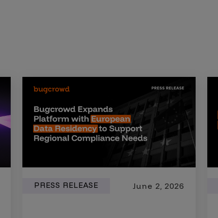
PRESS RELEASE
June 2, 2026