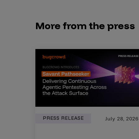
Security Companies
More from the press
PRESS RELEASE
July 28, 2026