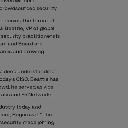
ives will help
crowdsourced security.
reducing the threat of
 Beattie, VP of global
security practitioners is
eam and Board are
ynamic and growing
s a deep understanding
day’s CISO. Beattie has
owd, he served as vice
 Labs and F5 Networks.
dustry today and
oduct, Bugcrowd. “The
rsecurity made joining