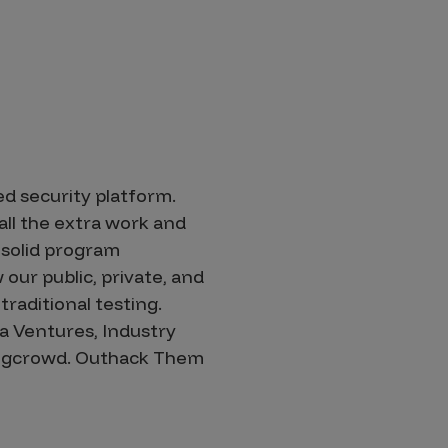
d security platform.
ll the extra work and
solid program
our public, private, and
raditional testing.
a Ventures, Industry
 Bugcrowd. Outhack Them