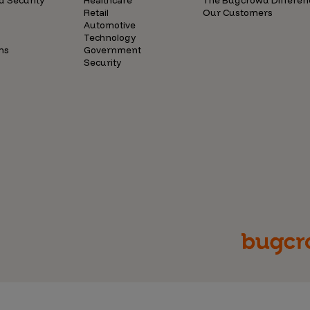
d Security
Healthcare
The Bugcrowd Differen
Retail
Our Customers
Automotive
Technology
ns
Government
Security