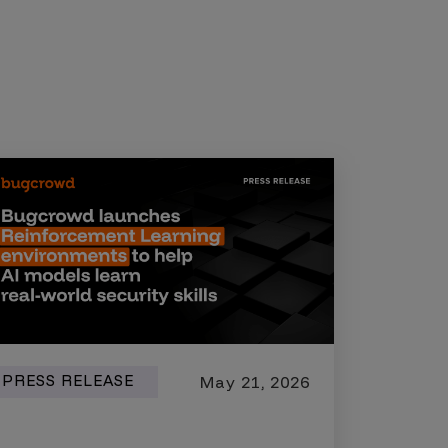
PRESS RELEASE
May 21, 2026