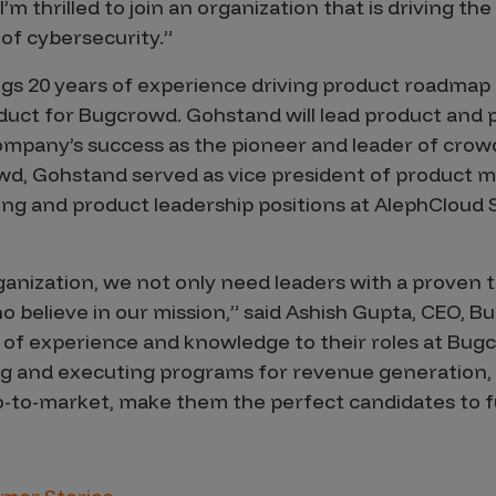
m thrilled to join an organization that is driving the
of cybersecurity.”
s 20 years of experience driving product roadmap a
oduct for Bugcrowd. Gohstand will lead product and
company’s success as the pioneer and leader of cro
owd, Gohstand served as vice president of product 
ing and product leadership positions at AlephCloud
ganization, we not only need leaders with a proven 
o believe in our mission,” said Ashish Gupta, CEO, B
 of experience and knowledge to their roles at Bu
g and executing programs for revenue generation, a
-to-market, make them the perfect candidates to f