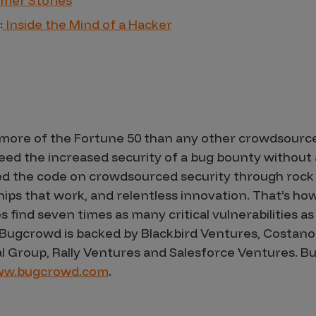
mer Stories
:
Inside the Mind of a Hacker
more of the Fortune 50 than any other crowdsource
d the increased security of a bug bounty without a
d the code on crowdsourced security through rock 
s that work, and relentless innovation. That’s how 
ind seven times as many critical vulnerabilities as t
 Bugcrowd is backed by Blackbird Ventures, Costano
al Group, Rally Ventures and Salesforce Ventures.
w.bugcrowd.com
.