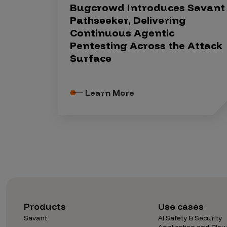
Bugcrowd Introduces Savant
Pathseeker, Delivering
Continuous Agentic
Pentesting Across the Attack
Surface
Learn More
Products
Use cases
Savant
AI Safety & Security