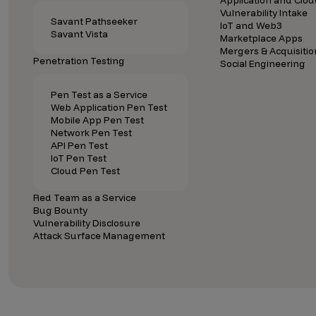
Application and Clou
Vulnerability Intake
Savant Pathseeker
IoT and Web3
Savant Vista
Marketplace Apps
Mergers & Acquisitio
Penetration Testing
Social Engineering
Pen Test as a Service
Web Application Pen Test
Mobile App Pen Test
Network Pen Test
API Pen Test
IoT Pen Test
Cloud Pen Test
Red Team as a Service
Bug Bounty
Vulnerability Disclosure
Attack Surface Management