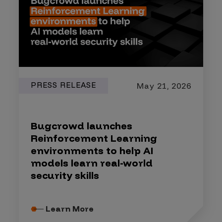
PRESS RELEASE
May 21, 2026
Bugcrowd launches
Reinforcement Learning
environments to help AI
models learn real-world
security skills
Learn More