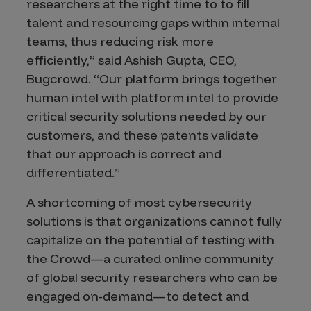
researchers at the right time to to fill
talent and resourcing gaps within internal
teams, thus reducing risk more
efficiently,” said Ashish Gupta, CEO,
Bugcrowd. “Our platform brings together
human intel with platform intel to provide
critical security solutions needed by our
customers, and these patents validate
that our approach is correct and
differentiated.”
A shortcoming of most cybersecurity
solutions is that organizations cannot fully
capitalize on the potential of testing with
the Crowd—a curated online community
of global security researchers who can be
engaged on-demand—to detect and