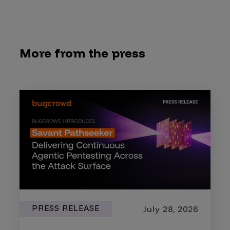
More from the press
PRESS RELEASE
July 28, 2026