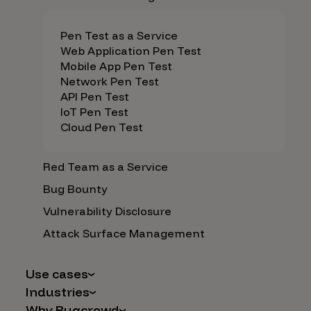
Pen Test as a Service
Web Application Pen Test
Mobile App Pen Test
Network Pen Test
API Pen Test
IoT Pen Test
Cloud Pen Test
Red Team as a Service
Bug Bounty
Vulnerability Disclosure
Attack Surface Management
Use cases
Industries
AI Safety & Security
Why Bugcrowd