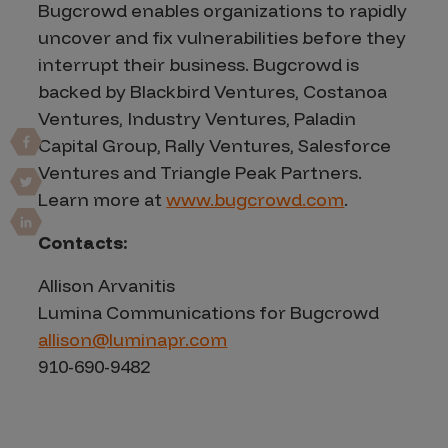
Bugcrowd enables organizations to rapidly
uncover and fix vulnerabilities before they
interrupt their business. Bugcrowd is
backed by Blackbird Ventures, Costanoa
Ventures, Industry Ventures, Paladin
Capital Group, Rally Ventures, Salesforce
Ventures and Triangle Peak Partners.
Learn more at
www.bugcrowd.com
.
Contacts:
Allison Arvanitis
Lumina Communications for Bugcrowd
allison@luminapr.com
910-690-9482