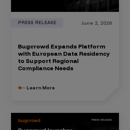
PRESS RELEASE
June 2, 2026
Bugcrowd Expands Platform
with European Data Residency
to Support Regional
Compliance Needs
Learn More