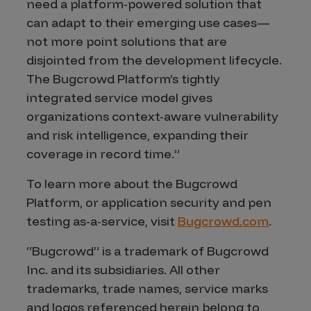
need a platform-powered solution that
can adapt to their emerging use cases—
not more point solutions that are
disjointed from the development lifecycle.
The Bugcrowd Platform’s tightly
integrated service model gives
organizations context-aware vulnerability
and risk intelligence, expanding their
coverage in record time.”
To learn more about the Bugcrowd
Platform, or application security and pen
testing as-a-service, visit
Bugcrowd.com
.
“Bugcrowd” is a trademark of Bugcrowd
Inc. and its subsidiaries. All other
trademarks, trade names, service marks
and logos referenced herein belong to