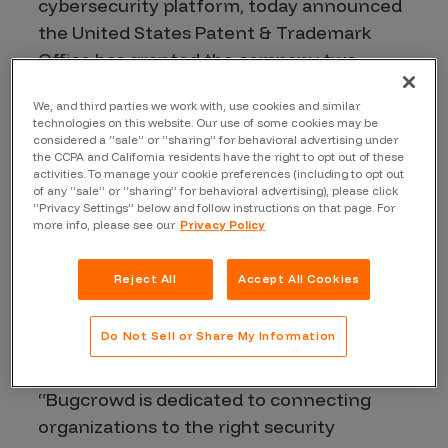
cybersecurity platform, today announced
the United States Patent & Trademark
Office has granted the company two
patents for its proprietary systems and
We, and third parties we work with, use cookies and similar
methods for identifying vulnerabilities in
technologies on this website. Our use of some cookies may be
IT assets utilizing a crowdsourcing
considered a “sale” or “sharing” for behavioral advertising under
the CCPA and California residents have the right to opt out of these
approach. U.S. Patent No. 10,972,494 and
activities. To manage your cookie preferences (including to opt out
U.S. Patent No. 11,019,091 validate
of any “sale” or “sharing” for behavioral advertising), please click
“Privacy Settings” below and follow instructions on that page. For
Bugcrowd’s unique ability to leverage and
more info, please see our
Privacy Policy
integrate the expertise of the Crowd with
its platform, common service
Reject All
Accept All Cookies
infrastructure, workflow orchestration,
and cross-organizational analytics to
Do Not Sell or Share My Information
secure innovation sooner.
“Bugcrowd is dedicated to connecting
organizations to the right security