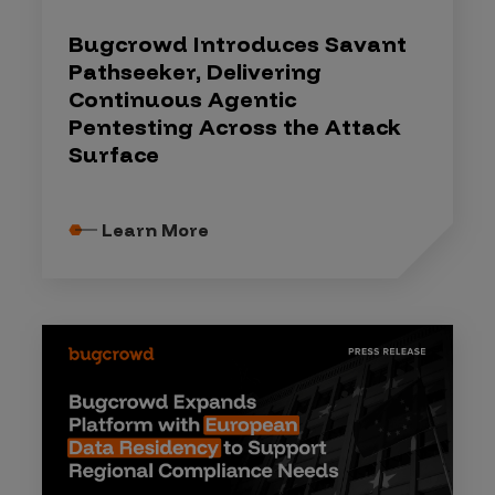
Bugcrowd Introduces Savant
Pathseeker, Delivering
Continuous Agentic
Pentesting Across the Attack
Surface
Learn More