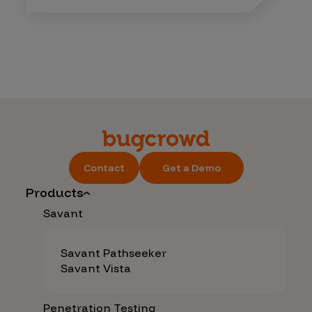
Contact
Get a Demo
Products
Savant
Savant Pathseeker
Savant Vista
Penetration Testing