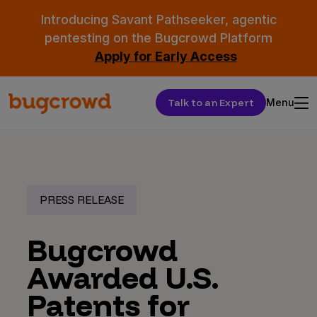
Introducing Savant Pathseeker, agentic
pentesting on the Bugcrowd Platform
Apply for Early Access
Talk to an Expert
Menu
PRESS RELEASE
Bugcrowd
Awarded U.S.
Patents for