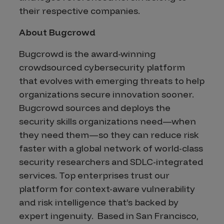
their respective companies.
About Bugcrowd
Bugcrowd is the award-winning
crowdsourced cybersecurity platform
that evolves with emerging threats to help
organizations secure innovation sooner.
Bugcrowd sources and deploys the
security skills organizations need—when
they need them—so they can reduce risk
faster with a global network of world-class
security researchers and SDLC-integrated
services. Top enterprises trust our
platform for context-aware vulnerability
and risk intelligence that’s backed by
expert ingenuity. Based in San Francisco,