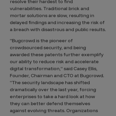
resolve their hardest to find
vulnerabilities. Traditional brick and
mortar solutions are slow, resulting in
delayed findings and increasing the risk of
a breach with disastrous and public results.
“Bugcrowd is the pioneer of
crowdsourced security, and being
awarded these patents further exemplify
our ability to reduce risk and accelerate
digital transformation,” said Casey Ellis,
Founder, Chairman and CTO at Bugcrowd.
“The security landscape has shifted
dramatically over the last year, forcing
enterprises to take a hard look at how
they can better defend themselves
against evolving threats. Organizations