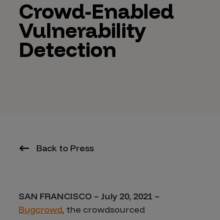
Crowd-Enabled
Vulnerability
Detection
Back to Press
SAN FRANCISCO – July 20, 2021 –
Bugcrowd
, the crowdsourced