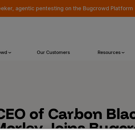
eeker, agentic pentesting on the Bugcrowd Platform
owd
Our Customers
Resources
Why Bugcrowd
Reso
 Crowdsourcing is Better
All Reso
CEO of Carbon Blac
 Bugcrowd Difference
Documen
Morley, Joins Bugc
 Customers
Blog