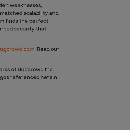
dden weaknesses,
nmatched scalability and
m finds the perfect
rced security that
ugcrowd.com
. Read our
rks of Bugcrowd Inc.
logos referenced herein