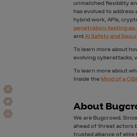
unmatched flexibility an
Vulnerability Intake and Coordination
has evolved to address 
hybrid work, APIs, cryp
IoT and Web3
penetration-testing-as-
Marketplace Apps
and
AI Safety and Secur
Mergers & Acquisitions
To learn more about how
Social Engineering
evolving cyberattacks, v
By Industries
To learn more about wha
Inside the
Mind of a CIS
Financial Services
Healthcare
Retail
About Bugc
Automotive
We are Bugcrowd. Since
Technology
ahead of threat actors 
Government
trusted alliance of eli