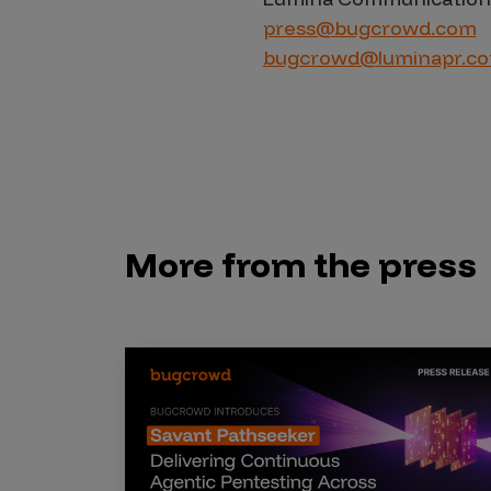
press@bugcrowd.com
bugcrowd@luminapr.c
More from the press