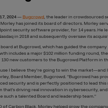
17, 2024
—
Bugcrowd
, the leader in crowdsourced s
Morley has joined its board of directors. Morley se
point security software provider, for 14 years. He 
 Nasdaq in 2018 and subsequently oversaw its acquisi
 board at Bugcrowd, which has guided the company 
wth includes a major $102 million funding round, the
 130 new customers to the Bugcrowd Platform in the f
use I believe they’re going to win the market—and 
Morley, Board Member, Bugcrowd. “Bugcrowd has prov
ed security and is perfectly positioned to lead this s
m that’s driving real innovation in cybersecurity, an
de such a talented Board and leadership team.”
EO of Carbon Black, Morley helped grow the compan