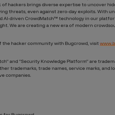
 of hackers brings diverse expertise to uncover hi
ving threats, even against zero-day exploits. With u
and AI-driven CrowdMatch™ technology in our platfor
fight. We are creating a new era of modern crowdsou
f the hacker community with Bugcrowd, visit
www.b
h” and “Security Knowledge Platform” are tradema
l other trademarks, trade names, service marks, and 
ive companies.
s for Bugcrowd