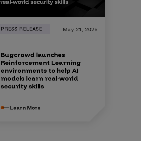
PRESS RELEASE
May 21, 2026
Bugcrowd launches
Reinforcement Learning
environments to help AI
models learn real-world
security skills
Learn More