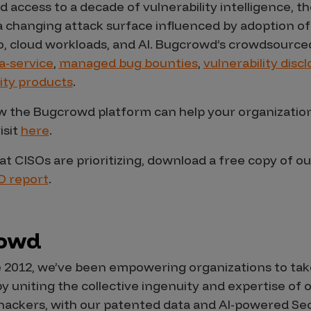
d access to a decade of vulnerability intelligence,
a changing attack surface influenced by adoption of
to, cloud workloads, and AI. Bugcrowd’s crowdsourced
a-service
,
managed bug bounties
,
vulnerability dis
ity products
.
 the Bugcrowd platform can help your organization 
isit
here
.
t CISOs are prioritizing, download a free copy of ou
O report
.
rowd
 2012, we’ve been empowering organizations to take
by uniting the collective ingenuity and expertise of
te hackers, with our patented data and AI-powered S