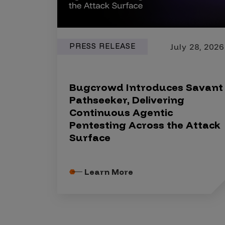
PRESS RELEASE
July 28, 2026
Bugcrowd Introduces Savant
Pathseeker, Delivering
Continuous Agentic
Pentesting Across the Attack
Surface
Learn More