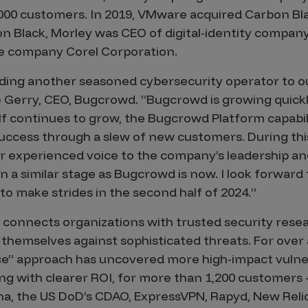
,000 customers. In 2019, VMware acquired Carbon Black
on Black, Morley was CEO of digital-identity compan
e company Corel Corporation.
adding another seasoned cybersecurity operator to 
e Gerry, CEO, Bugcrowd. “Bugcrowd is growing quick
f continues to grow, the Bugcrowd Platform capabil
uccess through a slew of new customers. During this
r experienced voice to the company’s leadership an
 a similar stage as Bugcrowd is now. I look forward 
o make strides in the second half of 2024.”
connects organizations with trusted security rese
 themselves against sophisticated threats. For over
vice” approach has uncovered more high-impact vulner
ong with clearer ROI, for more than 1,200 customers 
na, the US DoD’s CDAO, ExpressVPN, Rapyd, New Reli