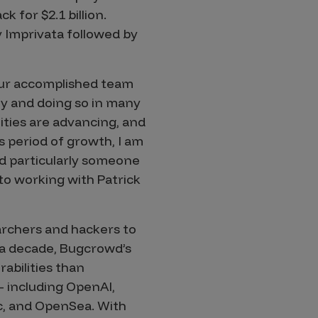
 for $2.1 billion.
y Imprivata followed by
our accomplished team
ly and doing so in many
ities are advancing, and
 period of growth, I am
d particularly someone
to working with Patrick
archers and hackers to
 a decade, Bugcrowd’s
abilities than
– including OpenAI,
c, and OpenSea. With