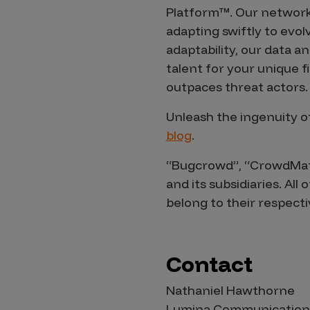
Security Companies
Platform™. Our network
adapting swiftly to evol
adaptability, our data 
talent for your unique 
outpaces threat actors.
Unleash the ingenuity o
blog
.
“Bugcrowd”, “CrowdMatc
and its subsidiaries. Al
belong to their respect
Contact
Nathaniel Hawthorne
Lumina Communication