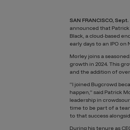
Products
SAN FRANCISCO, Sept. 
announced that Patrick 
Savant
Black, a cloud-based end
Savant Pathseeker
early days to an IPO on
Savant Vista
Morley joins a seasoned
Penetration Testing
growth in 2024. This gro
and the addition of over
Pen Test as a Service
“I joined Bugcrowd beca
AI Pen Test
happen,” said Patrick 
Web Application Pen Test
leadership in crowdsourc
Mobile App Pen Test
time to be part of a tea
Network Pen Test
to that success alongsi
API Pen Test
During his tenure as C