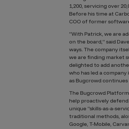
IoT Pen Test
1,200, servicing over 20
Cloud Pen Test
Before his time at Carb
Red Team as a Service
COO of former softwar
AI Bias Assessment
“With Patrick, we are 
on the board,” said Dav
Bug Bounty
ways. The company itsel
Vulnerability Disclosure
we are finding market s
delighted to add anothe
Attack Surface Management
who has led a company in
as Bugcrowd continues t
Solutions
The Bugcrowd Platform 
help proactively defend
unique “skills-as-a-ser
AI Safety & Security
traditional methods, al
Google, T-Mobile, Carva
Application and Cloud Security