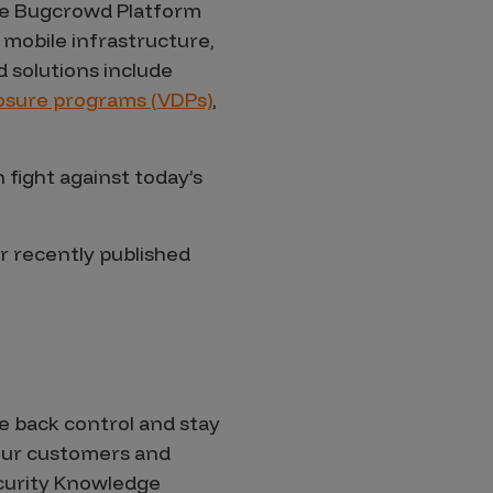
 the Bugcrowd Platform
 mobile infrastructure,
 solutions include
closure programs (VDPs)
,
fight against today’s
r recently published
 back control and stay
 our customers and
ecurity Knowledge