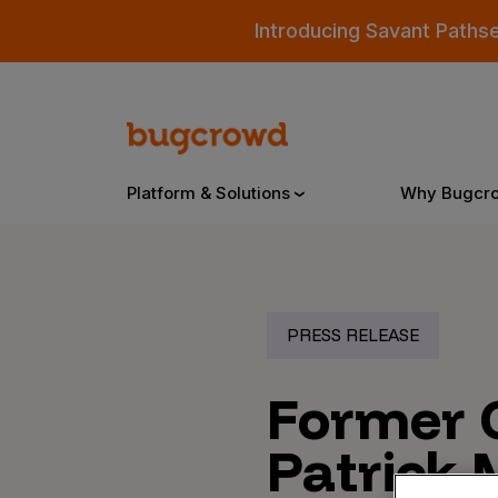
Introducing Savant Paths
Platform & Solutions
Why Bugcr
Overview
PRESS RELEASE
Bugcrowd Platform
Why
Former 
AI-Powered Security Intelligence
The
Patrick 
Triage
Our