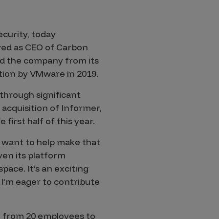
ecurity, today
rved as CEO of Carbon
led the company from its
tion by VMware in 2019.
through significant
 acquisition of Informer,
irst half of this year.
I want to help make that
en its platform
pace. It’s an exciting
d I’m eager to contribute
y from 20 employees to