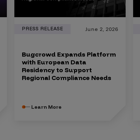
PRESS RELEASE
June 2, 2026
Bugcrowd Expands Platform
with European Data
Residency to Support
Regional Compliance Needs
Learn More