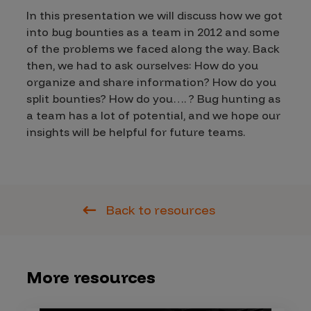
In this presentation we will discuss how we got
into bug bounties as a team in 2012 and some
of the problems we faced along the way. Back
then, we had to ask ourselves: How do you
organize and share information? How do you
split bounties? How do you…. ? Bug hunting as
a team has a lot of potential, and we hope our
insights will be helpful for future teams.
Back to resources
More resources