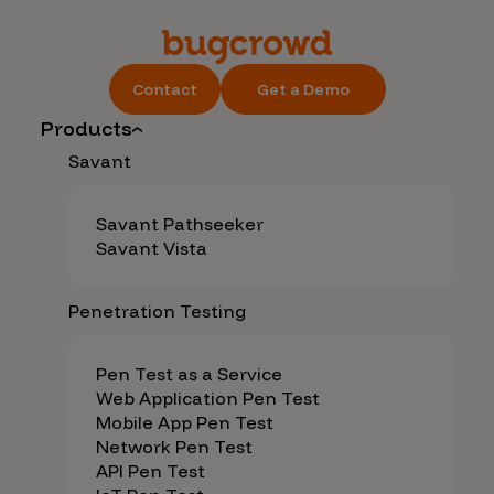
Contact
Get a Demo
Products
Savant
Savant Pathseeker
Savant Vista
Penetration Testing
Pen Test as a Service
Web Application Pen Test
Mobile App Pen Test
Network Pen Test
API Pen Test