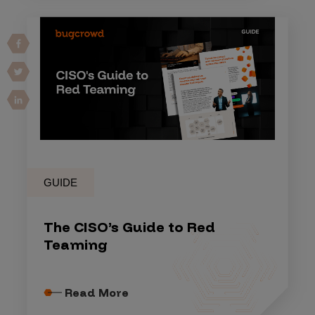
GUIDE
The CISO’s Guide to Red
Teaming
Read More