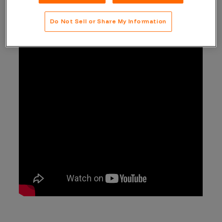
Do Not Sell or Share My Information