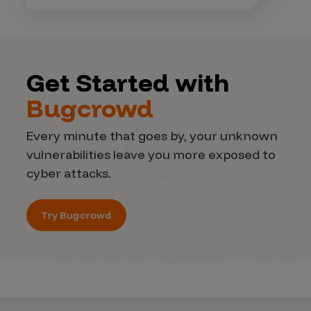
Get Started with
Bugcrowd
Every minute that goes by, your unknown
vulnerabilities leave you more exposed to
cyber attacks.
Try Bugcrowd