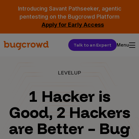
Introducing Savant Pathseeker, agentic
pentesting on the Bugcrowd Platform
Apply for Early Access
Talk to an Expert
Menu
LEVELUP
1 Hacker is
Good, 2 Hackers
are Better – Bug