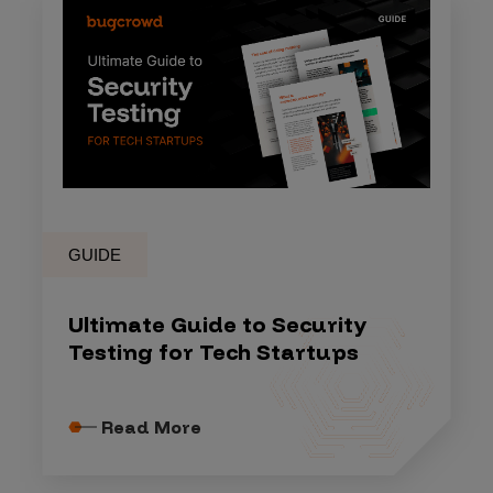
GUIDE
Ultimate Guide to Security
Testing for Tech Startups
Read More