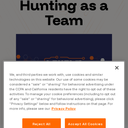
Hunting as a
Team
We, and third parties we work with, use cookies and similar
technologies on this website. Our use of some cookies may be
considered a “sale” or “sharing” for behavioral advertising under
the CCPA and California residents have the right to opt out of these
activities. To manage your cookie preferences (including to opt out
of any “sale” or “sharing” for behavioral advertising), please click
“Privacy Settings” below and follow instructions on that page. For
more info, please see our
Privacy Policy
Reject All
Accept All Cookies