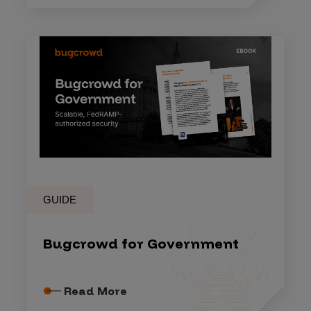
GUIDE
Bugcrowd for Government
Read More