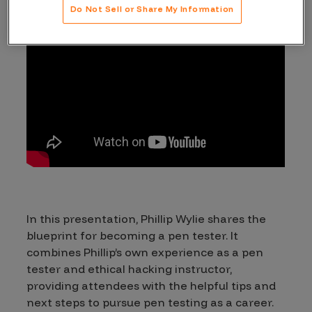
Do Not Sell or Share My Information
In this presentation, Phillip Wylie shares the
blueprint for becoming a pen tester. It
combines Phillip’s own experience as a pen
tester and ethical hacking instructor,
providing attendees with the helpful tips and
next steps to pursue pen testing as a career.