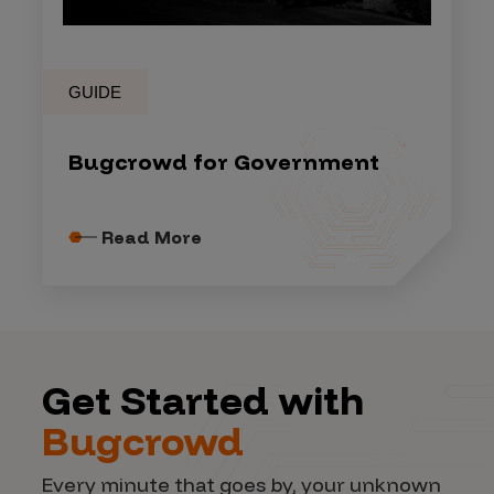
GUIDE
Bugcrowd for Government
Read More
Get Started with
Bugcrowd
Every minute that goes by, your unknown