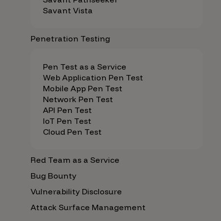
Savant Vista
Penetration Testing
Pen Test as a Service
Web Application Pen Test
Mobile App Pen Test
Network Pen Test
API Pen Test
IoT Pen Test
Cloud Pen Test
Red Team as a Service
Bug Bounty
Vulnerability Disclosure
Attack Surface Management