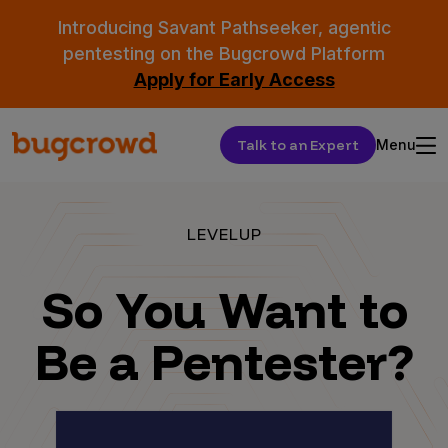
Introducing Savant Pathseeker, agentic
pentesting on the Bugcrowd Platform
Apply for Early Access
Talk to an Expert
Menu
LEVELUP
So You Want to
Be a Pentester?