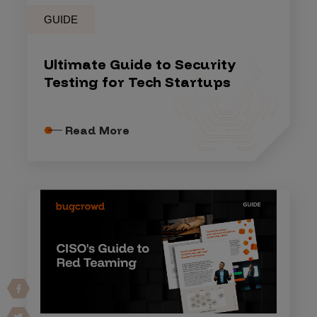
GUIDE
Ultimate Guide to Security
Testing for Tech Startups
Read More