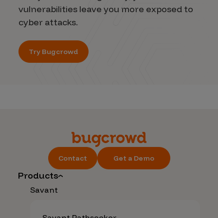
vulnerabilities leave you more exposed to
cyber attacks.
Try Bugcrowd
Contact
Get a Demo
Products
Savant
Savant Pathseeker