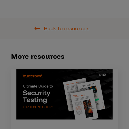
Back to resources
More resources