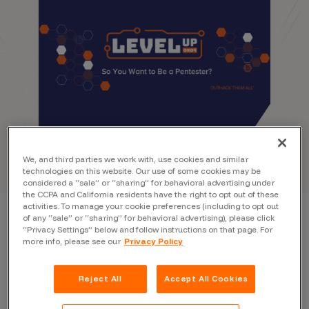
We, and third parties we work with, use cookies and similar
technologies on this website. Our use of some cookies may be
considered a “sale” or “sharing” for behavioral advertising under
the CCPA and California residents have the right to opt out of these
activities. To manage your cookie preferences (including to opt out
of any “sale” or “sharing” for behavioral advertising), please click
“Privacy Settings” below and follow instructions on that page. For
more info, please see our
Privacy Policy
Reject All
Accept All Cookies