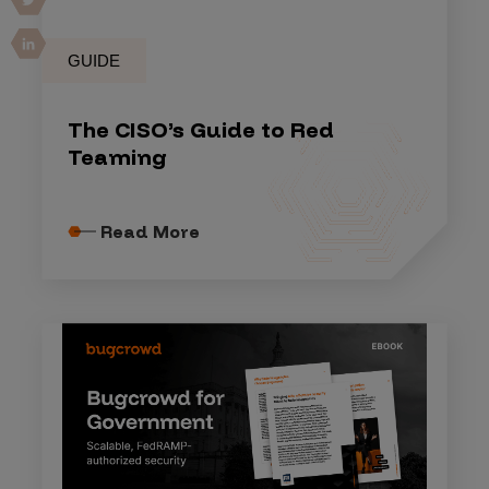
GUIDE
The CISO’s Guide to Red
Teaming
Read More