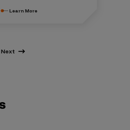
Learn More
Next
s