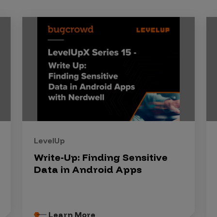
LevelUp
Write-Up: Finding Sensitive
Data in Android Apps
Learn More