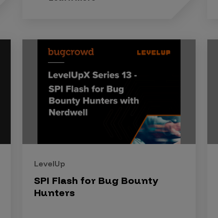
LevelUp
SPI Flash for Bug Bounty
Hunters