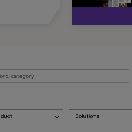
oduct
Solutions