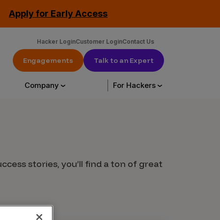
Apply for Early Access
Hacker Login
Customer Login
Contact Us
Engagements
Talk to an Expert
Company
For Hackers
urce Library
About Us
Hack with us
cess stories, you’ll find a ton of great
urces
About Us
Engagements
tation
Our Customers
CrowdStream
Leadership
Start Hacking