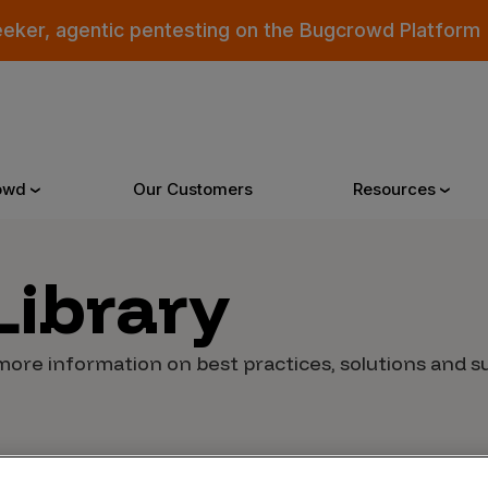
eeker, agentic pentesting on the Bugcrowd Platform
owd
Our Customers
Resources
Library
Why Bugcrowd
Reso
more information on best practices, solutions and suc
 Crowdsourcing is Better
All Reso
 Bugcrowd Difference
Documen
 Customers
Blog