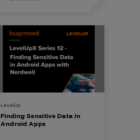
LevelUp
Finding Sensitive Data in
Android Apps