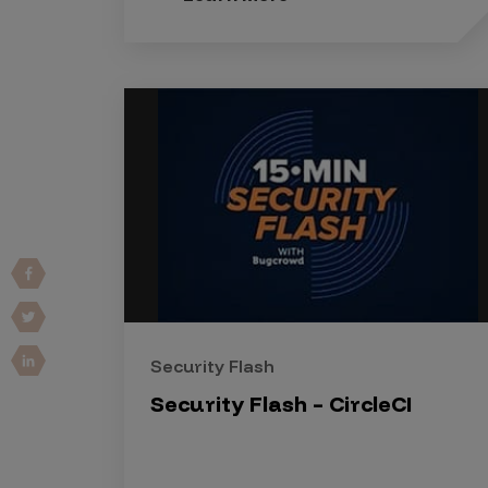
Vulnerability Intake and Coordination
IoT and Web3
Marketplace Apps
Mergers & Acquisitions
Social Engineering
By Industries
Financial Services
Healthcare
Retail
Security Flash
Automotive
Security Flash – CircleCI
Technology
Government