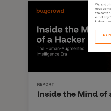
CrowdMatch™
We, and thi
cookies may
Integrations
residents h
out of any 
Vulnerability Rating Taxonomy
instruction
Do N
Introducing Savant
Our AI strategy for preemptive
security
REPORT
Inside the Mind of
Explore the ecosystem