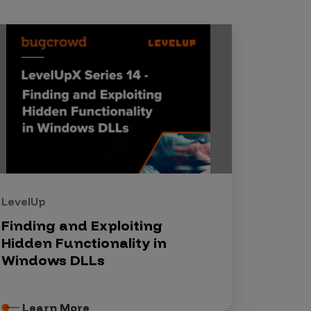
LevelUp
Finding and Exploiting
Hidden Functionality in
Windows DLLs
Learn More