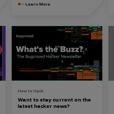
Learn More
How to Hack
Want to stay current on the
latest hacker news?