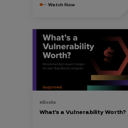
Security Companies
Watch Now
eBooks
What’s a Vulnerability Worth?