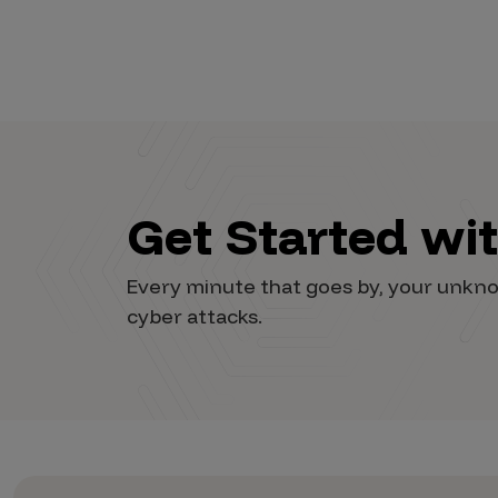
Get Started wi
Every minute that goes by, your unkno
cyber attacks.