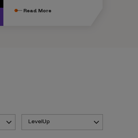
Read More
LevelUp