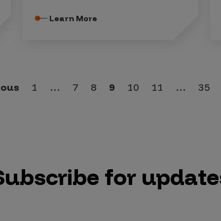
Learn More
ious
1
…
7
8
9
10
11
…
35
Subscribe for update