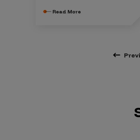
Read More
Prev