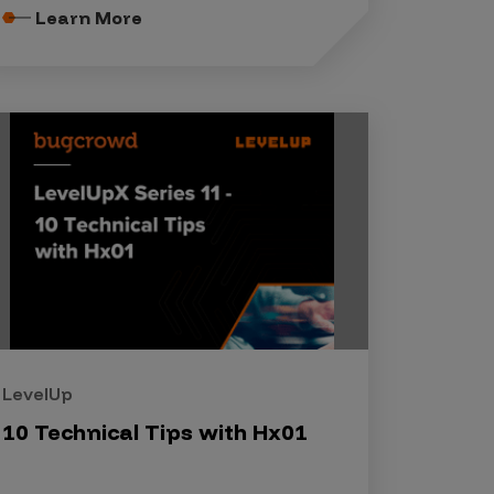
Learn More
LevelUp
10 Technical Tips with Hx01