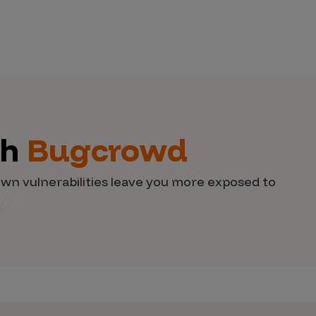
th
Bugcrowd
wn vulnerabilities leave you more exposed to