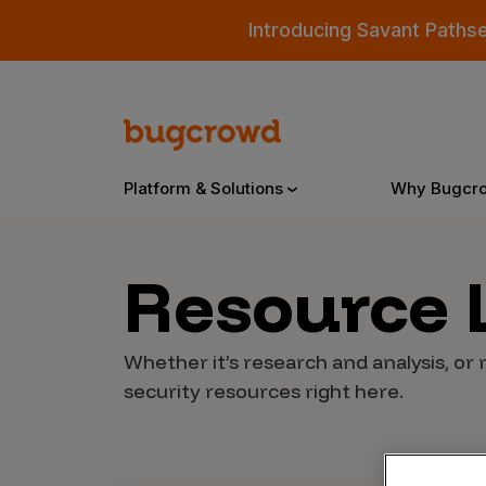
Introducing Savant Paths
Platform & Solutions
Why Bugcr
Resource
Overview
Whether it’s research and analysis, or 
Bugcrowd Platform
Why
security resources right here.
AI-Powered Security Intelligence
The
Triage
Our