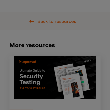
Back to resources
More resources