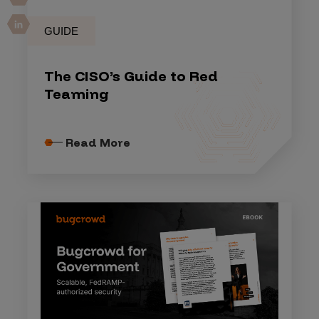
GUIDE
The CISO’s Guide to Red
Teaming
Read More