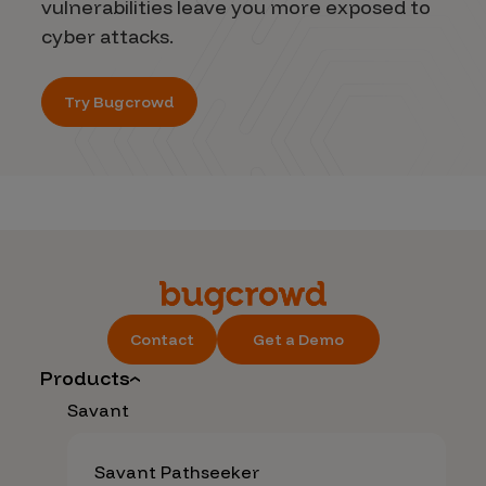
vulnerabilities leave you more exposed to
cyber attacks.
Try Bugcrowd
Contact
Get a Demo
Products
Savant
Savant Pathseeker