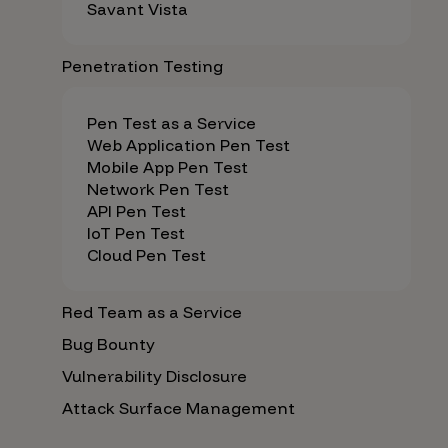
Savant Vista
Penetration Testing
Pen Test as a Service
Web Application Pen Test
Mobile App Pen Test
Network Pen Test
API Pen Test
IoT Pen Test
Cloud Pen Test
Red Team as a Service
Bug Bounty
Vulnerability Disclosure
Attack Surface Management