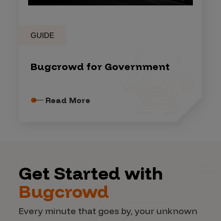
GUIDE
Bugcrowd for Government
Read More
Get Started with
Bugcrowd
Every minute that goes by, your unknown