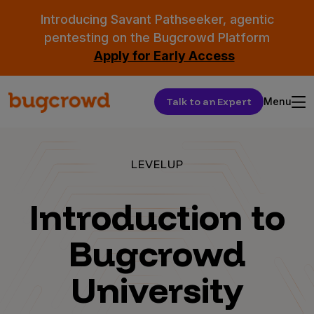
Introducing Savant Pathseeker, agentic
pentesting on the Bugcrowd Platform
Apply for Early Access
Talk to an Expert
Menu
LEVELUP
Introduction to
Bugcrowd
University