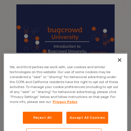
We, and third parties we work with, use cookies and similar
technologies on this website. Our use of some cookies may be
considered a “sale” or “sharing” for behavioral advertising under
the CCPA and California residents have the right to opt out of these
activities. To manage your cookie preferences (including to opt out
of any “sale” or “sharing” for behavioral advertising), please click
“Privacy Settings” below and follow instructions on that page. For
more info, please see our
Privacy Policy
Reject All
Accept All Cookies