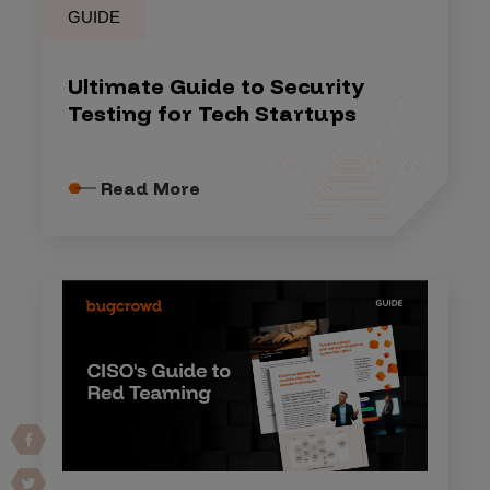
GUIDE
Ultimate Guide to Security
Testing for Tech Startups
Read More