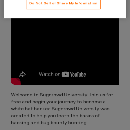
Do Not Sell or Share My Information
Welcome to Bugcrowd University! Join us for
free and begin your journey to become a
white hat hacker. Bugcrowd University was
created to help you learn the basics of
hacking and bug bounty hunting.