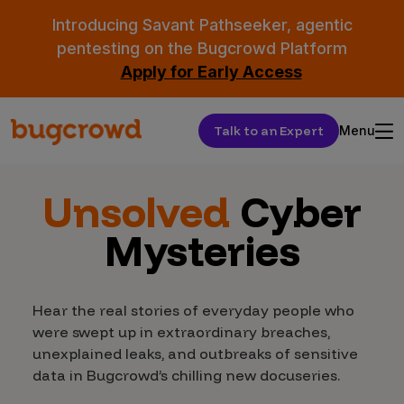
Introducing Savant Pathseeker, agentic
pentesting on the Bugcrowd Platform
Apply for Early Access
Talk to an Expert
Menu
Unsolved
Cyber
Mysteries
Hear the real stories of everyday people who
were swept up in extraordinary breaches,
unexplained leaks, and outbreaks of sensitive
data in Bugcrowd’s chilling new docuseries.