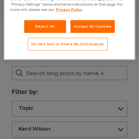
“Privacy Settings” below and follow instructions on that page. For
more info, please see our
Privacy Policy
Reject All
Accept All Cookies
Do Not Sell or Share My Information
Filter by:
Topic
Kent Wilson