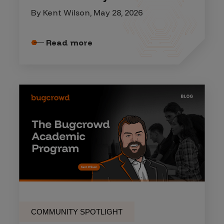
By Kent Wilson, May 28, 2026
Read more
COMMUNITY SPOTLIGHT