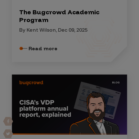
The Bugcrowd Academic
Program
By Kent Wilson, Dec 09, 2025
Read more