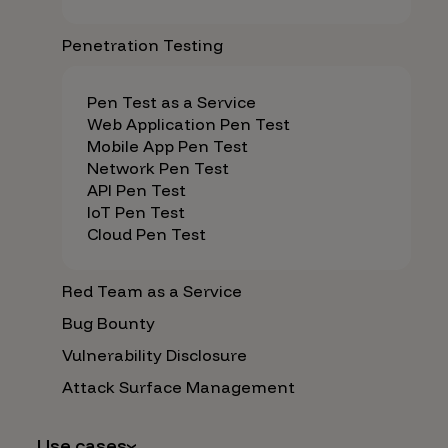
Penetration Testing
Pen Test as a Service
Web Application Pen Test
Mobile App Pen Test
Network Pen Test
API Pen Test
IoT Pen Test
Cloud Pen Test
Red Team as a Service
Bug Bounty
Vulnerability Disclosure
Attack Surface Management
Use cases