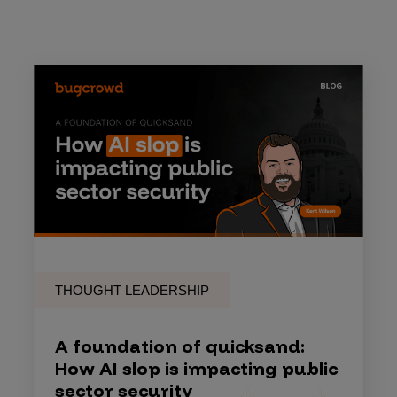
THOUGHT LEADERSHIP
A foundation of quicksand:
How AI slop is impacting public
sector security