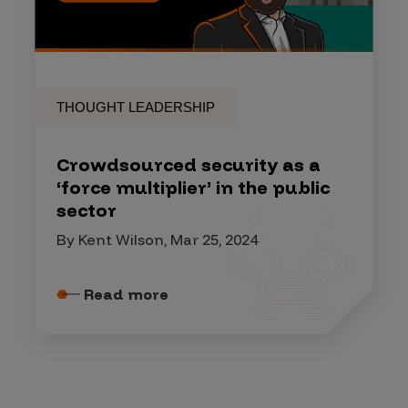
THOUGHT LEADERSHIP
Crowdsourced security as a
‘force multiplier’ in the public
sector
By Kent Wilson, Mar 25, 2024
Read more