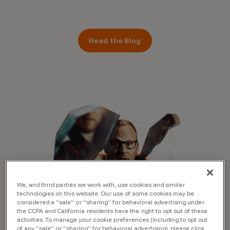
Read the Blog
We, and third parties we work with, use cookies and similar
technologies on this website. Our use of some cookies may be
considered a “sale” or “sharing” for behavioral advertising under
the CCPA and California residents have the right to opt out of these
activities. To manage your cookie preferences (including to opt out
of any “sale” or “sharing” for behavioral advertising), please click