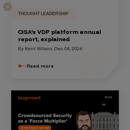
THOUGHT LEADERSHIP
CISA’s VDP platform annual
report, explained
By Kent Wilson, Dec 04, 2024
Read more