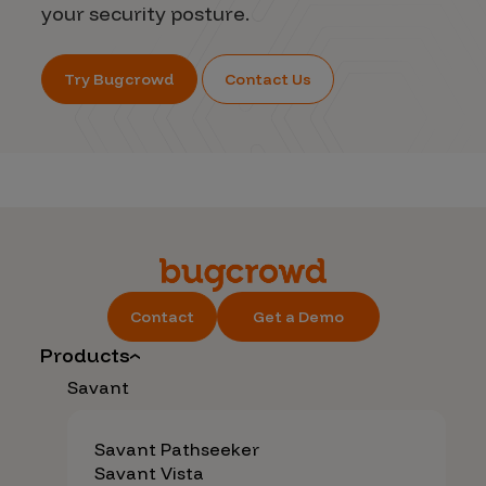
your security posture.
Try Bugcrowd
Contact Us
Contact
Get a Demo
Products
Savant
Savant Pathseeker
Savant Vista