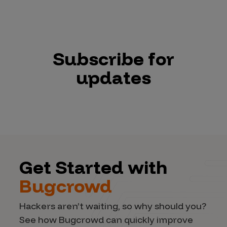
Subscribe for
updates
Get Started with
Bugcrowd
Hackers aren’t waiting, so why should you?
See how Bugcrowd can quickly improve