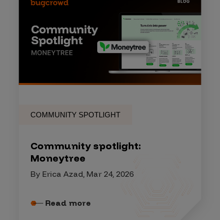
COMMUNITY SPOTLIGHT
Community spotlight:
Moneytree
By Erica Azad, Mar 24, 2026
Read more