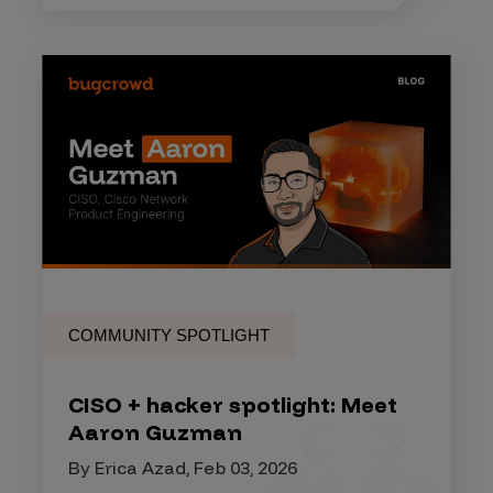
COMMUNITY SPOTLIGHT
CISO + hacker spotlight: Meet
Aaron Guzman
By Erica Azad, Feb 03, 2026