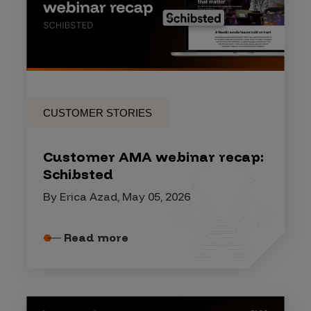
CUSTOMER STORIES
Customer AMA webinar recap:
Schibsted
By Erica Azad, May 05, 2026
Read more