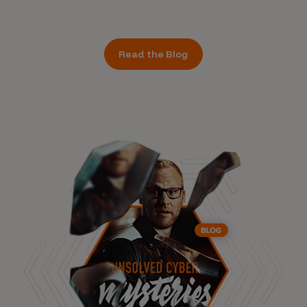
Read the Blog