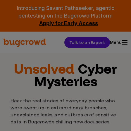
Introducing Savant Pathseeker, agentic
pentesting on the Bugcrowd Platform
Apply for Early Access
Talk to an Expert
Menu
Unsolved
Cyber
Mysteries
Hear the real stories of everyday people who
were swept up in extraordinary breaches,
unexplained leaks, and outbreaks of sensitive
data in Bugcrowd’s chilling new docuseries.