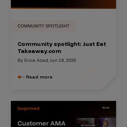
COMMUNITY SPOTLIGHT
Community spotlight: Just Eat
Takeaway.com
By Erica Azad, Jun 18, 2026
Read more