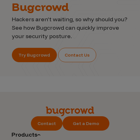
Bugcrowd
Hackers aren’t waiting, so why should you?
See how Bugcrowd can quickly improve
your security posture.
Try Bugcrowd
Contact Us
Contact
Get a Demo
Products