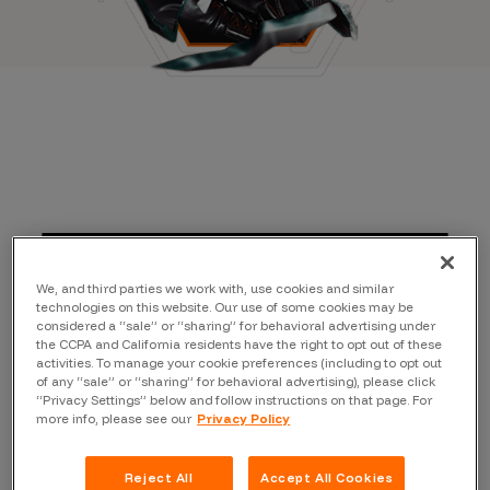
We, and third parties we work with, use cookies and similar
technologies on this website. Our use of some cookies may be
considered a “sale” or “sharing” for behavioral advertising under
the CCPA and California residents have the right to opt out of these
activities. To manage your cookie preferences (including to opt out
of any “sale” or “sharing” for behavioral advertising), please click
“Privacy Settings” below and follow instructions on that page. For
more info, please see our
Privacy Policy
Reject All
Accept All Cookies