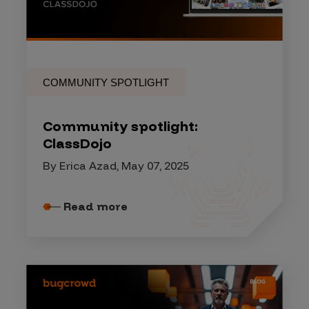
COMMUNITY SPOTLIGHT
Community spotlight:
ClassDojo
By Erica Azad, May 07, 2025
Read more