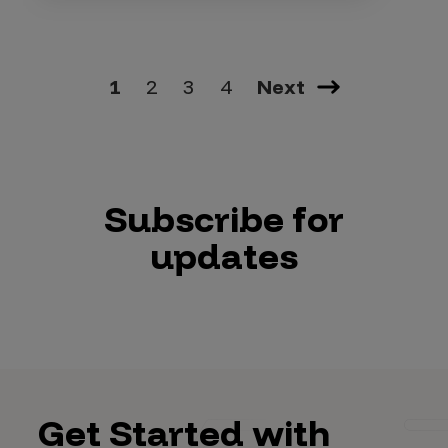
1
2
3
4
Next
Subscribe for
updates
Get Started with