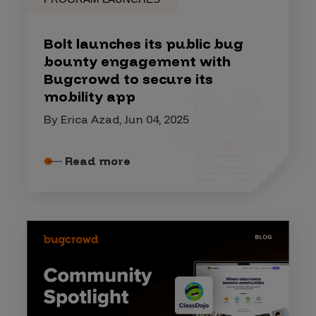
Bolt launches its public bug
bounty engagement with
Bugcrowd to secure its
mobility app
By Erica Azad, Jun 04, 2025
Read more