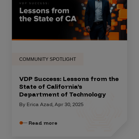
COMMUNITY SPOTLIGHT
VDP Success: Lessons from the
State of California’s
Department of Technology
By Erica Azad, Apr 30, 2025
Read more