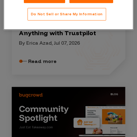
COMMUNITY SPOTLIGHT
Do Not Sell or Share My Information
Lessons from our Ask Me
Anything with Trustpilot
By Erica Azad, Jul 07, 2026
Read more