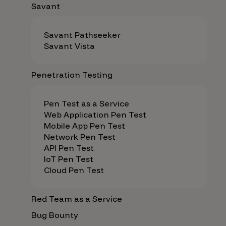
Savant
Savant Pathseeker
Savant Vista
Penetration Testing
Pen Test as a Service
Web Application Pen Test
Mobile App Pen Test
Network Pen Test
API Pen Test
IoT Pen Test
Cloud Pen Test
Red Team as a Service
Bug Bounty