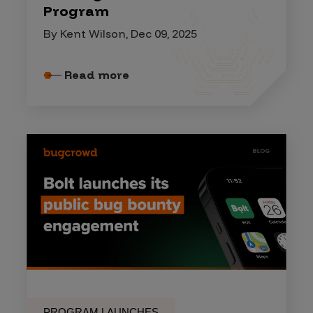
Program
By Kent Wilson, Dec 09, 2025
Read more
PROGRAM LAUNCHES