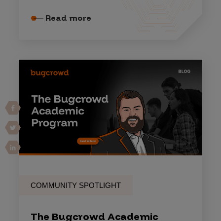
Read more
COMMUNITY SPOTLIGHT
The Bugcrowd Academic