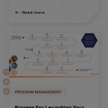
Read more
PROGRAM MANAGEMENT
Process For Launching Your