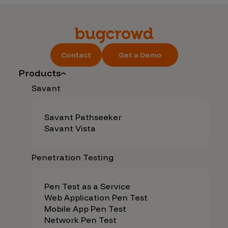
Contact
Get a Demo
Products
Savant
Savant Pathseeker
Savant Vista
Penetration Testing
Pen Test as a Service
Web Application Pen Test
Mobile App Pen Test
Network Pen Test