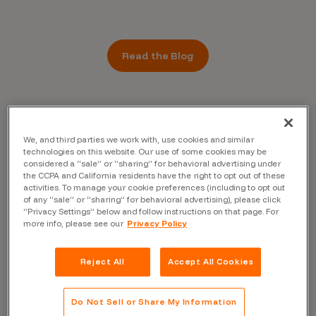
Read the Blog
We, and third parties we work with, use cookies and similar
technologies on this website. Our use of some cookies may be
considered a “sale” or “sharing” for behavioral advertising under
the CCPA and California residents have the right to opt out of these
activities. To manage your cookie preferences (including to opt out
of any “sale” or “sharing” for behavioral advertising), please click
“Privacy Settings” below and follow instructions on that page. For
more info, please see our
Privacy Policy
Reject All
Accept All Cookies
Do Not Sell or Share My Information