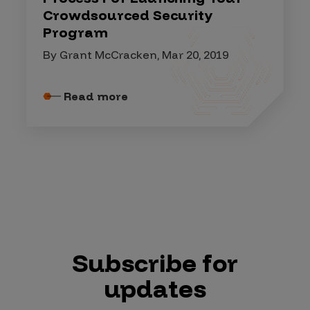
Crowdsourced Security
Program
By Grant McCracken, Mar 20, 2019
Read more
Subscribe for
updates