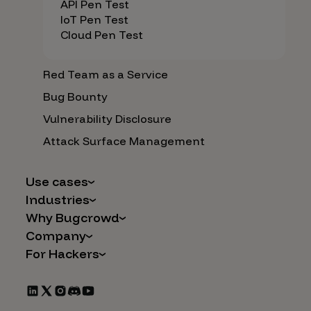
API Pen Test
IoT Pen Test
Cloud Pen Test
Red Team as a Service
Bug Bounty
Vulnerability Disclosure
Attack Surface Management
Use cases
Industries
AI Safety & Security
Why Bugcrowd
Financial Services
Application and Cloud Security
Company
Why Crowdsourcing is Better
Healthcare
Vulnerability Intake
For Hackers
Careers
The Bugcrowd Difference
Retail
IoT and Web3
Programs
Leadership
Our Customers
Automotive
Marketplace Apps
CrowdStream
Partners
Technology