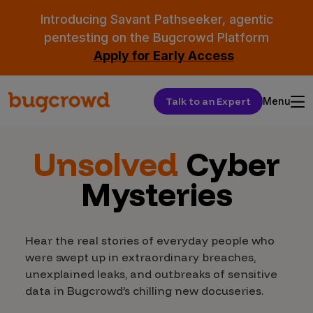
Introducing Savant Pathseeker, agentic
pentesting on the Bugcrowd Platform
Apply for Early Access
Talk to an Expert
Menu
Unsolved
Cyber
Mysteries
Hear the real stories of everyday people who
were swept up in extraordinary breaches,
unexplained leaks, and outbreaks of sensitive
data in Bugcrowd’s chilling new docuseries.