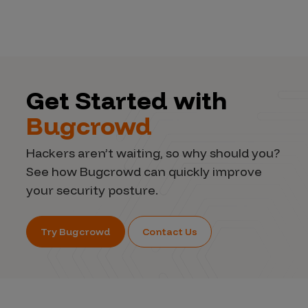
Get Started with
Bugcrowd
Hackers aren’t waiting, so why should you?
See how Bugcrowd can quickly improve
your security posture.
Try Bugcrowd
Contact Us