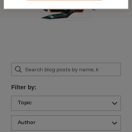
Filter by:
Topic
Author