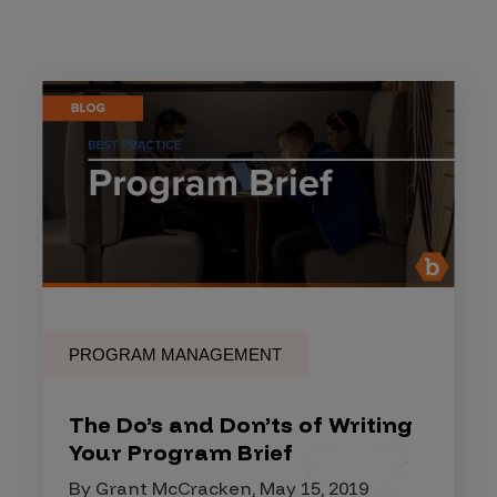
PROGRAM MANAGEMENT
The Do’s and Don’ts of Writing
Your Program Brief
By Grant McCracken, May 15, 2019