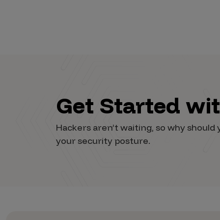
Vulnerability Intake and Coordination
IoT and Web3
Marketplace Apps
Mergers & Acquisitions
Social Engineering
Get Started wi
By Industries
Hackers aren’t waiting, so why shoul
Financial Services
your security posture.
Healthcare
Retail
Automotive
Technology
Government