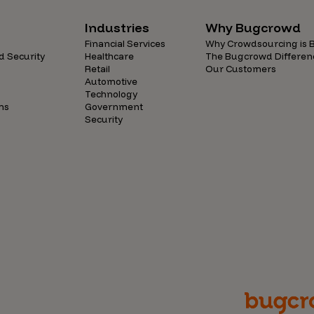
Industries
Why Bugcrowd
Financial Services
Why Crowdsourcing is B
d Security
Healthcare
The Bugcrowd Differen
Retail
Our Customers
Automotive
Technology
ns
Government
Security