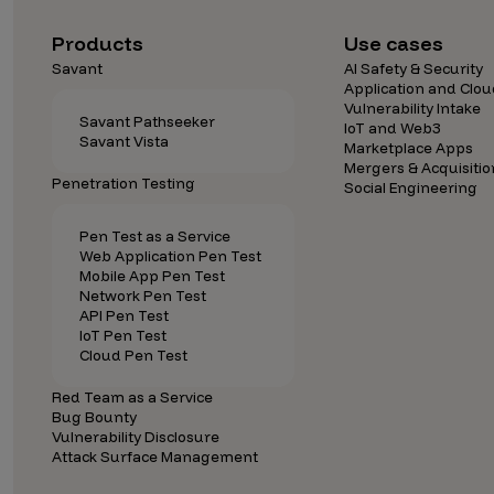
Security Companies
Products
Use cases
Savant
AI Safety & Security
Application and Clou
Vulnerability Intake
Savant Pathseeker
IoT and Web3
Savant Vista
Marketplace Apps
Mergers & Acquisitio
Penetration Testing
Social Engineering
Pen Test as a Service
Web Application Pen Test
Mobile App Pen Test
Network Pen Test
API Pen Test
IoT Pen Test
Cloud Pen Test
Red Team as a Service
Bug Bounty
Vulnerability Disclosure
Attack Surface Management