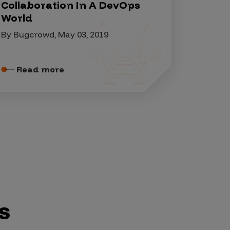
Collaboration In A DevOps
World
By Bugcrowd, May 03, 2019
Read more
s