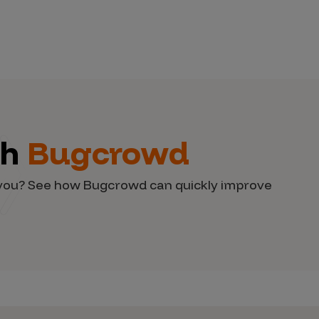
th
Bugcrowd
d you? See how Bugcrowd can quickly improve