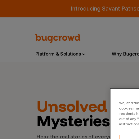
Introducing Savant Paths
Platform & Solutions
Why Bugcr
Overview
Unsolved
Cyb
We, and thi
Bugcrowd Platform
Why
cookies may
Mysteries
residents h
AI-Powered Security Intelligence
The
out of any 
instruction
Triage
Our
Hear the real stories of everyday people