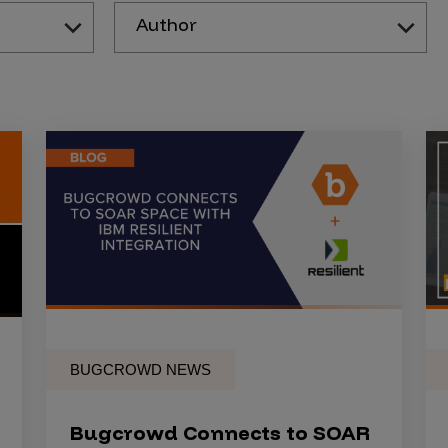
Author
BUGCROWD NEWS
Bugcrowd Connects to SOAR