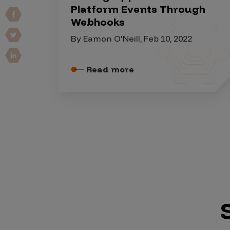
IoT Pen Test
Platform Events Through
Cloud Pen Test
Webhooks
Red Team as a Service
By Eamon O'Neill, Feb 10, 2022
AI Bias Assessment
Read more
Bug Bounty
Vulnerability Disclosure
Attack Surface Management
Solutions
AI Safety & Security
Application and Cloud Security