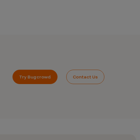
Try Bugcrowd
Contact Us