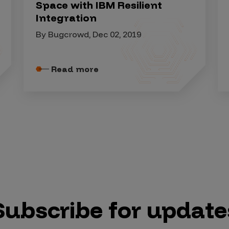
Space with IBM Resilient
Integration
By Bugcrowd, Dec 02, 2019
Read more
Subscribe for update