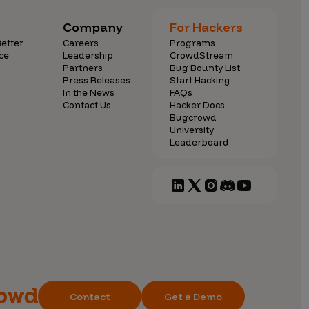
Company
For Hackers
etter
Careers
Programs
ce
Leadership
CrowdStream
Partners
Bug Bounty List
Press Releases
Start Hacking
In the News
FAQs
Contact Us
Hacker Docs
Bugcrowd
University
Leaderboard
Contact
Get a Demo