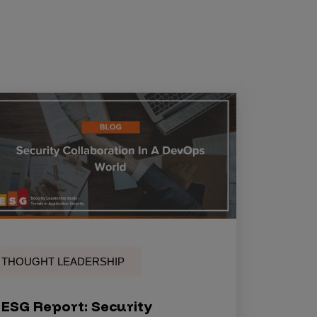
THOUGHT LEADERSHIP
ESG Report: Security