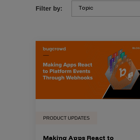
Topic
Filter by:
Products
Savant
Savant Pathseeker
Savant Vista
Penetration Testing
Pen Test as a Service
AI Pen Test
Web Application Pen Test
Mobile App Pen Test
PRODUCT UPDATES
Network Pen Test
API Pen Test
Making Apps React to