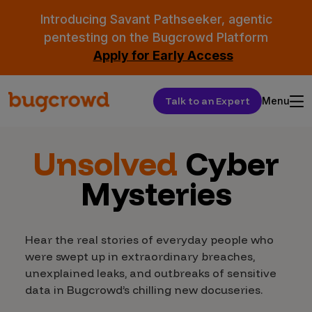
Introducing Savant Pathseeker, agentic
pentesting on the Bugcrowd Platform
Apply for Early Access
Talk to an Expert
Menu
Unsolved
Cyber
Mysteries
Hear the real stories of everyday people who
were swept up in extraordinary breaches,
unexplained leaks, and outbreaks of sensitive
data in Bugcrowd’s chilling new docuseries.