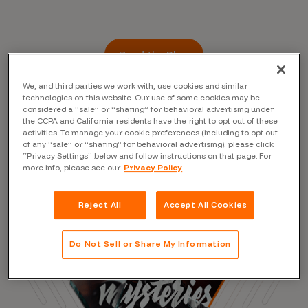
Read the Blog
We, and third parties we work with, use cookies and similar
technologies on this website. Our use of some cookies may be
considered a “sale” or “sharing” for behavioral advertising under
the CCPA and California residents have the right to opt out of these
activities. To manage your cookie preferences (including to opt out
of any “sale” or “sharing” for behavioral advertising), please click
“Privacy Settings” below and follow instructions on that page. For
more info, please see our
Privacy Policy
Reject All
Accept All Cookies
Do Not Sell or Share My Information