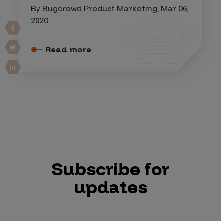
By Bugcrowd Product Marketing, Mar 06,
2020
Read more
Subscribe for
updates