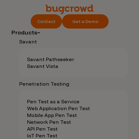
Contact
Get a Demo
Products
Savant
Savant Pathseeker
Savant Vista
Penetration Testing
Pen Test as a Service
Web Application Pen Test
Mobile App Pen Test
Network Pen Test
API Pen Test
IoT Pen Test