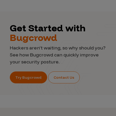
Get Started with
Bugcrowd
Hackers aren’t waiting, so why should you?
See how Bugcrowd can quickly improve
your security posture.
Try Bugcrowd
Contact Us