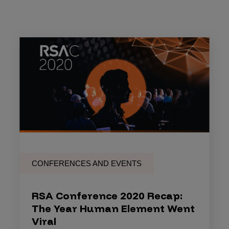
CONFERENCES AND EVENTS
RSA Conference 2020 Recap:
The Year Human Element Went
Viral