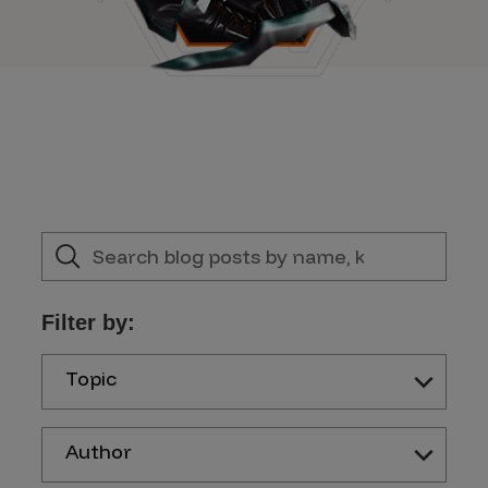
Filter by:
Topic
Author