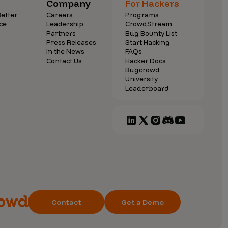
Company
For Hackers
etter
Careers
Programs
ce
Leadership
CrowdStream
Partners
Bug Bounty List
Press Releases
Start Hacking
In the News
FAQs
Contact Us
Hacker Docs
Bugcrowd
University
Leaderboard
Contact
Get a Demo