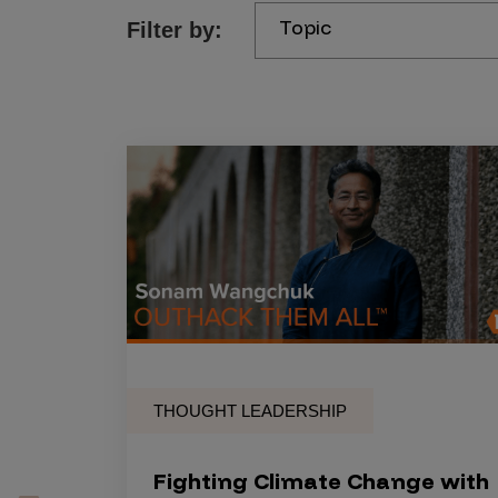
Topic
Filter by:
Products
Savant
Savant Pathseeker
Savant Vista
Penetration Testing
Pen Test as a Service
AI Pen Test
Web Application Pen Test
Mobile App Pen Test
THOUGHT LEADERSHIP
Network Pen Test
API Pen Test
Fighting Climate Change with