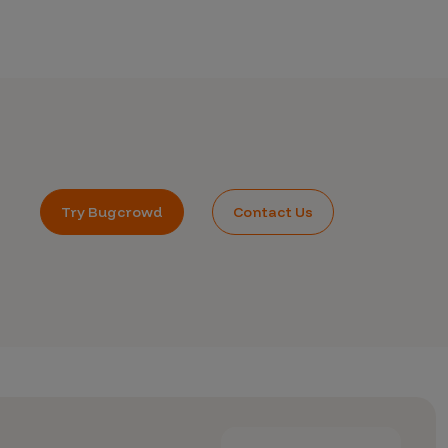
Try Bugcrowd
Contact Us