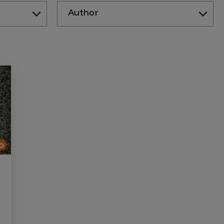
Author