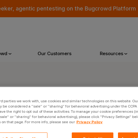
eeker, agentic pentesting on the Bugcrowd Platform
owd
Our Customers
Resources
Why Bugcrowd
Reso
er
rd parties we work with, use cookies and similar technologies on this website. O
 Crowdsourcing is Better
All Reso
 be considered a “sale” or “sharing” for behavioral advertising under the CCPA 
ave the right to opt out of these activities. To manage your cookie preferences (i
 Bugcrowd Difference
Documen
“sale” or “sharing” for behavioral advertising), please click “Privacy Settings” be
s on that page. For more info, please see our
Privacy Policy
 Customers
Blog
 who were swept up in