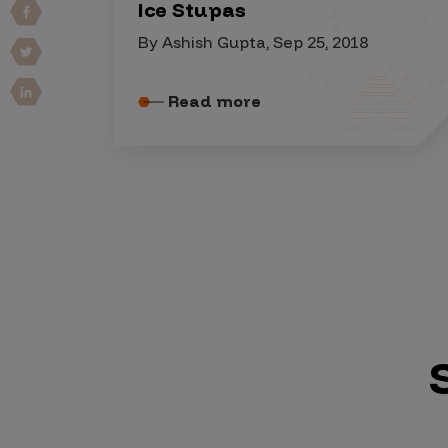
IoT Pen Test
Ice Stupas
Cloud Pen Test
By Ashish Gupta, Sep 25, 2018
Red Team as a Service
Read more
AI Bias Assessment
Bug Bounty
Vulnerability Disclosure
Attack Surface Management
Solutions
AI Safety & Security
Application and Cloud Security