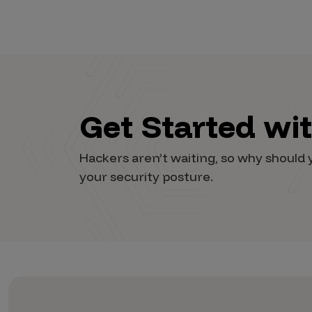
Vulnerability Intake and Coordination
IoT and Web3
Marketplace Apps
Mergers & Acquisitions
Get Started wi
Social Engineering
By Industries
Hackers aren’t waiting, so why shoul
your security posture.
Financial Services
Healthcare
Retail
Automotive
Technology
Government