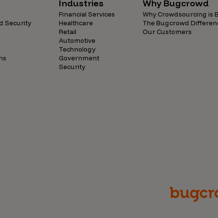
Industries
Why Bugcrowd
Financial Services
Why Crowdsourcing is B
d Security
Healthcare
The Bugcrowd Differen
Retail
Our Customers
Automotive
Technology
ns
Government
Security