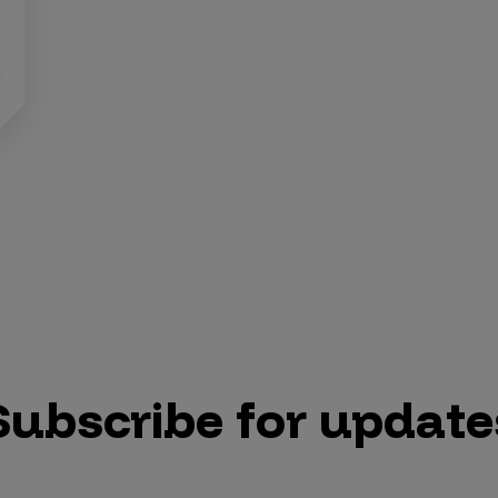
Subscribe for update