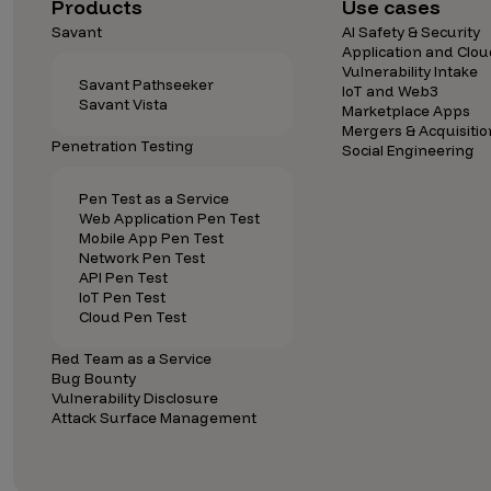
Security Companies
Products
Use cases
Savant
AI Safety & Security
Application and Clou
Vulnerability Intake
Savant Pathseeker
IoT and Web3
Savant Vista
Marketplace Apps
Mergers & Acquisitio
Penetration Testing
Social Engineering
Pen Test as a Service
Web Application Pen Test
Mobile App Pen Test
Network Pen Test
API Pen Test
IoT Pen Test
Cloud Pen Test
Red Team as a Service
Bug Bounty
Vulnerability Disclosure
Attack Surface Management