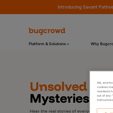
Introducing Savant Paths
Platform & Solutions
Why Bugcr
Overview
Unsolved
Cyb
We, and thi
Bugcrowd Platform
Why
cookies may
residents h
Mysteries
AI-Powered Security Intelligence
The
out of any 
instruction
Triage
Our
Hear the real stories of everyday people