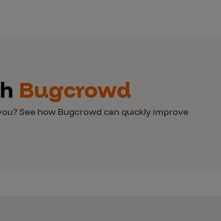
th
Bugcrowd
d you? See how Bugcrowd can quickly improve