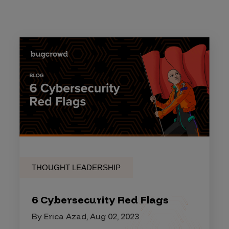
THOUGHT LEADERSHIP
6 Cybersecurity Red Flags
By Erica Azad, Aug 02, 2023