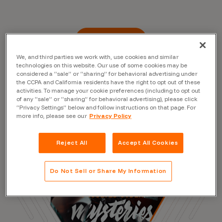
Read the Blog
We, and third parties we work with, use cookies and similar
technologies on this website. Our use of some cookies may be
considered a “sale” or “sharing” for behavioral advertising under
the CCPA and California residents have the right to opt out of these
activities. To manage your cookie preferences (including to opt out
of any “sale” or “sharing” for behavioral advertising), please click
“Privacy Settings” below and follow instructions on that page. For
more info, please see our
Privacy Policy
Reject All
Accept All Cookies
Do Not Sell or Share My Information