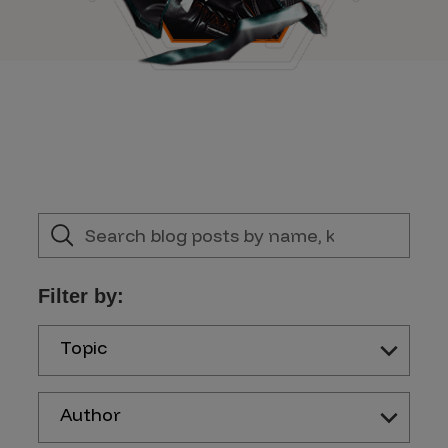
Filter by:
Topic
Author