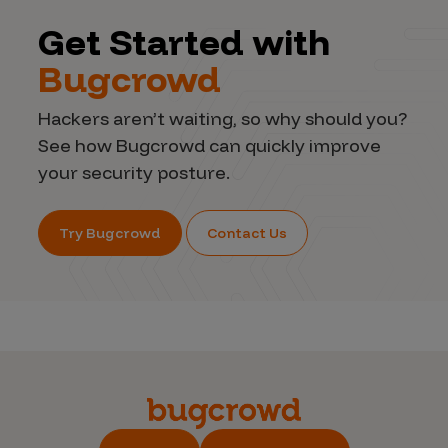
Get Started with
Bugcrowd
Hackers aren’t waiting, so why should you?
See how Bugcrowd can quickly improve
your security posture.
Try Bugcrowd
Contact Us