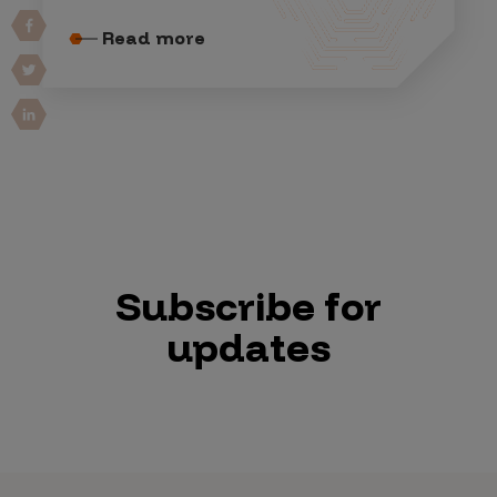
Read more
Subscribe for
updates