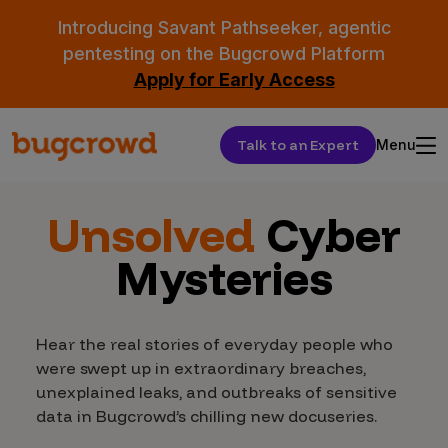
Introducing Savant Pathseeker, agentic
pentesting on the Bugcrowd Platform
Apply for Early Access
Talk to an Expert
Menu
Unsolved
Cyber
Mysteries
Hear the real stories of everyday people who
were swept up in extraordinary breaches,
unexplained leaks, and outbreaks of sensitive
data in Bugcrowd’s chilling new docuseries.