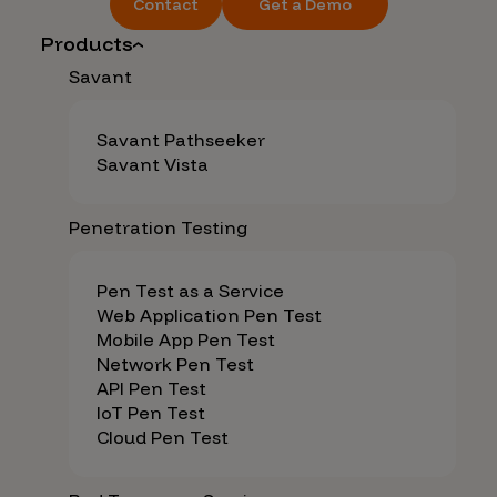
Contact
Get a Demo
Products
Savant
Savant Pathseeker
Savant Vista
Penetration Testing
Pen Test as a Service
Web Application Pen Test
Mobile App Pen Test
Network Pen Test
API Pen Test
IoT Pen Test
Cloud Pen Test