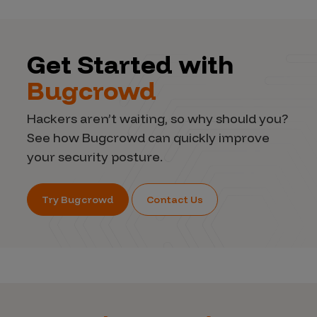
Get Started with
Bugcrowd
Hackers aren’t waiting, so why should you?
See how Bugcrowd can quickly improve
your security posture.
Try Bugcrowd
Contact Us