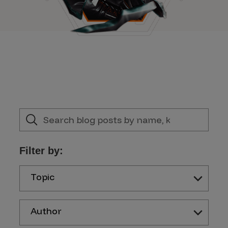
Filter by:
Topic
Author