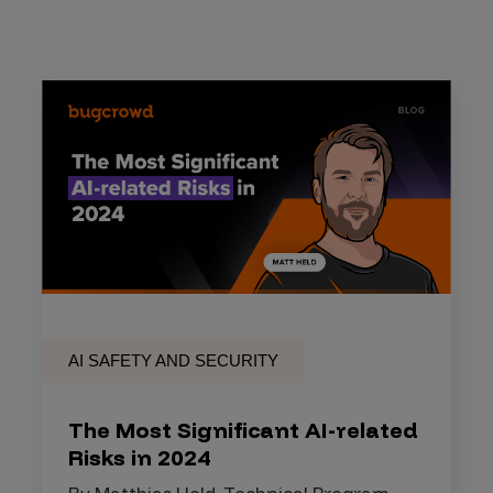
AI SAFETY AND SECURITY
The Most Significant AI-related
Risks in 2024
By Matthias Held, Technical Program