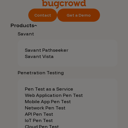
Contact
Get a Demo
Products
Savant
Savant Pathseeker
Savant Vista
Penetration Testing
Pen Test as a Service
Web Application Pen Test
Mobile App Pen Test
Network Pen Test
API Pen Test
IoT Pen Test
Cloud Pen Test