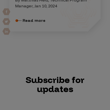
Manager, Jan 10, 2024
Read more
Subscribe for
updates