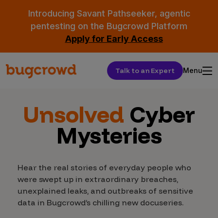
Introducing Savant Pathseeker, agentic
pentesting on the Bugcrowd Platform
Apply for Early Access
Talk to an Expert
Menu
Unsolved
Cyber
Mysteries
Hear the real stories of everyday people who
were swept up in extraordinary breaches,
unexplained leaks, and outbreaks of sensitive
data in Bugcrowd’s chilling new docuseries.