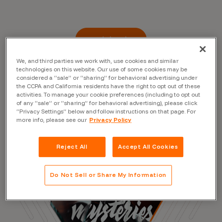
Read the Blog
We, and third parties we work with, use cookies and similar
technologies on this website. Our use of some cookies may be
considered a “sale” or “sharing” for behavioral advertising under
the CCPA and California residents have the right to opt out of these
activities. To manage your cookie preferences (including to opt out
of any “sale” or “sharing” for behavioral advertising), please click
“Privacy Settings” below and follow instructions on that page. For
more info, please see our
Privacy Policy
Reject All
Accept All Cookies
Do Not Sell or Share My Information