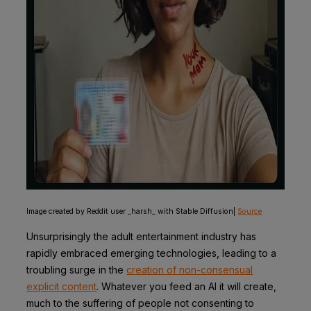
Image created by Reddit user _harsh_ with Stable Diffusion|
Source
Unsurprisingly the adult entertainment industry has
rapidly embraced emerging technologies, leading to a
troubling surge in the
creation of non-consensual
explicit content
. Whatever you feed an AI it will create,
much to the suffering of people not consenting to