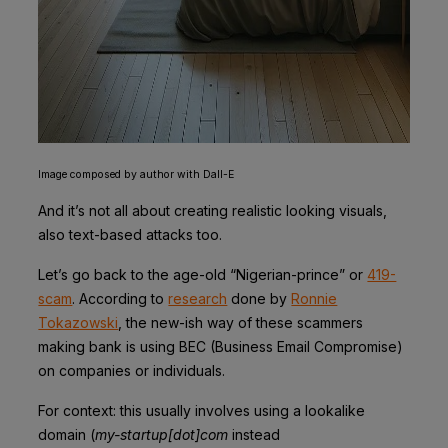
Image composed by author with Dall-E
And it’s not all about creating realistic looking visuals,
also text-based attacks too.
Let’s go back to the age-old “Nigerian-prince” or
419-
scam
. According to
research
done by
Ronnie
Tokazowski
, the new-ish way of these scammers
making bank is using BEC (Business Email Compromise)
on companies or individuals.
For context: this usually involves using a lookalike
domain (
my-startup[dot]com
instead