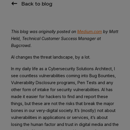
Back to blog
This blog was originally posted on
Medium.com
by Matt
Held, Technical Customer Success Manager at
Bugcrowd.
AI changes the threat landscape, by a lot.
In my daily life as a Cybersecurity Solutions Architect, I
see countless vulnerabilities coming into Bug Bounties,
Vulnerability Disclosure programs, Pen Tests and any
other form of intake for security vulnerabilities. AI has
made it easier for hackers to find and report these
things, but these are not the risks that break the major
bones in our very-digital society. It’s (mostly) not about
vulnerabilities in applications or services, it’s about
losing the human factor and trust in digital media and the