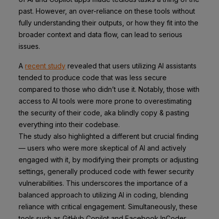
past. However, an over-reliance on these tools without
fully understanding their outputs, or how they fit into the
broader context and data flow, can lead to serious
issues.
A
recent study
revealed that users utilizing AI assistants
tended to produce code that was less secure
compared to those who didn’t use it. Notably, those with
access to AI tools were more prone to overestimating
the security of their code, aka blindly copy & pasting
everything into their codebase.
The study also highlighted a different but crucial finding
— users who were more skeptical of AI and actively
engaged with it, by modifying their prompts or adjusting
settings, generally produced code with fewer security
vulnerabilities. This underscores the importance of a
balanced approach to utilizing AI in coding, blending
reliance with critical engagement. Simultaneously, these
tools such as GitHub Copilot and Facebook InCoder