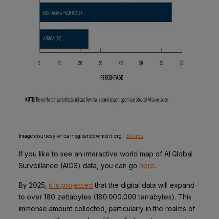
Image courtesy of carnegieendowment.org |
Source
If you like to see an interactive world map of AI Global
Surveillance (AIGS) data, you can go
here
.
By 2025,
it is projected
that the digital data will expand
to over 180 zettabytes (180.000.000 terrabytes). This
immense amount collected, particularly in the realms of