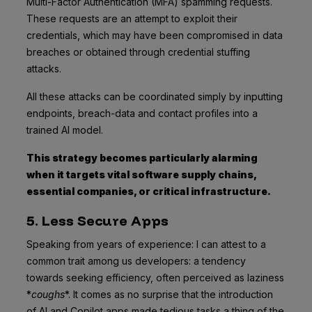
Multi-Factor Authentication (MFA) spamming requests.
These requests are an attempt to exploit their
credentials, which may have been compromised in data
breaches or obtained through credential stuffing
attacks.
All these attacks can be coordinated simply by inputting
endpoints, breach-data and contact profiles into a
trained AI model.
This strategy becomes particularly alarming
when it targets vital software supply chains,
essential companies, or critical infrastructure.
5. Less Secure Apps
Speaking from years of experience: I can attest to a
common trait among us developers: a tendency
towards seeking efficiency, often perceived as laziness
*
coughs
*. It comes as no surprise that the introduction
of AI and Copilot apps made tedious tasks a thing of the