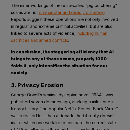
The inner workings of these so-called “pig butchering”
scams are not
only sinister and deeply disturbing
.
Reports suggest these operations are not only involved
in regular and extreme criminal activities, but are also
linked to severe acts of violence,
including human
sacrifices and armed conflicts
.
In conclusion, the staggering efficiency that AI
brings to any of these scams, properly 1000-
folds it, only intensifies the situation for our
society.
3. Privacy Erosion
George Orwell’s seminal dystopian novel “1984”’ was
published seven decades ago, marking a milestone in
literary history. The popular Netflix Series “Black Mirror”
was released less than a decade. And it really doesn’t
matter which one we take to compare the current state
of AI Surveillance in the world — all under the cloak