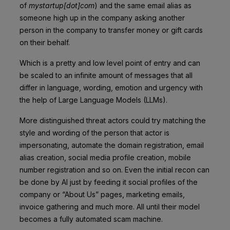
of
mystartup[dot]com
) and the same email alias as
someone high up in the company asking another
person in the company to transfer money or gift cards
on their behalf.
Which is a pretty and low level point of entry and can
be scaled to an infinite amount of messages that all
differ in language, wording, emotion and urgency with
the help of Large Language Models (LLMs).
More distinguished threat actors could try matching the
style and wording of the person that actor is
impersonating, automate the domain registration, email
alias creation, social media profile creation, mobile
number registration and so on. Even the initial recon can
be done by AI just by feeding it social profiles of the
company or “About Us” pages, marketing emails,
invoice gathering and much more. All until their model
becomes a fully automated scam machine.