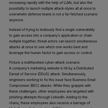
increasing rapidly with the help of LLMs, but also the
possibility to launch multiple attack-styles all at once to
overwhelm defense teams is not a far-fetched scenario
anymore.
Instead of trying to tediously find a single vulnerability
to gain access into a company’s application or chain
multiple together, threat actors can launch simultaneous
attacks at once to see which one works best and
leverage the human factor to gain access or control.
Picture a multifaceted cyber-attack scenario:
A company’s marketing website is hit by a Distributed
Denial of Service (DDoS) attack. Simultaneously,
engineers working to fix this issue face Business Email
Compromise (BEC) attacks. While they grapple with
these challenges, other employees are targeted with
phishing attempts through LinkedIn. Adding to the
chaos, these employees also receive a barrage of