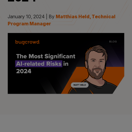
January 10, 2024 | By
Matthias Held, Technical
Program Manager