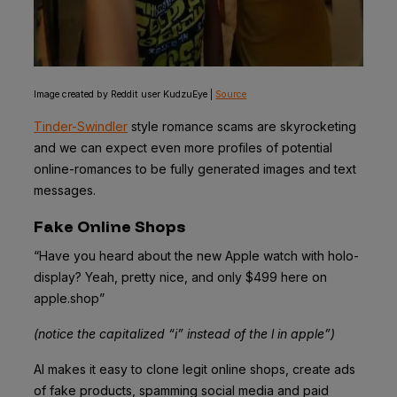
Image created by Reddit user KudzuEye |
Source
Tinder-Swindler
style romance scams are skyrocketing
and we can expect even more profiles of potential
online-romances to be fully generated images and text
messages.
Fake Online Shops
“Have you heard about the new Apple watch with holo-
display? Yeah, pretty nice, and only $499 here on
appIe.shop”
(notice the capitalized “i” instead of the l in apple”)
AI makes it easy to clone legit online shops, create ads
of fake products, spamming social media and paid