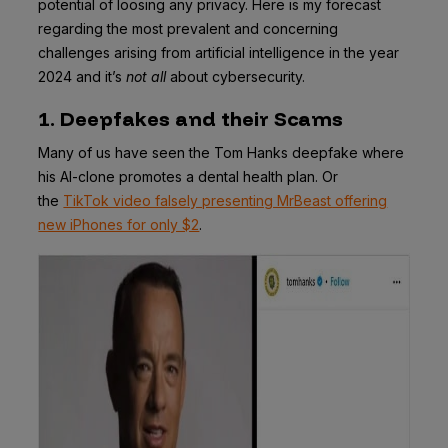
potential of loosing any privacy. Here is my forecast
regarding the most prevalent and concerning
challenges arising from artificial intelligence in the year
2024 and it’s
not all
about cybersecurity.
1. Deepfakes and their Scams
Many of us have seen the Tom Hanks deepfake where
his AI-clone promotes a dental health plan. Or
the
TikTok video falsely presenting MrBeast offering
new iPhones for only $2
.