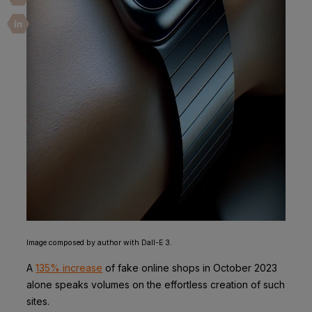
Image composed by author with Dall-E 3.
A
135% increase
of fake online shops in October 2023
alone speaks volumes on the effortless creation of such
sites.