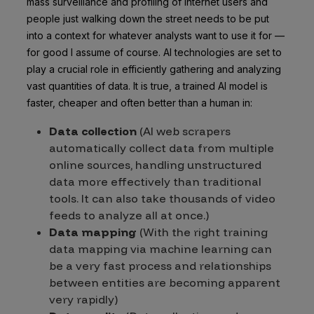
mass surveillance and profiling of internet users and
people just walking down the street needs to be put
into a context for whatever analysts want to use it for —
for good I assume of course. AI technologies are set to
play a crucial role in efficiently gathering and analyzing
vast quantities of data. It is true, a trained AI model is
faster, cheaper and often better than a human in:
Data collection
(AI web scrapers
automatically collect data from multiple
online sources, handling unstructured
data more effectively than traditional
tools. It can also take thousands of video
feeds to analyze all at once.)
Data mapping
(With the right training
data mapping via machine learning can
be a very fast process and relationships
between entities are becoming apparent
very rapidly)