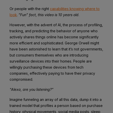
Or people with the right
capabilities knowing where to
look
. ”
Fun” fact, this video is 10 years old
.
However, with the advent of AI, the process of profiling,
tracking, and predicting the behavior of anyone who
actively shares things online has become significantly
more efficient and sophisticated. George Orwell might
have been astonished to learn that it’s not governments,
but consumers themselves who are introducing
surveillance devices into their homes. People are
willingly purchasing these devices from tech
companies, effectively paying to have their privacy
compromised.
“Alexa, are you listening?”
Imagine funneling an array of all this data, dump it into a
trained model that profiles a person based on purchase
history, physical movements, social media posts, sleep