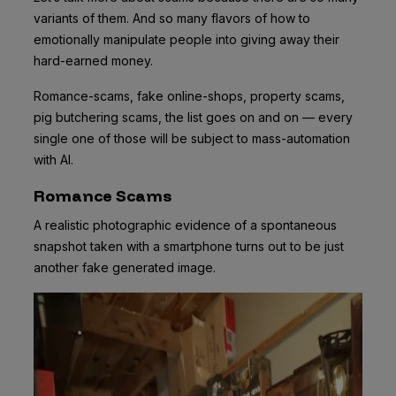
variants of them. And so many flavors of how to
emotionally manipulate people into giving away their
hard-earned money.
Romance-scams, fake online-shops, property scams,
pig butchering scams, the list goes on and on — every
single one of those will be subject to mass-automation
with AI.
Romance Scams
A realistic photographic evidence of a spontaneous
snapshot taken with a smartphone turns out to be just
another fake generated image.