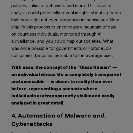
patterns, intimate behaviors and more. This level of
analysis could potentially reveal insights about a person
that they might not even recognize in themselves. Now,
amplify this process to encompass a mountain of data
on countless individuals, monitored through AI
surveillance, and you could map out societies. What
was once possible for governments or Fortune500
companies, becomes available to the average user.
With ease, the concept of the “Glass Human” —
an individual whose life is completely transparent
and accessible — is closer to reality than ever
before, representing a scenario where
individuals are transparently visible and easily
analyzed in great detail.
4. Automation of Malware and
Cyberattacks