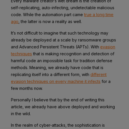
Every malware creator’s wet dream is the creation of
self-replicating, auto-infecting, undetectable malicious
code. While the automation part came
true a long time
ago
, the latter is now a reality as well.
It’s not difficult to imagine that such technology may
already be deployed at a scale by ransomware groups
and Advanced Persistent Threats (APTs). With
evasion
techniques
that is making recognition and detection of
harmful code an impossible task for tradition defense
methods. Meaning, we already have code that is
replicating itself into a different form, with
different
evasion techniques on every machine it infects
for a
few months now.
Personally I believe that by the end of writing this
article, we already have above deployed and working
in the wild.
In the realm of cyber-attacks, the sophistication is