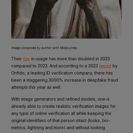
Image composed by author with Midjourney.
Their
rise
in usage has more than doubled in 2023
compared to 2022. And according to a 2023
report
by
Onfido, a leading ID verification company, there has
been a staggering 3000% increase in deepfake fraud
attempts this year as well.
With image generators and refined models, one is
already able to create realistic verification images for
any type of online verification all while keeping the
original identifiers of that person intact (looks, bio-
metrics, lightning and more) and without looking