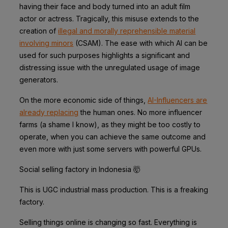
having their face and body turned into an adult film
actor or actress. Tragically, this misuse extends to the
creation of
illegal and morally reprehensible material
involving minors
(CSAM). The ease with which AI can be
used for such purposes highlights a significant and
distressing issue with the unregulated usage of image
generators.
On the more economic side of things,
AI-Influencers are
already replacing
the human ones. No more influencer
farms (a shame I know), as they might be too costly to
operate, when you can achieve the same outcome and
even more with just some servers with powerful GPUs.
Social selling factory in Indonesia 🤯
This is UGC industrial mass production. This is a freaking
factory.
Selling things online is changing so fast. Everything is