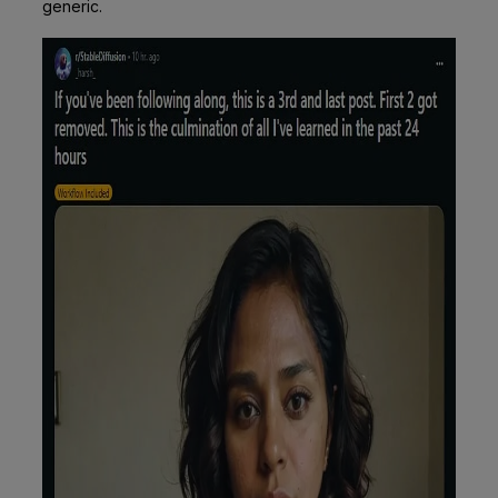
generic.