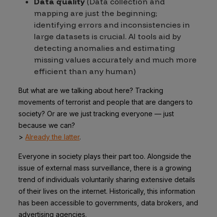
Data quality
(Data collection and
mapping are just the beginning;
identifying errors and inconsistencies in
large datasets is crucial. AI tools aid by
detecting anomalies and estimating
missing values accurately and much more
efficient than any human)
But what are we talking about here? Tracking
movements of terrorist and people that are dangers to
society? Or are we just tracking everyone — just
because we can?
>
Already the latter
.
Everyone in society plays their part too. Alongside the
issue of external mass surveillance, there is a growing
trend of individuals voluntarily sharing extensive details
of their lives on the internet. Historically, this information
has been accessible to governments, data brokers, and
advertising agencies.