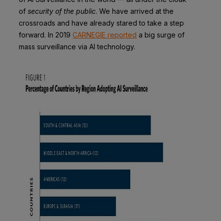
of
security of the public
. We have arrived at the
crossroads and have already stared to take a step
forward. In 2019
CARNEGIE reported
a big surge of
mass surveillance via AI technology.