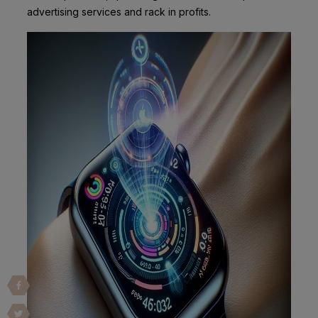
advertising services and rack in profits.