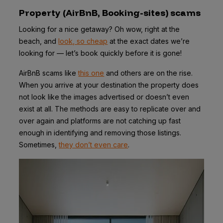
Property (AirBnB, Booking-sites) scams
Looking for a nice getaway? Oh wow, right at the
beach, and
look, so cheap
at the exact dates we’re
looking for — let’s book quickly before it is gone!
AirBnB scams like
this one
and others are on the rise.
When you arrive at your destination the property does
not look like the images advertised or doesn’t even
exist at all. The methods are easy to replicate over and
over again and platforms are not catching up fast
enough in identifying and removing those listings.
Sometimes,
they don’t even care
.