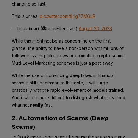
changing so fast.
This is unreal
pic.twitter.com/8rig77MGuR
— Linus (●ᴗ●) (@LinusEkenstam)
August 20, 2023
While this might not be as concerning on the first
glance, the ability to have a non-person with millions of
followers stating fake-news or promoting crypto-scams,
Multi-Level Marketing schemes is just a post away.
While the use of convincing deepfakes in financial
scams is still uncommon to this date, it will surge
drastically with the rapid evolvement of models trained.
And it will be more difficult to distinguish what is real and
what not
really
fast.
2. Automation of Scams (Deep
Scams)
Let’s talk more about scams because there are so many