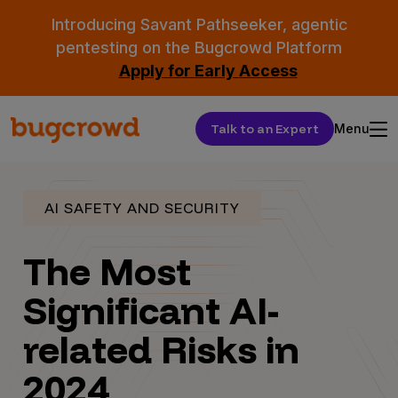
Introducing Savant Pathseeker, agentic
pentesting on the Bugcrowd Platform
Apply for Early Access
Talk to an Expert
Menu
AI SAFETY AND SECURITY
The Most
Significant AI-
related Risks in
2024