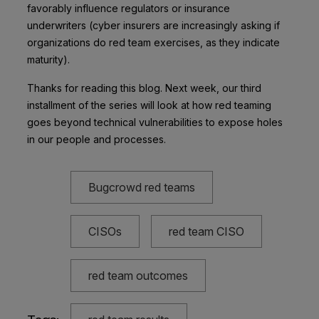
favorably influence regulators or insurance
underwriters (cyber insurers are increasingly asking if
organizations do red team exercises, as they indicate
maturity).
Thanks for reading this blog. Next week, our third
installment of the series will look at how red teaming
goes beyond technical vulnerabilities to expose holes
in our people and processes.
Bugcrowd red teams
CISOs
red team CISO
red team outcomes