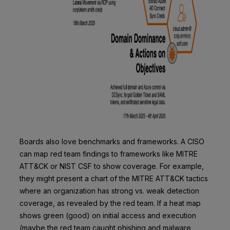
Boards also love benchmarks and frameworks. A CISO
can map red team findings to frameworks like MITRE
ATT&CK or NIST CSF to show coverage. For example,
they might present a chart of the MITRE ATT&CK tactics
where an organization has strong vs. weak detection
coverage, as revealed by the red team. If a heat map
shows green (good) on initial access and execution
(maybe the red team caught phishing and malware