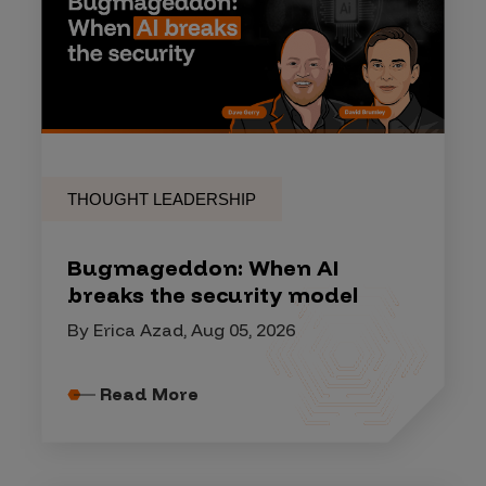
THOUGHT LEADERSHIP
Bugmageddon: When AI
breaks the security model
By Erica Azad, Aug 05, 2026
Read More