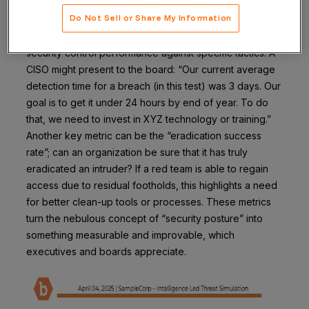
starring role here. Organizations can coordinate with
Do Not Sell or Share My Information
their blue teams utilizing endpoint security software to
establish metrics like MTTD, MTTR, and a heat map of
security control performance against specific tactics. A
CISO might present to the board: “Our current average
detection time for a breach (in this test) was 3 days. Our
goal is to get it under 24 hours by end of year. To do
that, we need to invest in XYZ technology or training.”
Another key metric can be the “eradication success
rate”; can an organization be sure that it has truly
eradicated an intruder? If a red team is able to regain
access due to residual footholds, this highlights a need
for better clean-up tools or processes. These metrics
turn the nebulous concept of “security posture” into
something measurable and improvable, which
executives and boards appreciate.