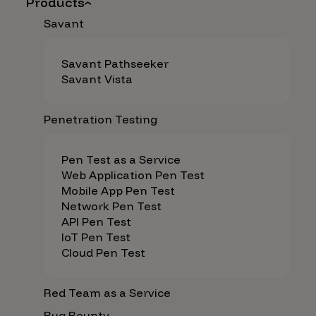
Products
Savant
Savant Pathseeker
Savant Vista
Penetration Testing
Pen Test as a Service
Web Application Pen Test
Mobile App Pen Test
Network Pen Test
API Pen Test
IoT Pen Test
Cloud Pen Test
Red Team as a Service
Bug Bounty