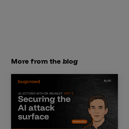
More from the blog