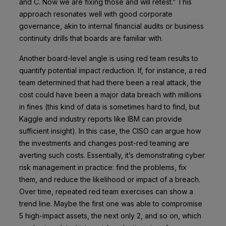
and C. Now we are fixing those and will retest.” This
approach resonates well with good corporate
governance, akin to internal financial audits or business
continuity drills that boards are familiar with.
Another board-level angle is using red team results to
quantify potential impact reduction. If, for instance, a red
team determined that had there been a real attack, the
cost could have been a major data breach with millions
in fines (this kind of data is sometimes hard to find, but
Kaggle and industry reports like IBM can provide
sufficient insight). In this case, the CISO can argue how
the investments and changes post-red teaming are
averting such costs. Essentially, it’s demonstrating cyber
risk management in practice: find the problems, fix
them, and reduce the likelihood or impact of a breach.
Over time, repeated red team exercises can show a
trend line. Maybe the first one was able to compromise
5 high-impact assets, the next only 2, and so on, which