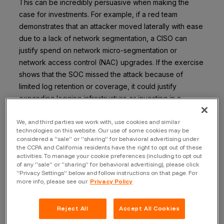
This can be incredibly persuasive when making the
case for investments. For example, if a red team
demonstrates that an attacker moved laterally with ease
due to a lack of network segmentation, a CISO can
justify spend on network micro-segmentation or
network access control (NAC) upgrades. If the exercise
shows that the SOC missed the attack because of
limited log retention or coverage, it could justify
expanding logging infrastructure or investing in a
managed detection service. Often, these are things
security teams have wanted to do, but now, they have
We, and third parties we work with, use cookies and similar
technologies on this website. Our use of some cookies may be
the hard data to back the request. An executive might
considered a “sale” or “sharing” for behavioral advertising under
not loosen the purse strings just on hypotheticals, but
the CCPA and California residents have the right to opt out of these
activities. To manage your cookie preferences (including to opt out
telling them “During the simulation, our team failed to
of any “sale” or “sharing” for behavioral advertising), please click
catch the intruder for 10 days because we lacked
“Privacy Settings” below and follow instructions on that page. For
visibility in Cloud Region X, this $Y million investment will
more info, please see our
Privacy Policy
fix that” is compelling.
Reject All
Accept All Cookies
Metrics derived from a red team engagement play a