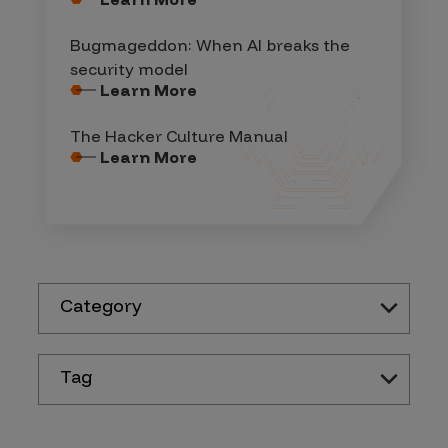
Bugmageddon: When AI breaks the
security model
Learn More
The Hacker Culture Manual
Learn More
Category
Tag