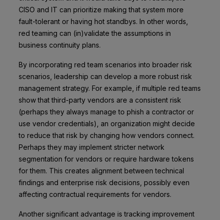
CISO and IT can prioritize making that system more
fault-tolerant or having hot standbys. In other words,
red teaming can (in)validate the assumptions in
business continuity plans.
By incorporating red team scenarios into broader risk
scenarios, leadership can develop a more robust risk
management strategy. For example, if multiple red teams
show that third-party vendors are a consistent risk
(perhaps they always manage to phish a contractor or
use vendor credentials), an organization might decide
to reduce that risk by changing how vendors connect.
Perhaps they may implement stricter network
segmentation for vendors or require hardware tokens
for them. This creates alignment between technical
findings and enterprise risk decisions, possibly even
affecting contractual requirements for vendors.
Another significant advantage is tracking improvement