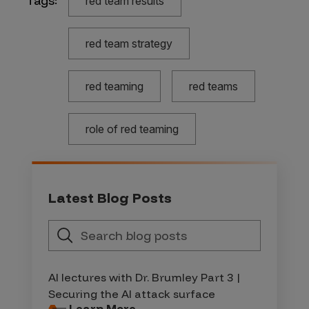
Tags:
red team results
red team strategy
red teaming
red teams
role of red teaming
Latest Blog Posts
AI lectures with Dr. Brumley Part 3 |
Securing the AI attack surface
Learn More