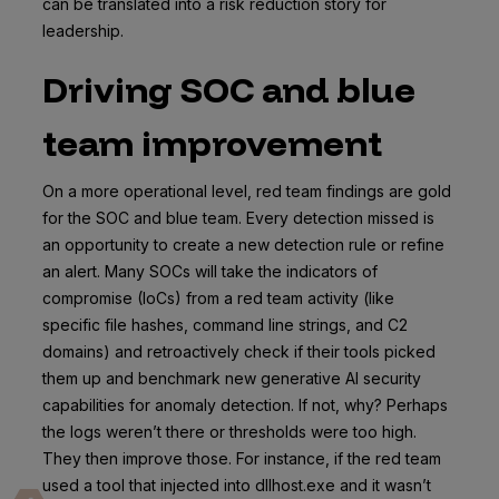
can be translated into a risk reduction story for
leadership.
Driving SOC and blue
team improvement
On a more operational level, red team findings are gold
for the SOC and blue team. Every detection missed is
an opportunity to create a new detection rule or refine
an alert. Many SOCs will take the indicators of
compromise (IoCs) from a red team activity (like
specific file hashes, command line strings, and C2
domains) and retroactively check if their tools picked
them up and benchmark new generative AI security
capabilities for anomaly detection. If not, why? Perhaps
the logs weren’t there or thresholds were too high.
They then improve those. For instance, if the red team
used a tool that injected into dllhost.exe and it wasn’t