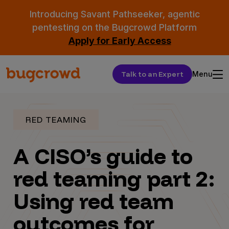
Introducing Savant Pathseeker, agentic
pentesting on the Bugcrowd Platform
Apply for Early Access
Talk to an Expert
Menu
RED TEAMING
A CISO’s guide to
red teaming part 2:
Using red team
outcomes for