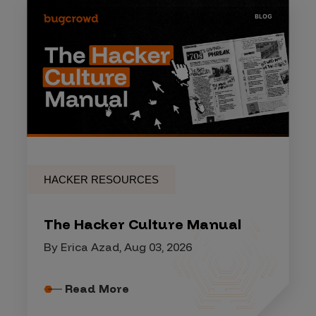
HACKER RESOURCES
The Hacker Culture Manual
By Erica Azad, Aug 03, 2026
Read More