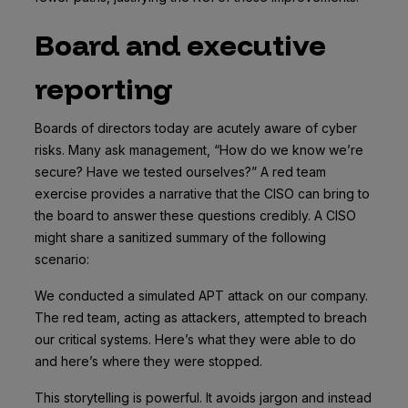
Board and executive
reporting
Boards of directors today are acutely aware of cyber
risks. Many ask management, “How do we know we’re
secure? Have we tested ourselves?” A red team
exercise provides a narrative that the CISO can bring to
the board to answer these questions credibly. A CISO
might share a sanitized summary of the following
scenario:
We conducted a simulated APT attack on our company.
The red team, acting as attackers, attempted to breach
our critical systems. Here’s what they were able to do
and here’s where they were stopped.
This storytelling is powerful. It avoids jargon and instead