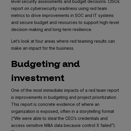
level security assessments and budget decisions. CISOs
report on cybersecurity readiness using red team
metrics to drive improvements in SOC and IT systems
and secure budget and resources to support high-level
decision-making and long-term resilience.
Let’s look at four areas where red teaming results can
make an impact for the business.
Budgeting and
investment
One of the most immediate impacts of a red team report
is improvements in budgeting and project prioritization.
This report is concrete evidence of where an
organization is exposed, often in a storytelling format
(“We were able to steal the CEO’s credentials and
access sensitive M&A data because control X failed”).