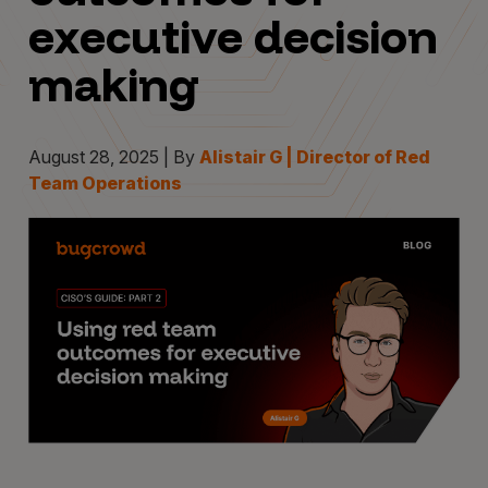
executive decision
making
August 28, 2025 | By
Alistair G | Director of Red
Team Operations