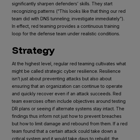
significantly sharpen defenders’ skills. They start
recognizing patterns (“This looks like that thing our red
team did with DNS tunneling; investigate immediately”).
In effect, red teaming provides a continuous training
loop for the defense team under realistic conditions.
Strategy
At the highest level, regular red teaming cultivates what
might be called strategic cyber resilience. Resilience
isn’t just about preventing attacks but also about
ensuring that an organization can continue to operate
and quickly recover even if an attack succeeds. Red
team exercises often include objectives around testing
DR plans or seeing if alternate systems stay intact. The
findings thus inform not just how to prevent breaches
but how to limit damage and rebound from them. If a red
team found that a certain attack could take down a
critical system and it would take days to rebuild, the