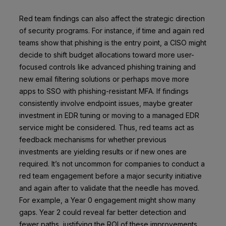
Red team findings can also affect the strategic direction
of security programs. For instance, if time and again red
teams show that phishing is the entry point, a CISO might
decide to shift budget allocations toward more user-
focused controls like advanced phishing training and
new email filtering solutions or perhaps move more
apps to SSO with phishing-resistant MFA. If findings
consistently involve endpoint issues, maybe greater
investment in EDR tuning or moving to a managed EDR
service might be considered. Thus, red teams act as
feedback mechanisms for whether previous
investments are yielding results or if new ones are
required. It’s not uncommon for companies to conduct a
red team engagement before a major security initiative
and again after to validate that the needle has moved.
For example, a Year 0 engagement might show many
gaps. Year 2 could reveal far better detection and
fewer paths, justifying the ROI of these improvements.