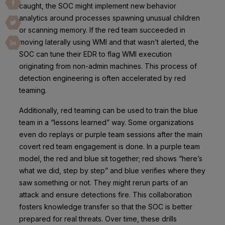
caught, the SOC might implement new behavior
analytics around processes spawning unusual children
or scanning memory. If the red team succeeded in
moving laterally using WMI and that wasn’t alerted, the
SOC can tune their EDR to flag WMI execution
originating from non-admin machines. This process of
detection engineering is often accelerated by red
teaming.
Additionally, red teaming can be used to train the blue
team in a “lessons learned” way. Some organizations
even do replays or purple team sessions after the main
covert red team engagement is done. In a purple team
model, the red and blue sit together; red shows “here’s
what we did, step by step” and blue verifies where they
saw something or not. They might rerun parts of an
attack and ensure detections fire. This collaboration
fosters knowledge transfer so that the SOC is better
prepared for real threats. Over time, these drills