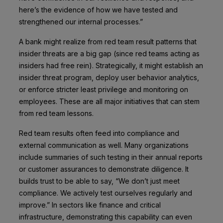
here’s the evidence of how we have tested and
strengthened our internal processes.”
A bank might realize from red team result patterns that
insider threats are a big gap (since red teams acting as
insiders had free rein). Strategically, it might establish an
insider threat program, deploy user behavior analytics,
or enforce stricter least privilege and monitoring on
employees. These are all major initiatives that can stem
from red team lessons.
Red team results often feed into compliance and
external communication as well. Many organizations
include summaries of such testing in their annual reports
or customer assurances to demonstrate diligence. It
builds trust to be able to say, “We don’t just meet
compliance. We actively test ourselves regularly and
improve.” In sectors like finance and critical
infrastructure, demonstrating this capability can even