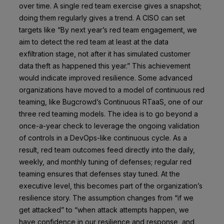
over time. A single red team exercise gives a snapshot;
doing them regularly gives a trend. A CISO can set
targets like “By next year’s red team engagement, we
aim to detect the red team at least at the data
exfiltration stage, not after it has simulated customer
data theft as happened this year.” This achievement
would indicate improved resilience. Some advanced
organizations have moved to a model of continuous red
teaming, like Bugcrowd’s Continuous RTaaS, one of our
three red teaming models. The idea is to go beyond a
once-a-year check to leverage the ongoing validation
of controls in a DevOps-like continuous cycle. As a
result, red team outcomes feed directly into the daily,
weekly, and monthly tuning of defenses; regular red
teaming ensures that defenses stay tuned. At the
executive level, this becomes part of the organization’s
resilience story. The assumption changes from “if we
get attacked” to “when attack attempts happen, we
have confidence in our resilience and response, and