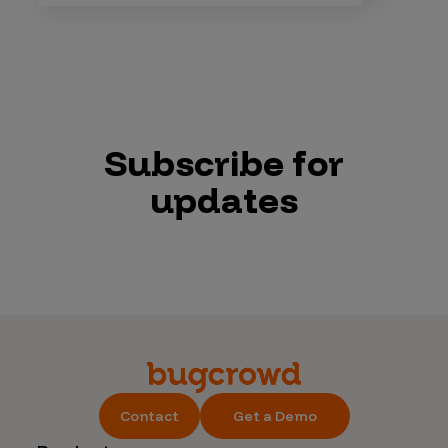
Subscribe for
updates
Contact
Get a Demo