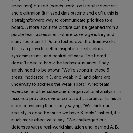
execution) but red (needs work) on lateral movement
and exfiltration (it missed data staging and exfil), this is
a straightforward way to communicate priorities to a
board. A more accurate picture can be gleaned from a
purple team assessment where coverage is key and
many red team TTPs are tested over the frameworks.
This can provide better insight into real metrics,
systemic issues, and control efficacy. The board
doesn’t need to know the technical nuance. They
simply need to be shown “We’re strong in these 5
areas, moderate in 3, and weak in 2, and plans are
underway to address the weak spots.” A red team
exercise, and the subsequent organizational analysis, in
essence provides evidence-based assurance. It’s much
more convincing than simply saying, “We think our
security is good because we have X tools.” Instead, it is
much more effective to say, “We challenged our
defenses with a real-world simulation and learned A, B,