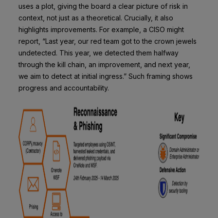
uses a plot, giving the board a clear picture of risk in
context, not just as a theoretical. Crucially, it also
highlights improvements. For example, a CISO might
report, “Last year, our red team got to the crown jewels
undetected. This year, we detected them halfway
through the kill chain, an improvement, and next year,
we aim to detect at initial ingress.” Such framing shows
progress and accountability.