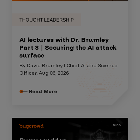
THOUGHT LEADERSHIP
AI lectures with Dr. Brumley
Part 3 | Securing the AI attack
surface
By David Brumley I Chief AI and Science
Officer, Aug 06, 2026
Read More