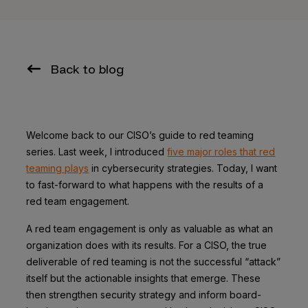
Back to blog
Welcome back to our CISO’s guide to red teaming
series. Last week, I introduced
five major roles that red
teaming plays
in cybersecurity strategies. Today, I want
to fast-forward to what happens with the results of a
red team engagement.
A red team engagement is only as valuable as what an
organization does with its results. For a CISO, the true
deliverable of red teaming is not the successful “attack”
itself but the actionable insights that emerge. These
then strengthen security strategy and inform board-