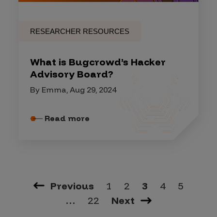
RESEARCHER RESOURCES
What is Bugcrowd’s Hacker
Advisory Board?
By Emma, Aug 29, 2024
Read more
Previous
1
2
3
4
5
…
22
Next