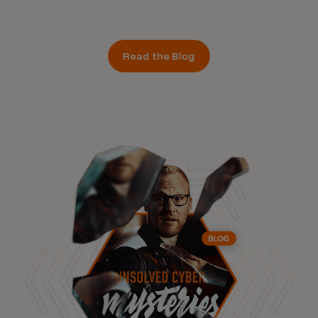
Read the Blog