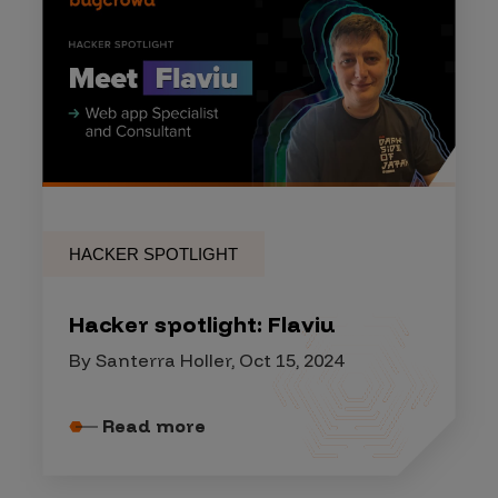
HACKER SPOTLIGHT
Hacker spotlight: Flaviu
By Santerra Holler, Oct 15, 2024
Read more