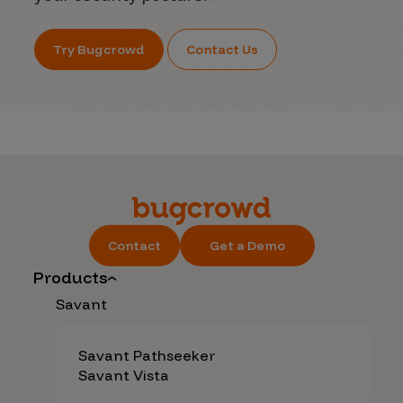
Try Bugcrowd
Contact Us
Contact
Get a Demo
Products
Savant
Savant Pathseeker
Savant Vista