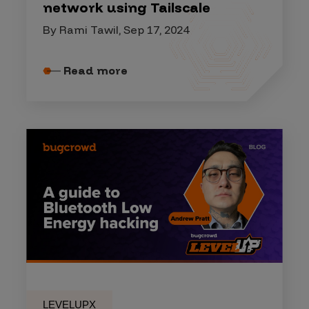
network using Tailscale
By Rami Tawil, Sep 17, 2024
Read more
LEVELUPX