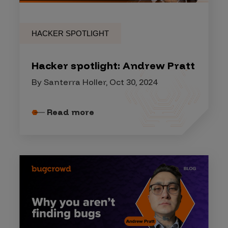
HACKER SPOTLIGHT
Hacker spotlight: Andrew Pratt
By Santerra Holler, Oct 30, 2024
Read more