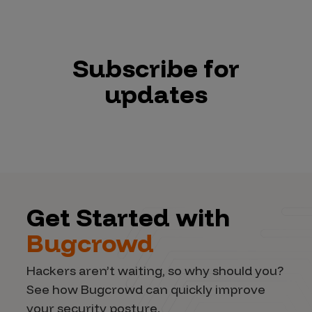
Subscribe for
updates
Get Started with
Bugcrowd
Hackers aren’t waiting, so why should you?
See how Bugcrowd can quickly improve
your security posture.