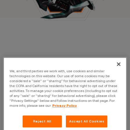
We, and third parties we work with, use cookies and similar
technologies on this website. Our use of some cookies may be
considered a “sale” or “sharing” for behavioral advertising under
the CCPA and California residents have the right to opt out of these
activities. To manage your cookie preferences (including to opt out
of any “sale” or “sharing” for behavioral advertising), please click
“Privacy Settings” below and follow instructions on that page. For
more info, please see our
Privacy Policy
Reject All
Accept All Cookies