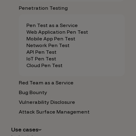
Penetration Testing
Pen Test as a Service
Web Application Pen Test
Mobile App Pen Test
Network Pen Test
API Pen Test
IoT Pen Test
Cloud Pen Test
Red Team as a Service
Bug Bounty
Vulnerability Disclosure
Attack Surface Management
Use cases