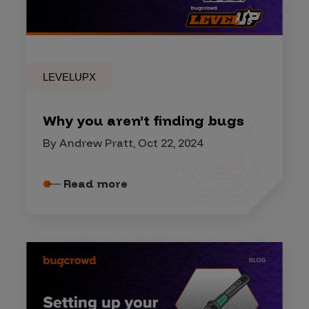
LEVELUPX
Why you aren’t finding bugs
By Andrew Pratt, Oct 22, 2024
Read more