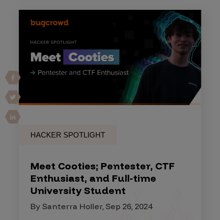
HACKER SPOTLIGHT
Meet Cooties; Pentester, CTF
Enthusiast, and Full-time
University Student
By Santerra Holler, Sep 26, 2024