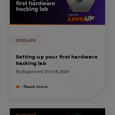
LEVELUPX
Setting up your first hardware
hacking lab
By Bugcrowd, Oct 18, 2024
Read more