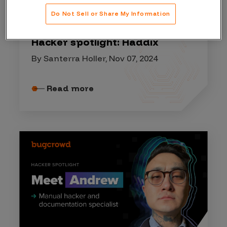
HACKER SPOTLIGHT
Do Not Sell or Share My Information
Hacker spotlight: Haddix
By Santerra Holler, Nov 07, 2024
Read more