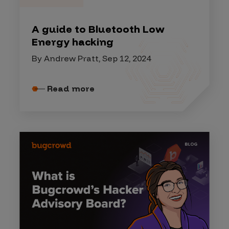
A guide to Bluetooth Low
Energy hacking
By Andrew Pratt, Sep 12, 2024
Read more