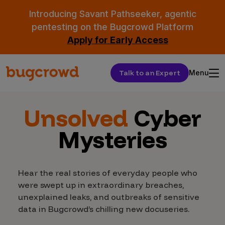
Introducing Savant Pathseeker, agentic
pentesting on the Bugcrowd Platform
Apply for Early Access
Talk to an Expert
Menu
Unsolved
Cyber
Mysteries
Hear the real stories of everyday people who
were swept up in extraordinary breaches,
unexplained leaks, and outbreaks of sensitive
data in Bugcrowd’s chilling new docuseries.