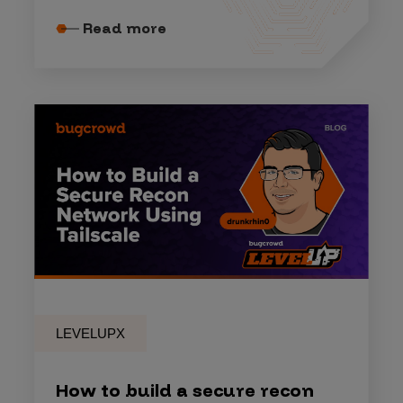
Read more
LEVELUPX
How to build a secure recon