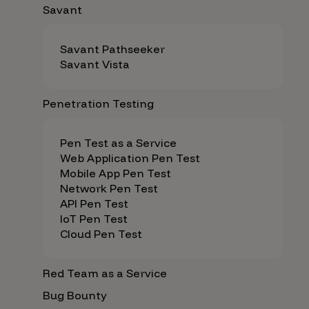
Savant
Savant Pathseeker
Savant Vista
Penetration Testing
Pen Test as a Service
Web Application Pen Test
Mobile App Pen Test
Network Pen Test
API Pen Test
IoT Pen Test
Cloud Pen Test
Red Team as a Service
Bug Bounty