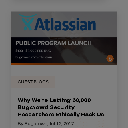
GUEST BLOGS
Why We’re Letting 60,000
Bugcrowd Security
Researchers Ethically Hack Us
By Bugcrowd, Jul 12, 2017