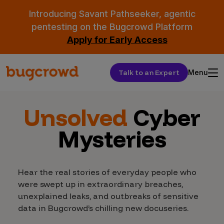
Introducing Savant Pathseeker, agentic
pentesting on the Bugcrowd Platform
Apply for Early Access
Talk to an Expert
Menu
Unsolved
Cyber
Mysteries
Hear the real stories of everyday people who
were swept up in extraordinary breaches,
unexplained leaks, and outbreaks of sensitive
data in Bugcrowd’s chilling new docuseries.