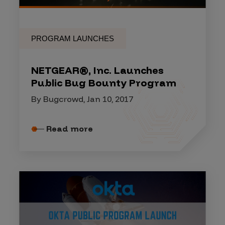
PROGRAM LAUNCHES
NETGEAR®, Inc. Launches
Public Bug Bounty Program
By Bugcrowd, Jan 10, 2017
Read more