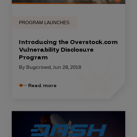
PROGRAM LAUNCHES
Introducing the Overstock.com
Vulnerability Disclosure
Program
By Bugcrowd, Jun 28, 2018
Read more