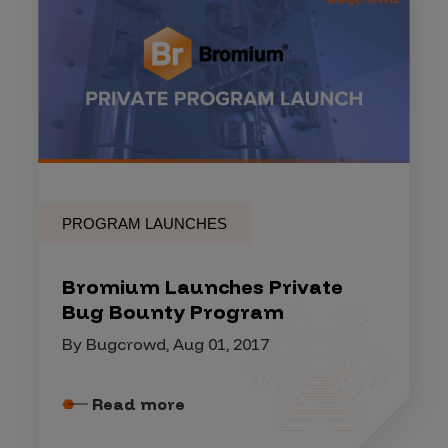
PROGRAM LAUNCHES
Bromium Launches Private
Bug Bounty Program
By Bugcrowd, Aug 01, 2017
Read more