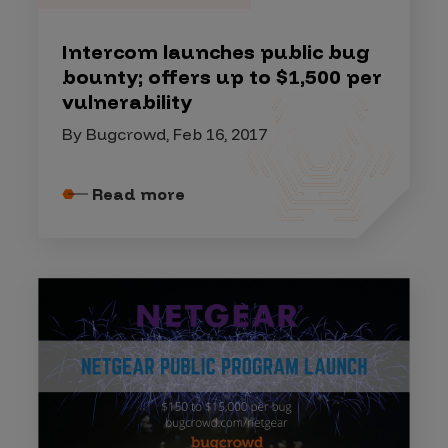
Intercom launches public bug
bounty; offers up to $1,500 per
vulnerability
By Bugcrowd, Feb 16, 2017
Read more