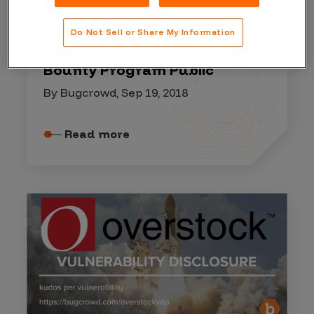
GUEST BLOGS
Do Not Sell or Share My Information
Taking PlanetHoster’s Bug
Bounty Program Public
By Bugcrowd, Sep 19, 2018
Read more