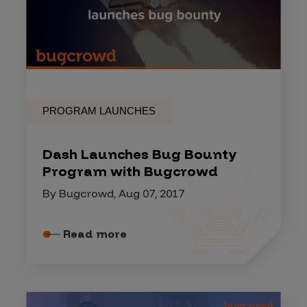
PROGRAM LAUNCHES
Dash Launches Bug Bounty
Program with Bugcrowd
By Bugcrowd, Aug 07, 2017
Read more