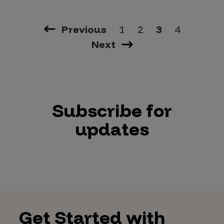
Previous
1
2
3
4
Next
Subscribe for
updates
Get Started with