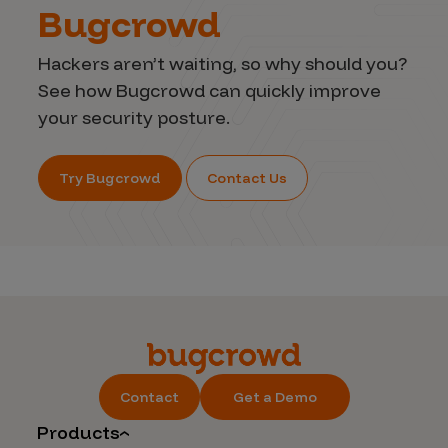
Bugcrowd
Hackers aren’t waiting, so why should you?
See how Bugcrowd can quickly improve
your security posture.
Try Bugcrowd
Contact Us
Contact
Get a Demo
Products