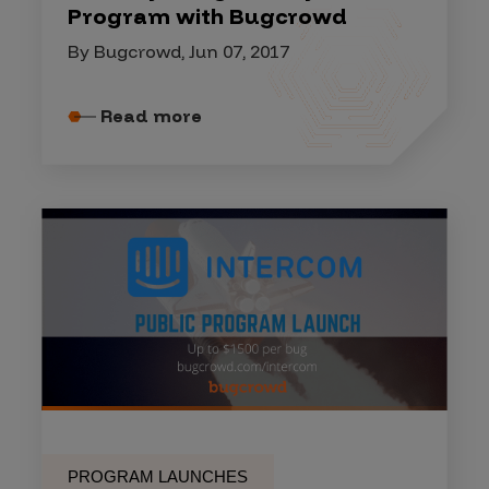
Program with Bugcrowd
By Bugcrowd, Jun 07, 2017
Read more
PROGRAM LAUNCHES