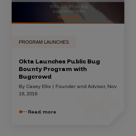
PROGRAM LAUNCHES
Okta Launches Public Bug
Bounty Program with
Bugcrowd
By Casey Ellis | Founder and Advisor, Nov
16, 2016
Read more