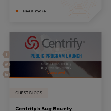
Read more
GUEST BLOGS
Centrify’s Bug Bounty