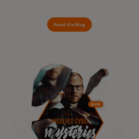
Read the Blog