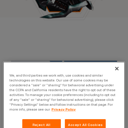
We, and third parties we work with, use cookies and similar
technologies on this website. Our use of some cookies may be
considered a “sale” or “sharing” for behavioral advertising under
the CCPA and California residents have the right to opt out of these
activities. To manage your cookie preferences (including to opt out
of any “sale” or “sharing” for behavioral advertising), please click
“Privacy Settings” below and follow instructions on that page. For
more info, please see our
Privacy Policy
Reject All
Accept All Cookies