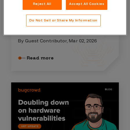
Reject All
Accept All Cookies
ATTACK SURFACE MANAGEMENT
Do Not Sell or Share My Information
Vulnerability Management
Lifecycle
By Guest Contributor, Mar 02, 2026
Read more