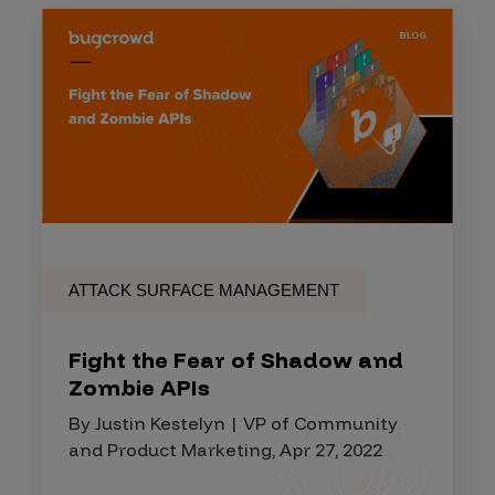
ATTACK SURFACE MANAGEMENT
Fight the Fear of Shadow and
Zombie APIs
By Justin Kestelyn | VP of Community
and Product Marketing, Apr 27, 2022