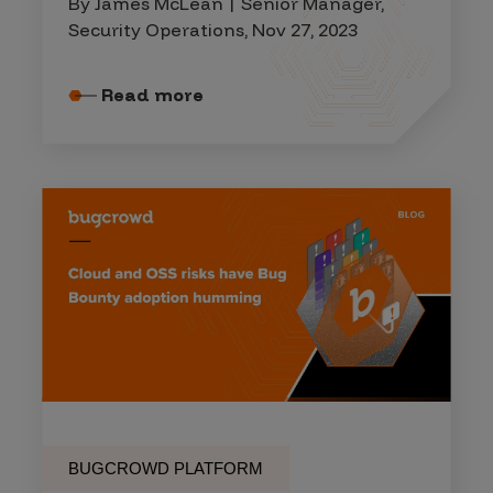
By James McLean | Senior Manager,
Security Operations, Nov 27, 2023
Read more
BUGCROWD PLATFORM