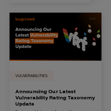
VULNERABILITIES
Announcing Our Latest
Vulnerability Rating Taxonomy
Update