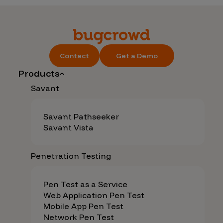
Contact
Get a Demo
Products
Savant
Savant Pathseeker
Savant Vista
Penetration Testing
Pen Test as a Service
Web Application Pen Test
Mobile App Pen Test
Network Pen Test