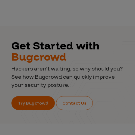
Get Started with
Bugcrowd
Hackers aren’t waiting, so why should you?
See how Bugcrowd can quickly improve
your security posture.
Try Bugcrowd
Contact Us