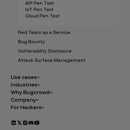
API Pen Test
IoT Pen Test
Cloud Pen Test
Red Team as a Service
Bug Bounty
Vulnerability Disclosure
Attack Surface Management
Use cases
Industries
AI Safety & Security
Why Bugcrowd
Financial Services
Application and Cloud Security
Company
Why Crowdsourcing is Better
Healthcare
Vulnerability Intake
For Hackers
Careers
The Bugcrowd Difference
Retail
IoT and Web3
Programs
Leadership
Our Customers
Automotive
Marketplace Apps
CrowdStream
Partners