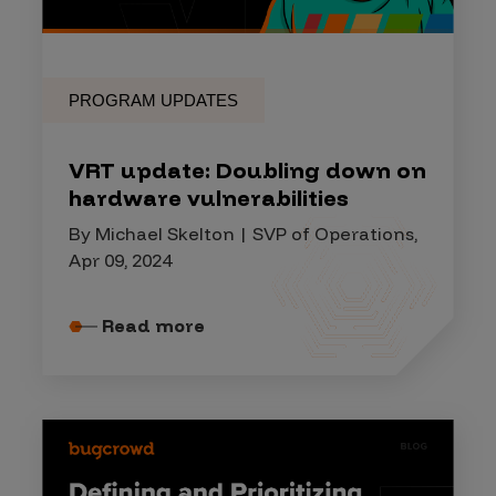
PROGRAM UPDATES
VRT update: Doubling down on
hardware vulnerabilities
By Michael Skelton | SVP of Operations,
Apr 09, 2024
Read more