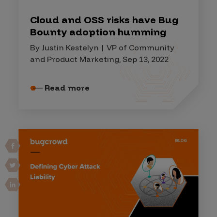
Cloud and OSS risks have Bug
Bounty adoption humming
By Justin Kestelyn | VP of Community
and Product Marketing, Sep 13, 2022
Read more