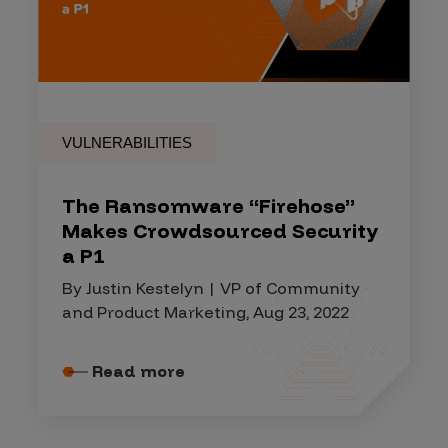
VULNERABILITIES
The Ransomware “Firehose”
Makes Crowdsourced Security
a P1
By Justin Kestelyn | VP of Community
and Product Marketing, Aug 23, 2022
Read more