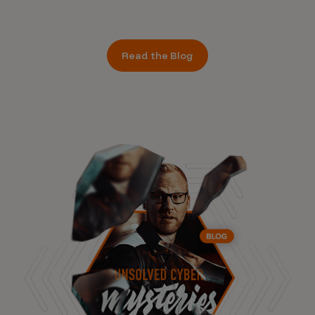
Read the Blog