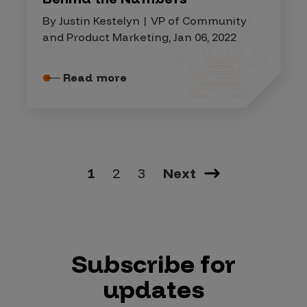
By Justin Kestelyn | VP of Community
and Product Marketing, Jan 06, 2022
Read more
1
2
3
Next
Subscribe for
updates