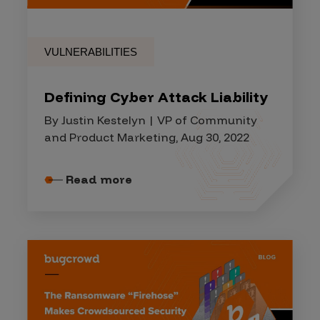
VULNERABILITIES
Defining Cyber Attack Liability
By Justin Kestelyn | VP of Community
and Product Marketing, Aug 30, 2022
Read more