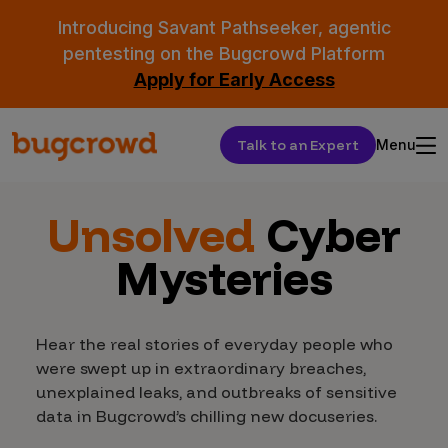
Introducing Savant Pathseeker, agentic
pentesting on the Bugcrowd Platform
Apply for Early Access
Talk to an Expert
Menu
Unsolved
Cyber
Mysteries
Hear the real stories of everyday people who
were swept up in extraordinary breaches,
unexplained leaks, and outbreaks of sensitive
data in Bugcrowd’s chilling new docuseries.