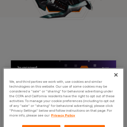
We, and third parties we work with, use cookies and similar
technologies on this website. Our use of some cookies may be
considered a “sale” or “sharing” for behavioral advertising under
the CCPA and California residents have the right to opt out of these
activities. To manage your cookie preferences (including to opt out
of any “sale” or “sharing” for behavioral advertising), please click
“Privacy Settings” below and follow instructions on that page. For
more info, please see our
Privacy Policy