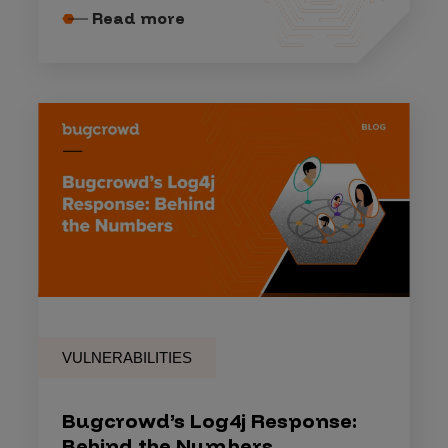
Read more
VULNERABILITIES
Bugcrowd’s Log4j Response:
Behind the Numbers