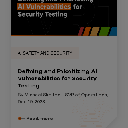
AI SAFETY AND SECURITY
Defining and Prioritizing AI
Vulnerabilities for Security
Testing
By Michael Skelton | SVP of Operations,
Dec 19, 2023
Read more