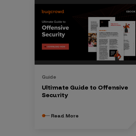
Security Companies
Guide
Ultimate Guide to Offensive
Security
Read More