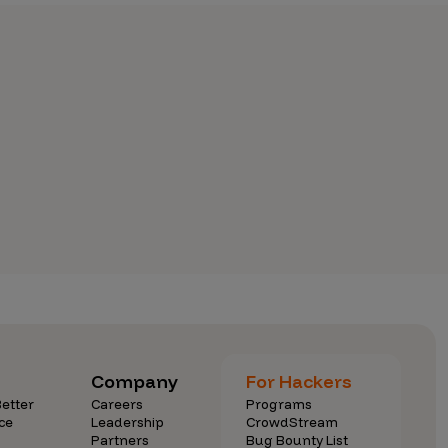
Company
For Hackers
etter
Careers
Programs
ce
Leadership
CrowdStream
Partners
Bug Bounty List