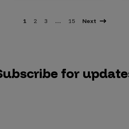
1
2
3
…
15
Next
Subscribe for update