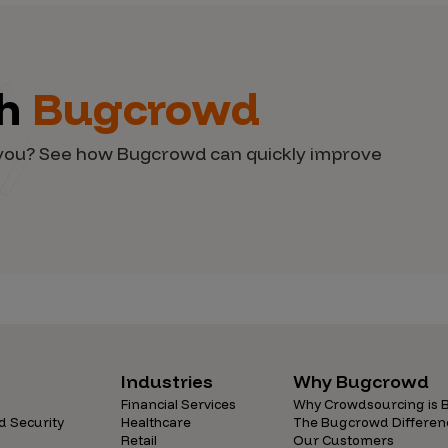
th
Bugcrowd
d you? See how Bugcrowd can quickly improve
Industries
Why Bugcrowd
Financial Services
Why Crowdsourcing is B
d Security
Healthcare
The Bugcrowd Differen
Retail
Our Customers