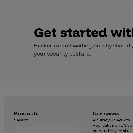
Get started wi
Hackers aren’t waiting, so why shoul
your security posture.
Products
Use cases
Savant
AI Safety & Security
Application and Clou
Vulnerability Intake