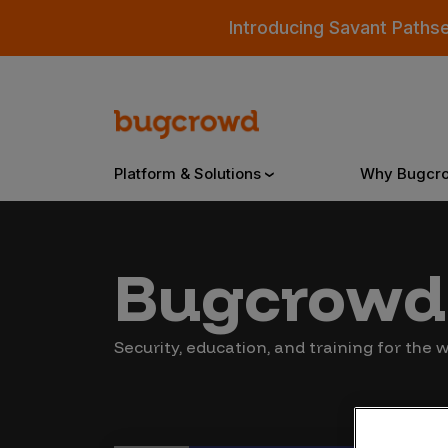
Introducing Savant Paths
Platform & Solutions
Why Bugcr
Overview
Bugcrowd 
Bugcrowd Platform
Why
Security, education, and training for the
AI-Powered Security Intelligence
The
Triage
Our