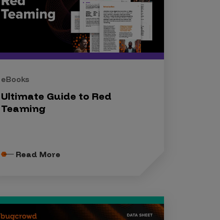
eBooks
Ultimate Guide to Red
Teaming
Read More