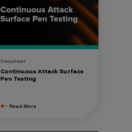
Datasheet
Continuous Attack Surface
Pen Testing
Read More