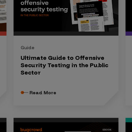
Guide
Ultimate Guide to Offensive
Security Testing in the Public
Sector
Read More