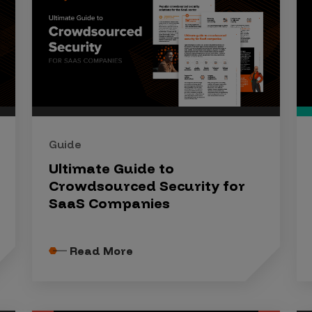
Guide
Ultimate Guide to
Crowdsourced Security for
SaaS Companies
Read More