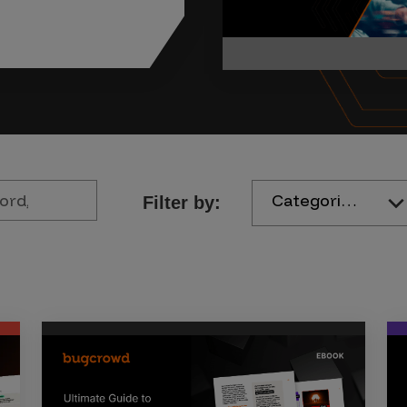
Categories
Filter by: