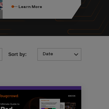
Learn More
Date
Sort by: