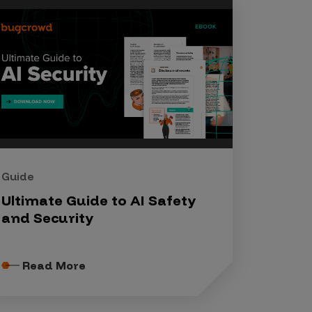
Guide
Ultimate Guide to AI Safety
and Security
Read More