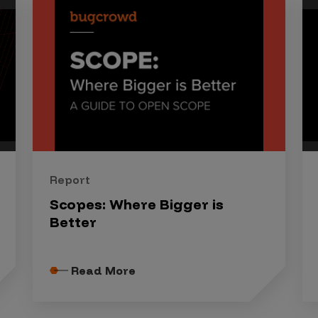
Report
Scopes: Where Bigger is
Better
Read More