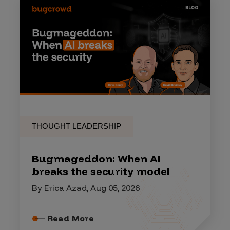
THOUGHT LEADERSHIP
Bugmageddon: When AI
breaks the security model
By Erica Azad, Aug 05, 2026
Read More