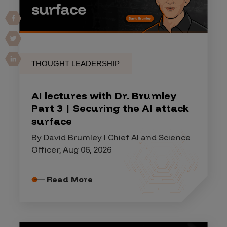
THOUGHT LEADERSHIP
AI lectures with Dr. Brumley
Part 3 | Securing the AI attack
surface
By David Brumley I Chief AI and Science
Officer, Aug 06, 2026
Read More