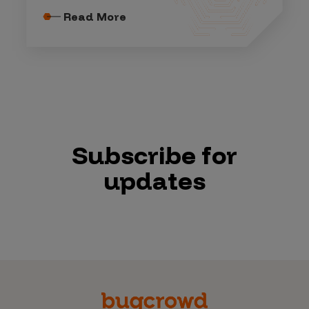
Read More
Subscribe for
updates