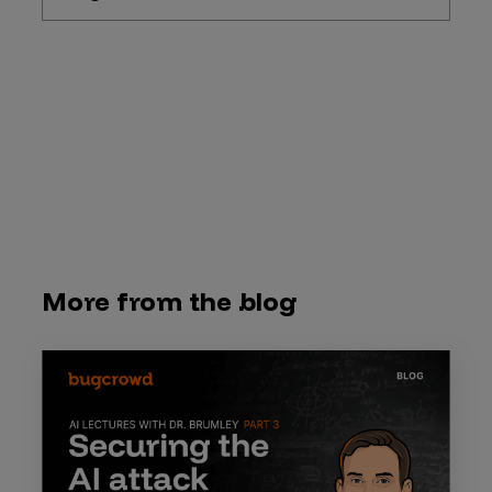
More from the blog