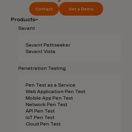
Contact
Get a Demo
Products
Savant
Savant Pathseeker
Savant Vista
Penetration Testing
Pen Test as a Service
Web Application Pen Test
Mobile App Pen Test
Network Pen Test
API Pen Test
IoT Pen Test
Cloud Pen Test