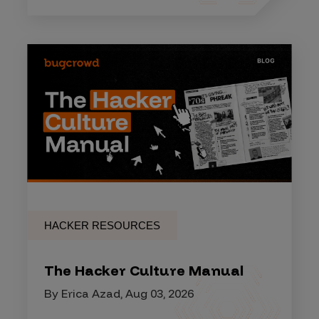
HACKER RESOURCES
The Hacker Culture Manual
By Erica Azad, Aug 03, 2026