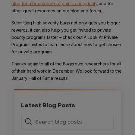
blog for a breakdown of points and priority
and for
other great resources on our blog and forum.
Submitting high severity bugs not only gets you bigger
rewards, it can also help you get invited to private
bounty programs faster – check out A Look At Private
Program Invites to learn more about how to get chosen
for private programs.
Thanks again to all of the Bugcrowd researchers for all
of their hard work in December. We look forward to the
January Hall of Fame results!
Latest Blog Posts