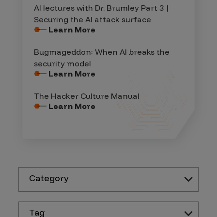
AI lectures with Dr. Brumley Part 3 |
Securing the AI attack surface
Learn More
Bugmageddon: When AI breaks the
security model
Learn More
The Hacker Culture Manual
Learn More
Category
Tag