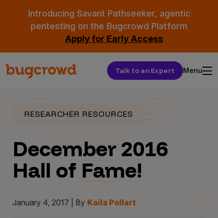
Introducing Savant Pathseeker, agentic
pentesting on the Bugcrowd Platform
Apply for Early Access
Talk to an Expert
Menu
RESEARCHER RESOURCES
December 2016
Hall of Fame!
January 4, 2017 | By
Kaila Pollart