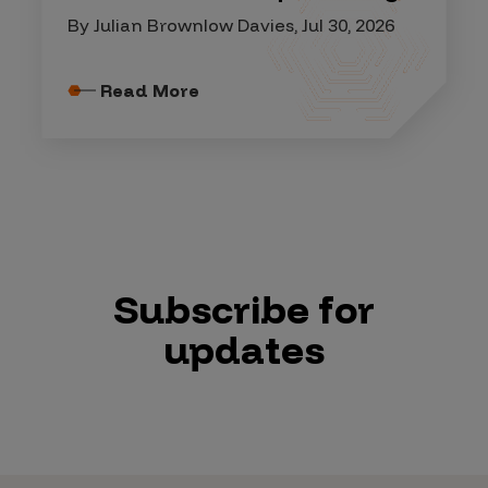
By Julian Brownlow Davies, Jul 30, 2026
Read More
Subscribe for
updates