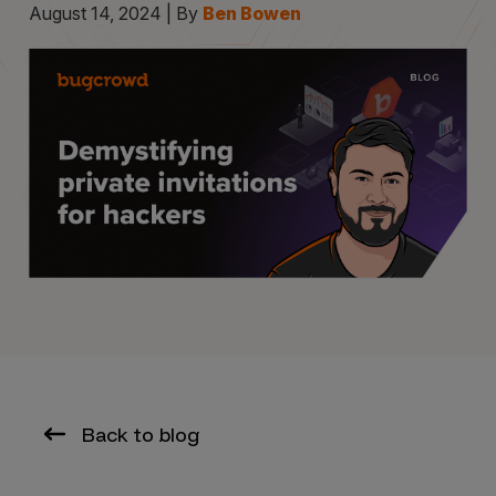
August 14, 2024 | By
Ben Bowen
Back to blog