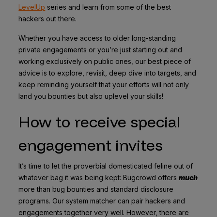
LevelUp
series and learn from some of the best
hackers out there.
Whether you have access to older long-standing
private engagements or you’re just starting out and
working exclusively on public ones, our best piece of
advice is to explore, revisit, deep dive into targets, and
keep reminding yourself that your efforts will not only
land you bounties but also uplevel your skills!
How to receive special
engagement invites
It’s time to let the proverbial domesticated feline out of
whatever bag it was being kept: Bugcrowd offers
much
more than bug bounties and standard disclosure
programs. Our system matcher can pair hackers and
engagements together very well. However, there are