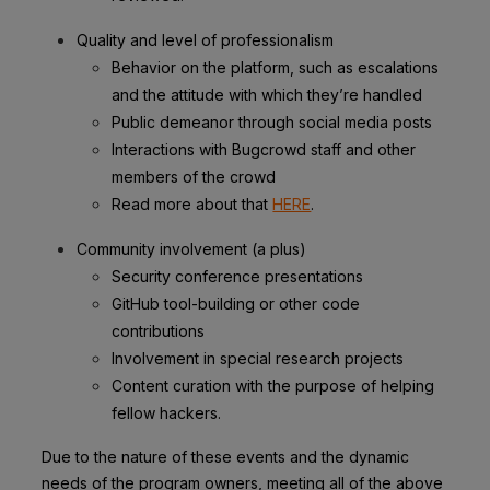
Quality and level of professionalism
Behavior on the platform, such as escalations
and the attitude with which they’re handled
Public demeanor through social media posts
Interactions with Bugcrowd staff and other
members of the crowd
Read more about that
HERE
.
Community involvement (a plus)
Security conference presentations
GitHub tool-building or other code
contributions
Involvement in special research projects
Content curation with the purpose of helping
fellow hackers.
Due to the nature of these events and the dynamic
needs of the program owners, meeting all of the above