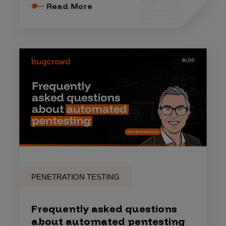
Read More
PENETRATION TESTING
Frequently asked questions
about automated pentesting