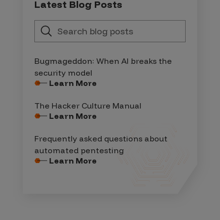
Latest Blog Posts
Bugmageddon: When AI breaks the
security model
Learn More
The Hacker Culture Manual
Learn More
Frequently asked questions about
automated pentesting
Learn More