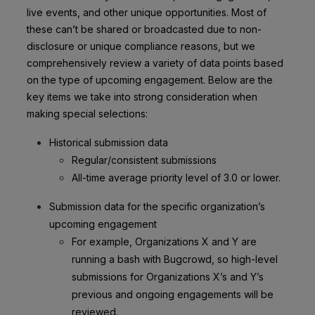
live events, and other unique opportunities. Most of
these can’t be shared or broadcasted due to non-
disclosure or unique compliance reasons, but we
comprehensively review a variety of data points based
on the type of upcoming engagement. Below are the
key items we take into strong consideration when
making special selections:
Historical submission data
Regular/consistent submissions
All-time average priority level of 3.0 or lower.
Submission data for the specific organization’s
upcoming engagement
For example, Organizations X and Y are
running a bash with Bugcrowd, so high-level
submissions for Organizations X’s and Y’s
previous and ongoing engagements will be
reviewed.