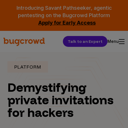
Introducing Savant Pathseeker, agentic
pentesting on the Bugcrowd Platform
Apply for Early Access
Talk to an Expert
Menu
PLATFORM
Demystifying
private invitations
for hackers