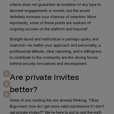
criteria does not guarantee an invitation of any type to
discreet engagements or events, but this would
definitely increase your chances of selection. More
importantly, some of these points are markers of
ongoing success on the platform and beyond!
Straight-laced and methodical or perhaps quirky and
nuanced—no matter your approach and personality, a
professional attitude, clear reporting, and a willingness
to contribute to the community are the driving forces
behind security innovations and development.
Are private invites
better?
Some of you reading this are already thinking, “Okay
Bugcrowd
, how do I get more valid submissions if I don’t
get private invites?!” We’re here to put to rest the myth