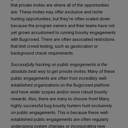
that private invites are where all of the opportunities
are.
These invites may offer exclusive and niche
hunting opportunities, but they’re often scaled down
because the program owners and their teams have not
yet grown accustomed to running bounty engagements
with Bugcrowd. There are often associated restrictions
that limit crowd testing, such as geolocation or
background check requirements.
Successfully hacking on public engagements is the
absolute best way to get private invites
. Many of these
public engagements are often from incredibly w
ell-
established organizations on the Bugcrowd platform
and have wider scopes and/or more robust bounty
rewards. Also, there are many to choose from! Many
highly successful bug bounty hunters hunt
exclusively
on public engagements. This is because these well-
established public engagements are often regularly
undergoing system changes or incorporating new