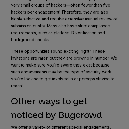
very small groups of hackers—often fewer than five
hackers per engagement! Therefore, they are also
highly selective and require extensive manual review of
submission quality. Many also have strict compliance
requirements, such as platform ID verification and
background checks.
These opportunities sound exciting, right? These
invitations are rarer, but they are growing in number. We
want to make sure you’re aware they exist because
such engagements may be the type of security work
you’re looking to get involved in or perhaps striving to
reach!
Other ways to get
noticed by Bugcrowd
We offer a variety of different special engagements,