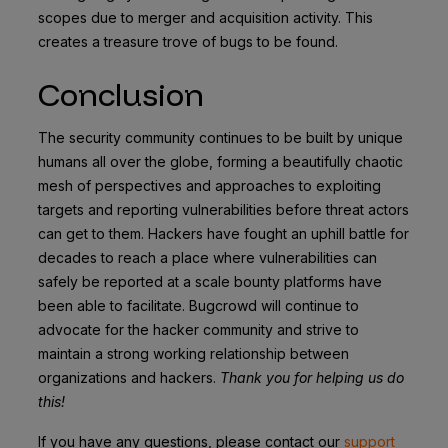
scopes due to merger and acquisition activity. This
creates a treasure trove of bugs to be found.
Conclusion
The security community continues to be built by unique
humans all over the globe, forming a beautifully chaotic
mesh of perspectives and approaches to exploiting
targets and reporting vulnerabilities before threat actors
can get to them. Hackers have fought an uphill battle for
decades to reach a place where vulnerabilities can
safely be reported at a scale bounty platforms have
been able to facilitate. Bugcrowd will continue to
advocate for the hacker community and strive to
maintain a strong working relationship between
organizations and hackers.
Thank you for helping us do
this!
If you have any questions, please contact our
support