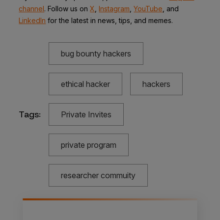
channel
. Follow us on
X
,
Instagram
,
YouTube
,
and
LinkedIn
for the latest in news, tips, and memes.
bug bounty hackers
ethical hacker
hackers
Tags:
Private Invites
private program
researcher commuity