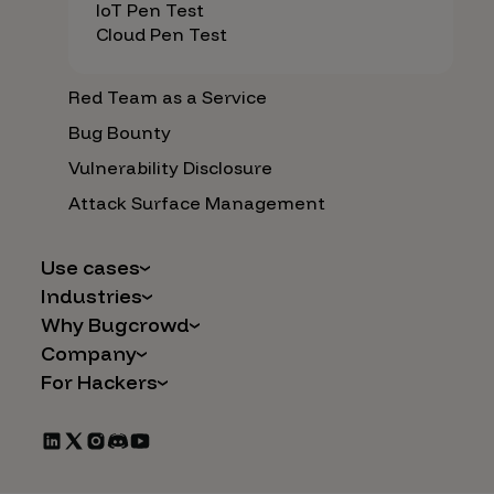
IoT Pen Test
Cloud Pen Test
Red Team as a Service
Bug Bounty
Vulnerability Disclosure
Attack Surface Management
Use cases
Industries
AI Safety & Security
Why Bugcrowd
Financial Services
Application and Cloud Security
Company
Why Crowdsourcing is Better
Healthcare
Vulnerability Intake
For Hackers
Careers
The Bugcrowd Difference
Retail
IoT and Web3
Programs
Leadership
Our Customers
Automotive
Marketplace Apps
CrowdStream
Partners
Technology
Mergers & Acquisitions
Bug Bounty List
Press Releases