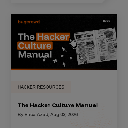
HACKER RESOURCES
The Hacker Culture Manual
By Erica Azad, Aug 03, 2026