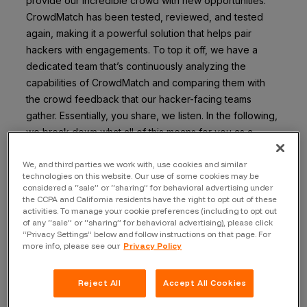
provide our incredible crowd with new opportunities.
CrowdMatch has been tested, reviewed, and tested
again, making it a powerful solution that helps pair
hackers with engagements. To top it off, we have a
dedicated team that’s continuously analyzing the
capabilities of CrowdMatch and comparing them with
the crowd feedback that our hacker-facing teams
gather. Essentially, you share, we listen. In the following,
we break down what all of this means for you as a
hacker on the Bugcrowd platform.
We, and third parties we work with, use cookies and similar
Here are some key factors that CrowdMatch considers
technologies on this website. Our use of some cookies may be
considered a “sale” or “sharing” for behavioral advertising under
when selecting hackers for private engagement invites:
the CCPA and California residents have the right to opt out of these
activities. To manage your cookie preferences (including to opt out
Valid submissions (yes, even duplicates and VDPs)
of any “sale” or “sharing” for behavioral advertising), please click
“Privacy Settings” below and follow instructions on that page. For
Severity ratings of valid submissions
more info, please see our
Privacy Policy
Accuracy rating
Skill tag matching
Reject All
Accept All Cookies
180-day time span of activity for the above-listed
items.