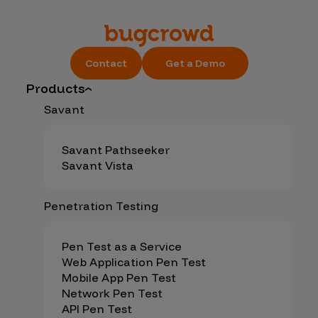
Contact
Get a Demo
Products
Savant
Savant Pathseeker
Savant Vista
Penetration Testing
Pen Test as a Service
Web Application Pen Test
Mobile App Pen Test
Network Pen Test
API Pen Test