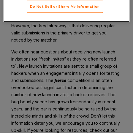
Do Not Sell or Share My Information
Our proprietary algorithms certainly have weighted
factor variance and deeply nuanced selection criteria.
However, the key takeaway is that delivering regular
valid submissions is the primary driver to get you
noticed by the matcher.
We often hear questions about receiving new launch
invitations (or “fresh invites” as they’re often referred
to). New launch invitations are sent to a small group of
hackers when an engagement initially opens for testing
and submissions. The
fierce
competition is an often
overlooked but significant factor in determining the
number of new launch invites a hacker receives. The
bug bounty scene has grown tremendously in recent
years, and the bar is continuously being raised by the
incredible minds and skills of the crowd. Don’t let this
information deter you; we encourage you to continually
up-skill. If you’re looking for resources, check out our