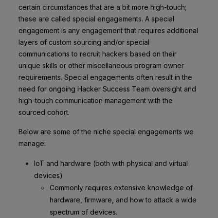
certain circumstances that are a bit more high-touch;
these are called special engagements. A special
engagement is any engagement that requires additional
layers of custom sourcing and/or special
communications to recruit hackers based on their
unique skills or other miscellaneous program owner
requirements. Special engagements often result in the
need for ongoing Hacker Success Team oversight and
high-touch communication management with the
sourced cohort.
Below are some of the niche special engagements we
manage:
IoT and hardware (both with physical and virtual
devices)
Commonly requires extensive knowledge of
hardware, firmware, and how to attack a wide
spectrum of devices.