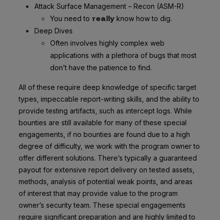
Attack Surface Management – Recon (ASM-R)
really
You need to
know how to dig.
Deep Dives
Often involves highly complex web
applications with a plethora of bugs that most
don’t have the patience to find.
All of these require deep knowledge of specific target
types, impeccable report-writing skills, and the ability to
provide testing artifacts, such as intercept logs. While
bounties are still available for many of these special
engagements, if no bounties are found due to a high
degree of difficulty, we work with the program owner to
offer different solutions. There’s typically a guaranteed
payout for extensive report delivery on tested assets,
methods, analysis of potential weak points, and areas
of interest that may provide value to the program
owner’s security team. These special engagements
require significant preparation and are highly limited to