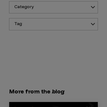
Category
Tag
More from the blog