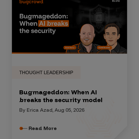
THOUGHT LEADERSHIP
Bugmageddon: When AI
breaks the security model
By Erica Azad, Aug 05, 2026
Read More