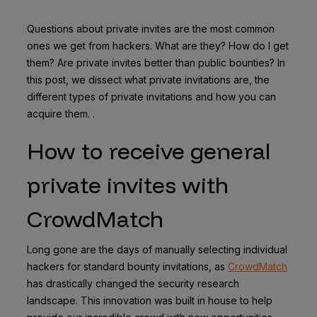
Questions about private invites are the most common
ones we get from hackers. What are they? How do I get
them? Are private invites better than public bounties? In
this post, we dissect what private invitations are, the
different types of private invitations and how you can
acquire them. .
How to receive general
private invites with
CrowdMatch
Long gone are the days of manually selecting individual
hackers for standard bounty invitations, as
CrowdMatch
has drastically changed the security research
landscape. This innovation was built in house to help