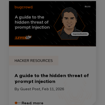
HACKER RESOURCES
A guide to the hidden threat of
prompt injection
By Guest Post, Feb 11, 2026
Read more