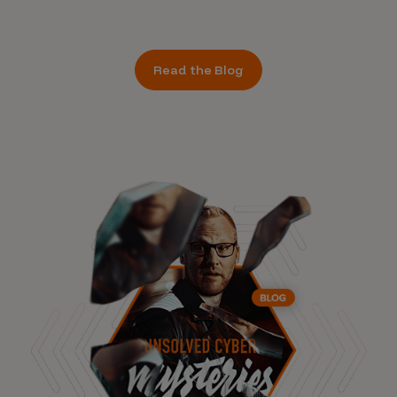
Read the Blog