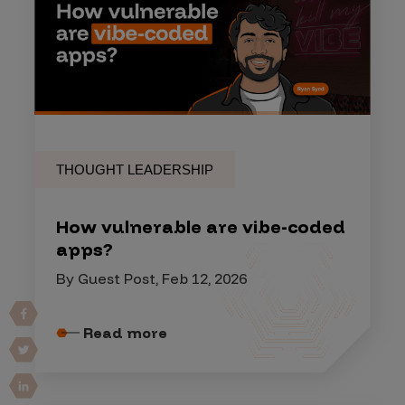
THOUGHT LEADERSHIP
How vulnerable are vibe-coded
apps?
By Guest Post, Feb 12, 2026
Read more