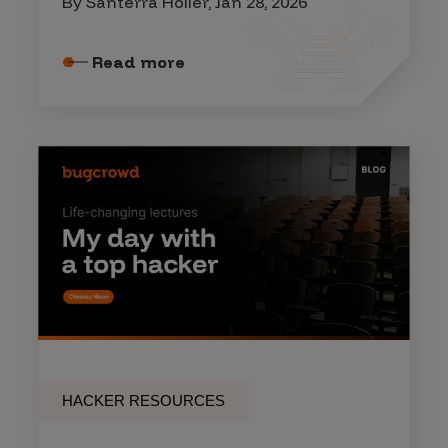
By Santerra Holler, Jan 28, 2026
Read more
HACKER RESOURCES