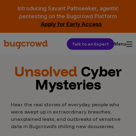
Introducing Savant Pathseeker, agentic
pentesting on the Bugcrowd Platform
Apply for Early Access
Talk to an Expert
Menu
Unsolved
Cyber
Mysteries
Hear the real stories of everyday people who
were swept up in extraordinary breaches,
unexplained leaks, and outbreaks of sensitive
data in Bugcrowd’s chilling new docuseries.