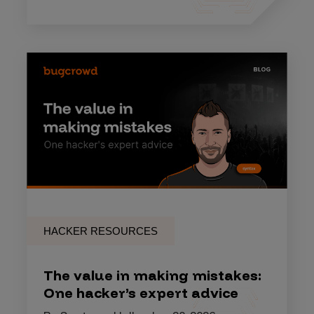
HACKER RESOURCES
The value in making mistakes:
One hacker’s expert advice