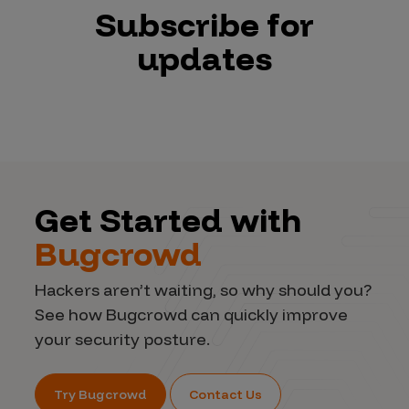
Subscribe for
updates
Get Started with
Bugcrowd
Hackers aren’t waiting, so why should you?
See how Bugcrowd can quickly improve
your security posture.
Try Bugcrowd
Contact Us