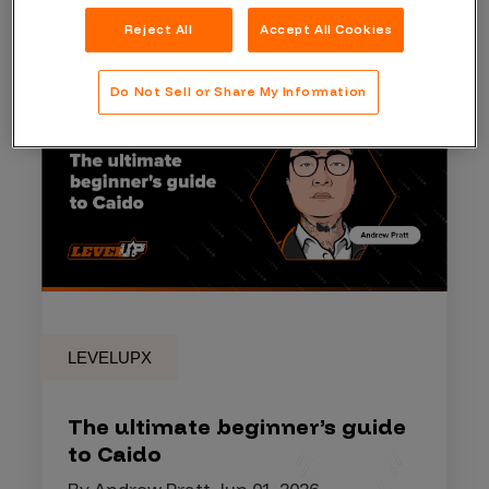
Reject All
Accept All Cookies
Do Not Sell or Share My Information
LEVELUPX
The ultimate beginner’s guide
to Caido
By Andrew Pratt, Jun 01, 2026