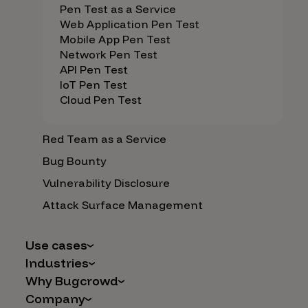
Pen Test as a Service
Web Application Pen Test
Mobile App Pen Test
Network Pen Test
API Pen Test
IoT Pen Test
Cloud Pen Test
Red Team as a Service
Bug Bounty
Vulnerability Disclosure
Attack Surface Management
Use cases
Industries
AI Safety & Security
Why Bugcrowd
Financial Services
Application and Cloud Security
Company
Why Crowdsourcing is Better
Healthcare