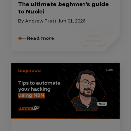
The ultimate beginner’s guide
to Nuclei
By Andrew Pratt, Jun 01, 2026
Read more