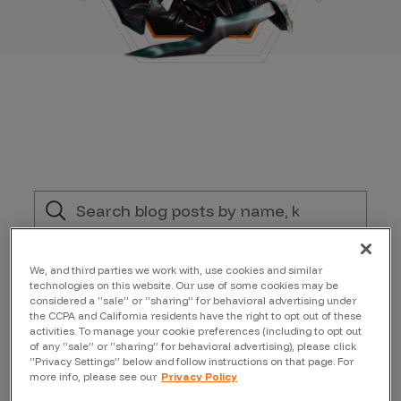
Filter by:
We, and third parties we work with, use cookies and similar
technologies on this website. Our use of some cookies may be
considered a “sale” or “sharing” for behavioral advertising under
Topic
the CCPA and California residents have the right to opt out of these
activities. To manage your cookie preferences (including to opt out
of any “sale” or “sharing” for behavioral advertising), please click
“Privacy Settings” below and follow instructions on that page. For
Author
more info, please see our
Privacy Policy