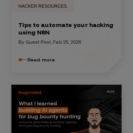
HACKER RESOURCES
Tips to automate your hacking
using N8N
By Guest Post, Feb 25, 2026
Read more