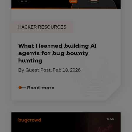
HACKER RESOURCES
What I learned building AI
agents for bug bounty
hunting
By Guest Post, Feb 18, 2026
Read more