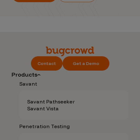
Contact
Get a Demo
Products
Savant
Savant Pathseeker
Savant Vista
Penetration Testing