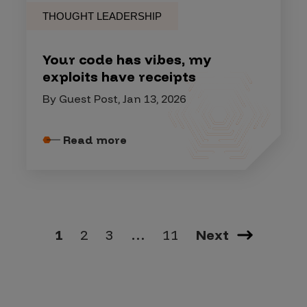
THOUGHT LEADERSHIP
Your code has vibes, my
exploits have receipts
By Guest Post, Jan 13, 2026
Read more
1
2
3
…
11
Next