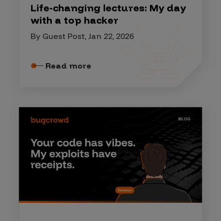
Life-changing lectures: My day
with a top hacker
By Guest Post, Jan 22, 2026
Read more