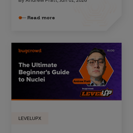
Read more
LEVELUPX