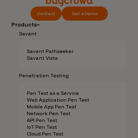
Contact
Get a Demo
Products
Savant
Savant Pathseeker
Savant Vista
Penetration Testing
Pen Test as a Service
Web Application Pen Test
Mobile App Pen Test
Network Pen Test
API Pen Test
IoT Pen Test
Cloud Pen Test