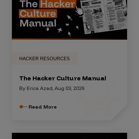
HACKER RESOURCES
The Hacker Culture Manual
By Erica Azad, Aug 03, 2026
Read More