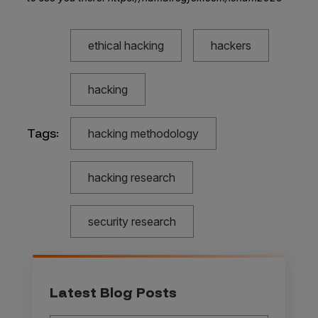
ethical hacking
hackers
hacking
Tags:
hacking methodology
hacking research
security research
Latest Blog Posts