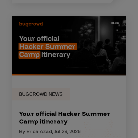
BUGCROWD NEWS
Your official Hacker Summer
Camp itinerary
By Erica Azad, Jul 29, 2026