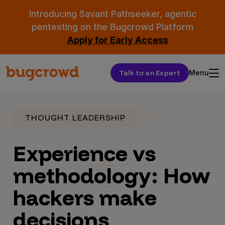
Introducing Savant Pathseeker, agentic
pentesting on the Bugcrowd Platform
Apply for Early Access
Talk to an Expert
Menu
THOUGHT LEADERSHIP
Experience vs
methodology: How
hackers make
decisions