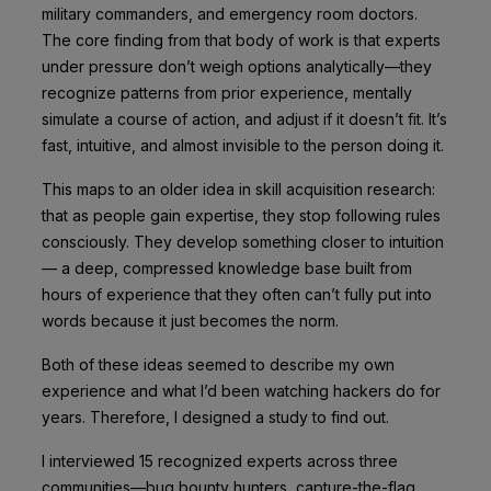
military commanders, and emergency room doctors.
The core finding from that body of work is that experts
under pressure don’t weigh options analytically—they
recognize patterns from prior experience, mentally
simulate a course of action, and adjust if it doesn’t fit. It’s
fast, intuitive, and almost invisible to the person doing it.
This maps to an older idea in skill acquisition research:
that as people gain expertise, they stop following rules
consciously. They develop something closer to intuition
— a deep, compressed knowledge base built from
hours of experience that they often can’t fully put into
words because it just becomes the norm.
Both of these ideas seemed to describe my own
experience and what I’d been watching hackers do for
years. Therefore, I designed a study to find out.
I interviewed 15 recognized experts across three
communities—bug bounty hunters, capture-the-flag