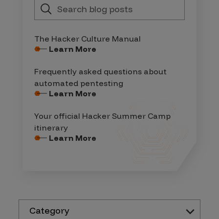
The Hacker Culture Manual
Learn More
Frequently asked questions about
automated pentesting
Learn More
Your official Hacker Summer Camp
itinerary
Learn More
Category