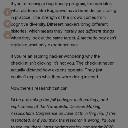
If you’re running a bug bounty program, this validates
what platforms like Bugcrowd have been demonstrating
in practice: The strength of the crowd comes from
cognitive diversity. Different hackers bring different
histories, which means they literally
see different things
when they look at the same target. A methodology can’t
replicate what only experience can.
If you’re an aspiring hacker wondering why the
checklist isn’t clicking, it’s not you. The checklist never
actually dictated how experts operate. They just
couldn’t explain what they were doing instead.
Now there’s research that can.
I’ll be presenting the full findings, methodology, and
implications at the Naturalistic Decision Making
Associations Conference on June 24th in Virginia. If this
resonated, or if you think the research is wrong, I’d love
to see you there. https://ndma.regfox.com/icndm2026