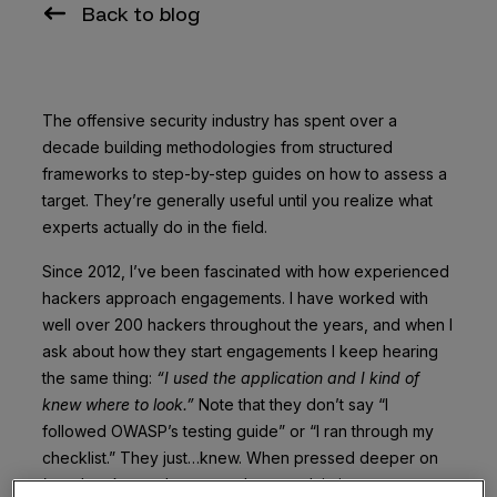
Back to blog
The offensive security industry has spent over a
decade building methodologies from structured
frameworks to step-by-step guides on how to assess a
target. They’re generally useful until you realize what
experts actually do in the field.
Since 2012, I’ve been fascinated with how experienced
hackers approach engagements. I have worked with
well over 200 hackers throughout the years, and when I
ask about how they start engagements I keep hearing
the same thing:
“I used the application and I kind of
knew where to look.”
Note that they don’t say “I
followed OWASP’s testing guide” or “I ran through my
checklist.” They just…knew. When pressed deeper on
how
they knew, they struggle to explain it.