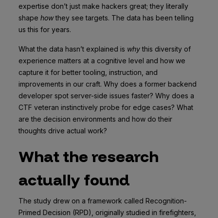
expertise don’t just make hackers great; they literally
shape
how
they see targets. The data has been telling
us this for years.
What the data hasn’t explained is
why
this diversity of
experience matters at a cognitive level and how we
capture it for better tooling, instruction, and
improvements in our craft. Why does a former backend
developer spot server-side issues faster? Why does a
CTF veteran instinctively probe for edge cases? What
are the decision environments and how do their
thoughts drive actual work?
What the research
actually found
The study drew on a framework called Recognition-
Primed Decision (RPD), originally studied in firefighters,