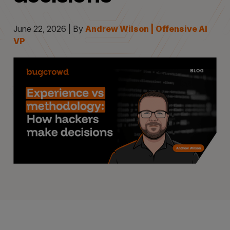
June 22, 2026 | By
Andrew Wilson | Offensive AI
VP