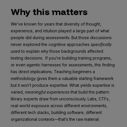
Why this matters
We’ve known for years that diversity of thought,
experience, and intuition played a large part of what
people did during assessments. But those discussions
never explored the cognitive approaches
specifically
used to explain
why
those backgrounds affected
testing decisions. If you’re building training programs,
or even agentic harnesses for assessments, this finding
has direct implications. Teaching beginners a
methodology gives them a valuable starting framework
but it won’t produce expertise. What yields expertise is
varied
, meaningful experiences
that build the pattern
library experts draw from unconsciously. Labs, CTFs,
real-world exposure across different environments,
different tech stacks, building software, different
organizational contexts—that’s the raw material.