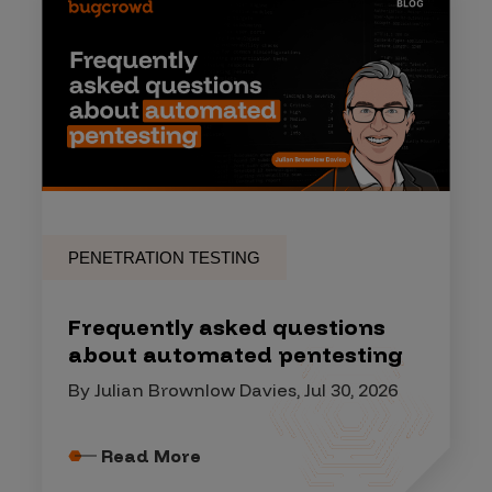
PENETRATION TESTING
Frequently asked questions
about automated pentesting
By Julian Brownlow Davies, Jul 30, 2026
Read More