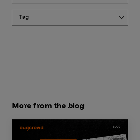
Tag
More from the blog