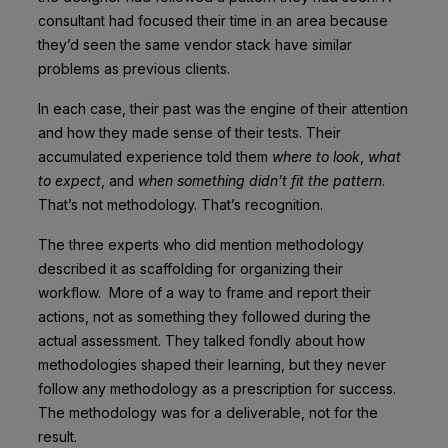
consultant had focused their time in an area because
they’d seen the same vendor stack have similar
problems as previous clients.
In each case, their past was the engine of their attention
and how they made sense of their tests. Their
accumulated experience told them
where to look
,
what
to expect
, and
when something didn’t fit the pattern
.
That’s not methodology. That’s recognition.
The three experts who did mention methodology
described it as scaffolding for organizing their
workflow. More of a way to frame and report their
actions, not as something they followed during the
actual assessment. They talked fondly about how
methodologies shaped their learning, but they never
follow any methodology as a prescription for success.
The methodology was for a deliverable, not for the
result.