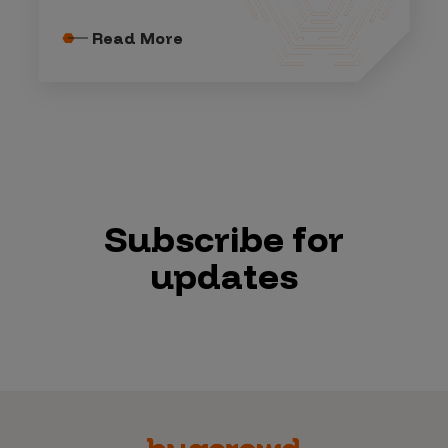
Read More
Subscribe for
updates