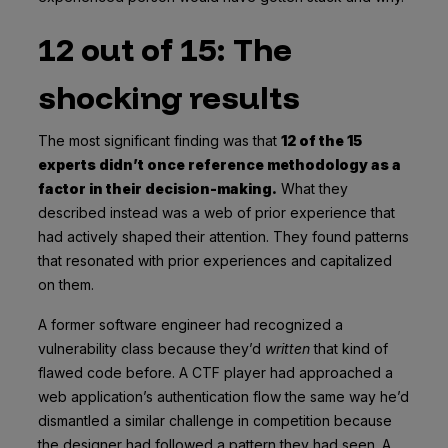
12 out of 15: The
shocking results
The most significant finding was that
12 of the 15
experts didn’t once reference methodology as a
factor in their decision-making.
What they
described instead was a web of prior experience that
had actively shaped their attention. They found patterns
that resonated with prior experiences and capitalized
on them.
A former software engineer had recognized a
vulnerability class because they’d
written
that kind of
flawed code before. A CTF player had approached a
web application’s authentication flow the same way he’d
dismantled a similar challenge in competition because
the designer had followed a pattern they had seen. A