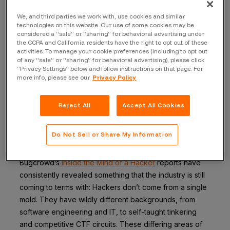
This gap between what experts do and what they can
We, and third parties we work with, use cookies and similar
technologies on this website. Our use of some cookies may be
articulate is the foundation of formal research I’ve been
considered a “sale” or “sharing” for behavioral advertising under
conducting as part of my PhD studies, and I’ll be
the CCPA and California residents have the right to opt out of these
presenting my findings on June 24th in Virginia. Spoiler
activities. To manage your cookie preferences (including to opt out
of any “sale” or “sharing” for behavioral advertising), please click
alert:
The recognized experts I interviewed didn’t
“Privacy Settings” below and follow instructions on that page. For
talk about methodologies;
they talked about their
more info, please see our
Privacy Policy
past.
Reject All
Accept All Cookies
The myth of the
method
Do Not Sell or Share My Information
Bugcrowd’s
Inside the Mind of a Hacker
reports have
consistently revealed something that the industry is still
coming to terms with: Hackers don’t come from a single
mold. They have wildly different backgrounds, from
software engineering and IT, to self-taught tinkering
and competitive CTF circuits. These differing areas of