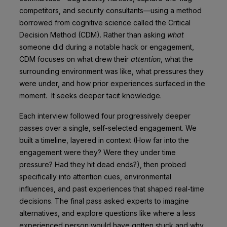
competitors, and security consultants—using a method
borrowed from cognitive science called the Critical
Decision Method (CDM). Rather than asking
what
someone did during a notable hack or engagement,
CDM focuses on what drew their
attention
, what the
surrounding environment was like, what pressures they
were under, and how prior experiences surfaced in the
moment. It seeks deeper tacit knowledge.
Each interview followed four progressively deeper
passes over a single, self-selected engagement. We
built a timeline, layered in context (How far into the
engagement were they? Were they under time
pressure? Had they hit dead ends?), then probed
specifically into attention cues, environmental
influences, and past experiences that shaped real-time
decisions. The final pass asked experts to imagine
alternatives, and explore questions like where a less
experienced person would have gotten stuck and why.