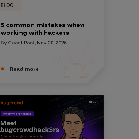
BLOG
5 common mistakes when
working with hackers
By Guest Post, Nov 20, 2025
Read more