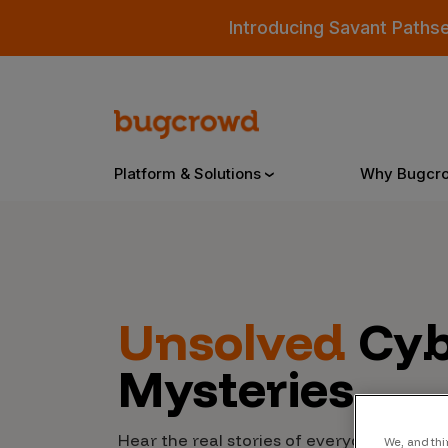
Introducing Savant Paths
Platform & Solutions
Why Bugcr
Overview
Unsolved
Cyb
Bugcrowd Platform
Why
Mysteries
AI-Powered Security Intelligence
The
Triage
Our
Hear the real stories of everyday people
We, and thi