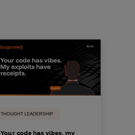
THOUGHT LEADERSHIP
Your code has vibes, my