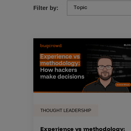
Topic
Filter by:
Products
Savant
Savant Pathseeker
Savant Vista
Penetration Testing
Pen Test as a Service
AI Pen Test
Web Application Pen Test
Mobile App Pen Test
THOUGHT LEADERSHIP
Network Pen Test
API Pen Test
Experience vs methodology: