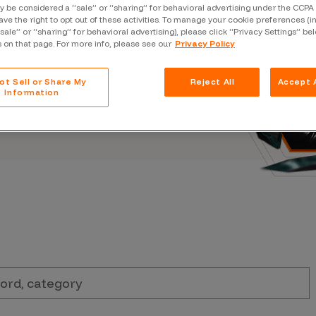
Case Stu
 be considered a “sale” or “sharing” for behavioral advertising under the CCPA 
s, and outbreaks of
ave the right to opt out of these activities. To manage your cookie preferences (i
docuseries.
“sale” or “sharing” for behavioral advertising), please click “Privacy Settings” be
Glossary
s on that page. For more info, please see our
Privacy Policy
FAQ
ot Sell or Share My
Reject All
Accept A
Code of
Information
Platform
Webinar
Events