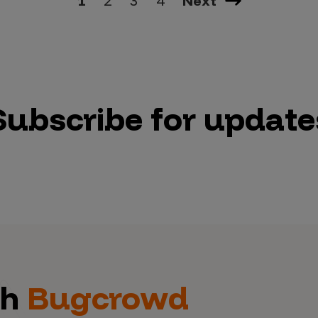
1
2
3
4
Next
Subscribe for update
th
Bugcrowd