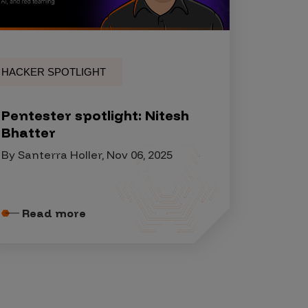
HACKER SPOTLIGHT
Pentester spotlight: Nitesh
Bhatter
By Santerra Holler, Nov 06, 2025
Read more