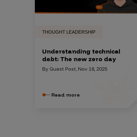
Security Companies
THOUGHT LEADERSHIP
Understanding technical
debt: The new zero day
By Guest Post, Nov 18, 2025
Read more