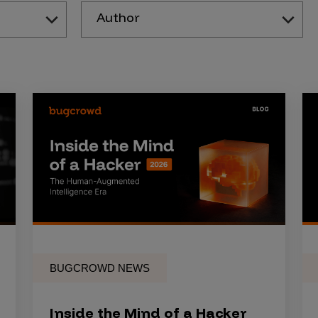
Author
BUGCROWD NEWS
Inside the Mind of a Hacker