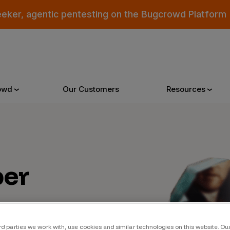
eeker, agentic pentesting on the Bugcrowd Platform
owd
Our Customers
Resources
Why Bugcrowd
Reso
er
 Crowdsourcing is Better
All Reso
 Bugcrowd Difference
Documen
 Customers
Blog
 who were swept up in
rd parties we work with, use cookies and similar technologies on this website. O