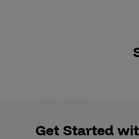
Get Started wi