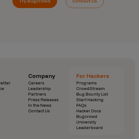
Try Bugcrowd
Contact Us
Company
For Hackers
etter
Careers
Programs
ce
Leadership
CrowdStream
Partners
Bug Bounty List
Press Releases
Start Hacking
In the News
FAQs
Contact Us
Hacker Docs
Bugcrowd
University
Leaderboard