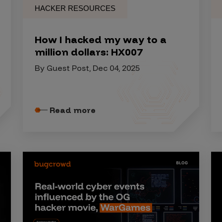
HACKER RESOURCES
How I hacked my way to a
million dollars: HX007
By Guest Post, Dec 04, 2025
Read more