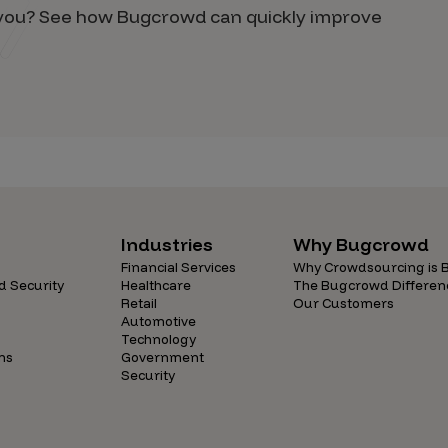
d you? See how Bugcrowd can quickly improve
Industries
Why Bugcrowd
Financial Services
Why Crowdsourcing is B
d Security
Healthcare
The Bugcrowd Differen
Retail
Our Customers
Automotive
Technology
ns
Government
Security