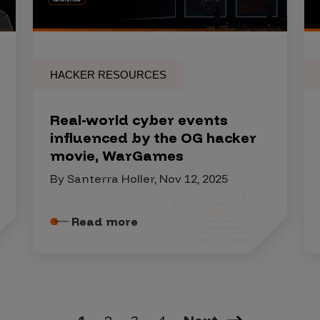
HACKER RESOURCES
Real-world cyber events
influenced by the OG hacker
movie, WarGames
By Santerra Holler, Nov 12, 2025
Read more