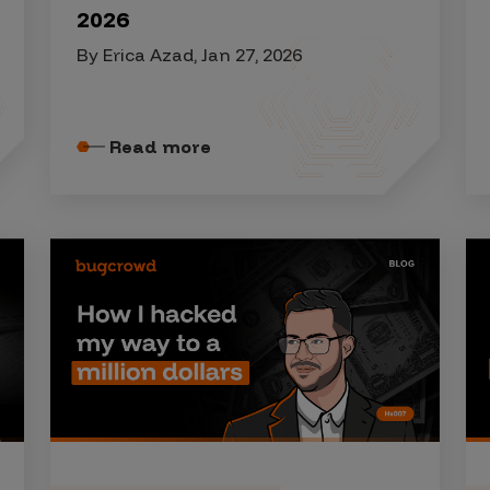
2026
By Erica Azad, Jan 27, 2026
Read more