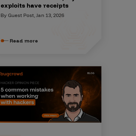
exploits have receipts
By Guest Post, Jan 13, 2026
Read more