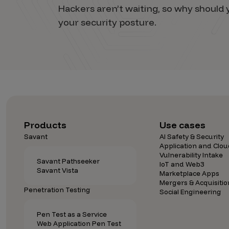
Hackers aren’t waiting, so why shoul
your security posture.
Products
Use cases
Savant
AI Safety & Security
Application and Clou
Vulnerability Intake
Savant Pathseeker
IoT and Web3
Savant Vista
Marketplace Apps
Mergers & Acquisitio
Penetration Testing
Social Engineering
Pen Test as a Service
Web Application Pen Test