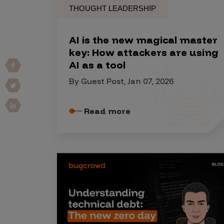
THOUGHT LEADERSHIP
Vulnerability Intake and Coordination
IoT and Web3
AI is the new magical master
key: How attackers are using
Marketplace Apps
AI as a tool
Mergers & Acquisitions
By Guest Post, Jan 07, 2026
Social Engineering
By Industries
Read more
Financial Services
Healthcare
Retail
Automotive
Technology
Government