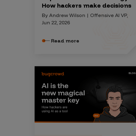
IoT Pen Test
How hackers make decisions
Cloud Pen Test
By Andrew Wilson | Offensive AI VP,
Red Team as a Service
Jun 22, 2026
AI Bias Assessment
Read more
Bug Bounty
Vulnerability Disclosure
Attack Surface Management
Solutions
AI Safety & Security
Application and Cloud Security