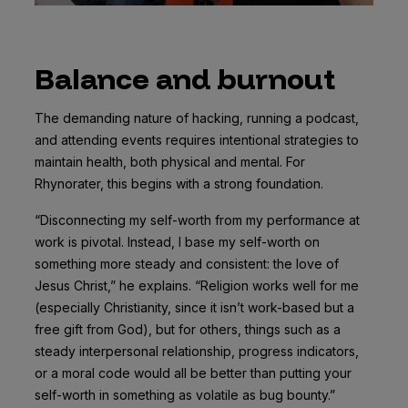
Balance and burnout
The demanding nature of hacking, running a podcast,
and attending events requires intentional strategies to
maintain health, both physical and mental. For
Rhynorater, this begins with a strong foundation.
“Disconnecting my self-worth from my performance at
work is pivotal. Instead, I base my self-worth on
something more steady and consistent: the love of
Jesus Christ,” he explains. “Religion works well for me
(especially Christianity, since it isn’t work-based but a
free gift from God), but for others, things such as a
steady interpersonal relationship, progress indicators,
or a moral code would all be better than putting your
self-worth in something as volatile as bug bounty.”