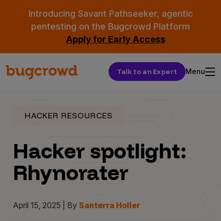
Introducing Savant Pathseeker, agentic
pentesting on the Bugcrowd Platform
Apply for Early Access
Talk to an Expert
Menu
HACKER RESOURCES
Hacker spotlight:
Rhynorater
April 15, 2025 | By
Santerra Holler