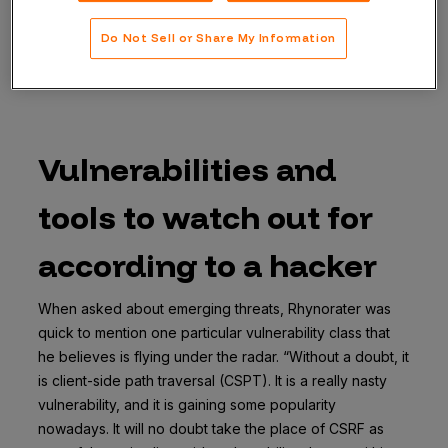
and network issues, he admits to having a particular
fondness for client-side vulnerabilities. “My passion is
Do Not Sell or Share My Information
client-side. The chaining aspect of client-side is
irresistible to me,” he says.
Vulnerabilities and
tools to watch out for
according to a hacker
When asked about emerging threats, Rhynorater was
quick to mention one particular vulnerability class that
he believes is flying under the radar. “Without a doubt, it
is client-side path traversal (CSPT). It is a really nasty
vulnerability, and it is gaining some popularity
nowadays. It will no doubt take the place of CSRF as