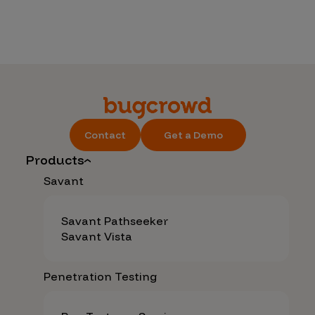
Contact
Get a Demo
Products
Savant
Savant Pathseeker
Savant Vista
Penetration Testing