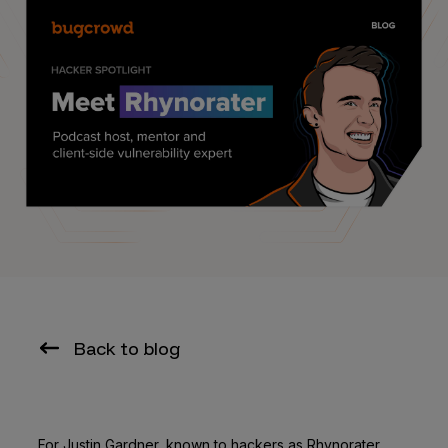
Back to blog
For Justin Gardner, known to hackers as Rhynorater,