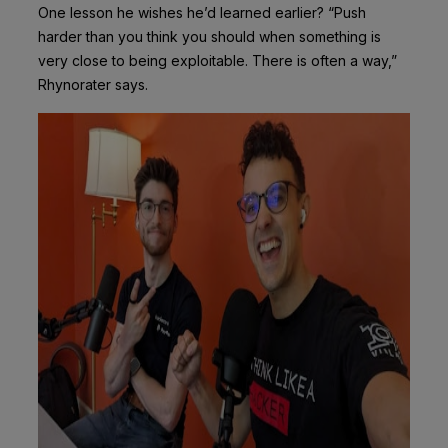
One lesson he wishes he’d learned earlier? “Push
harder than you think you should when something is
very close to being exploitable. There is often a way,”
Rhynorater says.