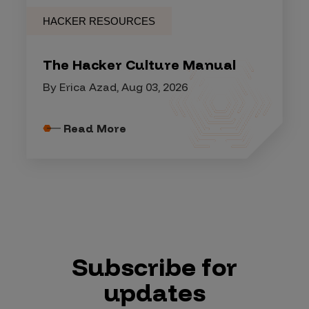
HACKER RESOURCES
The Hacker Culture Manual
By Erica Azad, Aug 03, 2026
Read More
Subscribe for
updates