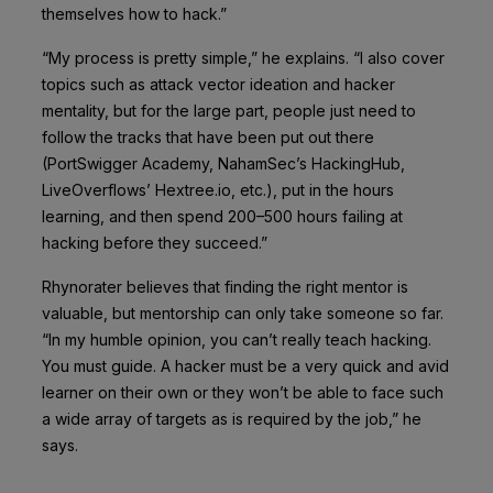
themselves how to hack.”
“My process is pretty simple,” he explains. “I also cover
topics such as attack vector ideation and hacker
mentality, but for the large part, people just need to
follow the tracks that have been put out there
(PortSwigger Academy, NahamSec’s HackingHub,
LiveOverflows’ Hextree.io, etc.), put in the hours
learning, and then spend 200–500 hours failing at
hacking before they succeed.”
Rhynorater believes that finding the right mentor is
valuable, but mentorship can only take someone so far.
“In my humble opinion, you can’t really teach hacking.
You must guide. A hacker must be a very quick and avid
learner on their own or they won’t be able to face such
a wide array of targets as is required by the job,” he
says.