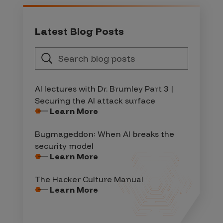
Latest Blog Posts
AI lectures with Dr. Brumley Part 3 |
Securing the AI attack surface
Learn More
Bugmageddon: When AI breaks the
security model
Learn More
The Hacker Culture Manual
Learn More