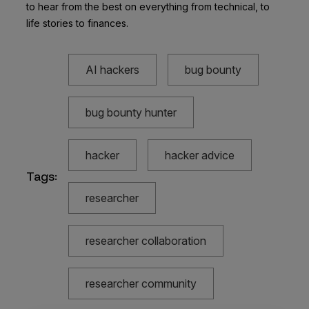
to hear from the best on everything from technical, to
life stories to finances.
AI hackers
bug bounty
bug bounty hunter
hacker
hacker advice
Tags:
researcher
researcher collaboration
researcher community