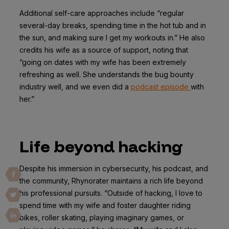
Additional self-care approaches include “regular
several-day breaks, spending time in the hot tub and in
the sun, and making sure I get my workouts in.” He also
credits his wife as a source of support, noting that
“going on dates with my wife has been extremely
refreshing as well. She understands the bug bounty
industry well, and we even did a
podcast episode
with
her.”
Life beyond hacking
Despite his immersion in cybersecurity, his podcast, and
the community, Rhynorater maintains a rich life beyond
his professional pursuits. “Outside of hacking, I love to
spend time with my wife and foster daughter riding
bikes, roller skating, playing imaginary games, or