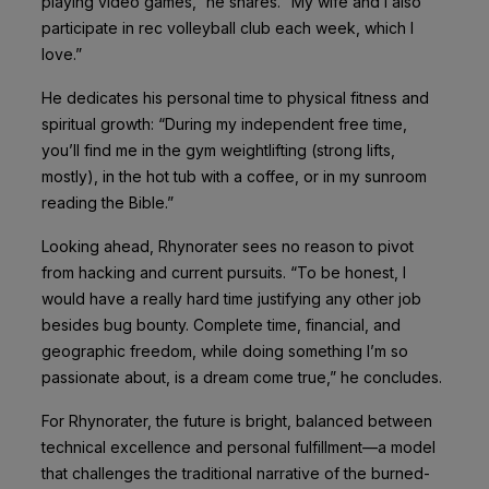
playing video games,” he shares. “My wife and I also
participate in rec volleyball club each week, which I
love.”
He dedicates his personal time to physical fitness and
spiritual growth: “During my independent free time,
you’ll find me in the gym weightlifting (strong lifts,
mostly), in the hot tub with a coffee, or in my sunroom
reading the Bible.”
Looking ahead, Rhynorater sees no reason to pivot
from hacking and current pursuits. “To be honest, I
would have a really hard time justifying any other job
besides bug bounty. Complete time, financial, and
geographic freedom, while doing something I’m so
passionate about, is a dream come true,” he concludes.
For Rhynorater, the future is bright, balanced between
technical excellence and personal fulfillment—a model
that challenges the traditional narrative of the burned-