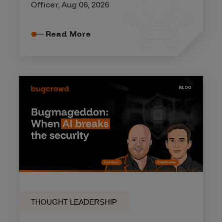
Officer, Aug 06, 2026
Read More
THOUGHT LEADERSHIP