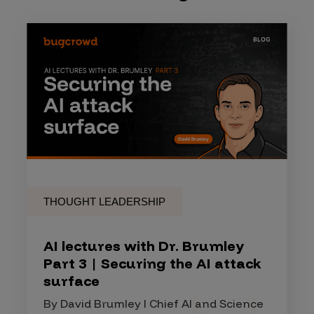
THOUGHT LEADERSHIP
AI lectures with Dr. Brumley
Part 3 | Securing the AI attack
surface
By David Brumley I Chief AI and Science