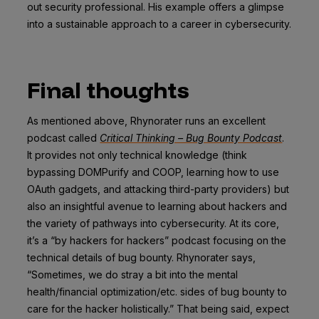
out security professional. His example offers a glimpse
into a sustainable approach to a career in cybersecurity.
Final thoughts
As mentioned above, Rhynorater runs an excellent
podcast called
Critical Thinking – Bug Bounty Podcast
.
It provides not only technical knowledge (think
bypassing DOMPurify and COOP, learning how to use
OAuth gadgets, and attacking third-party providers) but
also an insightful avenue to learning about hackers and
the variety of pathways into cybersecurity. At its core,
it’s a “by hackers for hackers” podcast focusing on the
technical details of bug bounty. Rhynorater says,
“Sometimes, we do stray a bit into the mental
health/financial optimization/etc. sides of bug bounty to
care for the hacker holistically.” That being said, expect