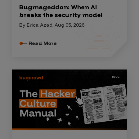
Bugmageddon: When AI
breaks the security model
By Erica Azad, Aug 05, 2026
Read More