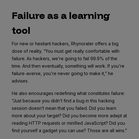
Failure as a learning
tool
For new or hesitant hackers, Rhynorater offers a big
dose of reality. “You must get really comfortable with
failure. As hackers, we’re going to fail 99.9% of the
time. And then eventually, something will work. If you’re
failure-averse, you’re never going to make it,” he
advises.
He also encourages redefining what constitutes failure:
“Just because you didn’t find a bug in this hacking
session doesn’t mean that you failed. Did you learn
more about your target? Did you become more adept at
reading HTTP requests or minified JavaScript? Did you
find yourself a gadget you can use? Those are all wins.”