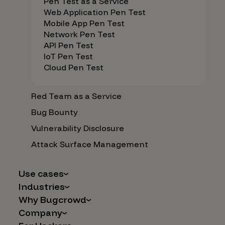
Pen Test as a Service
Web Application Pen Test
Mobile App Pen Test
Network Pen Test
API Pen Test
IoT Pen Test
Cloud Pen Test
Red Team as a Service
Bug Bounty
Vulnerability Disclosure
Attack Surface Management
Use cases
Industries
AI Safety & Security
Why Bugcrowd
Financial Services
Application and Cloud Security
Company
Why Crowdsourcing is Better
Healthcare
Vulnerability Intake