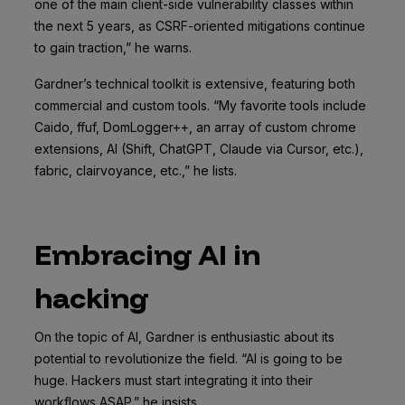
one of the main client-side vulnerability classes within
the next 5 years, as CSRF-oriented mitigations continue
to gain traction,” he warns.
Gardner’s technical toolkit is extensive, featuring both
commercial and custom tools. “My favorite tools include
Caido, ffuf, DomLogger++, an array of custom chrome
extensions, AI (Shift, ChatGPT, Claude via Cursor, etc.),
fabric, clairvoyance, etc.,” he lists.
Embracing AI in
hacking
On the topic of AI, Gardner is enthusiastic about its
potential to revolutionize the field. “AI is going to be
huge. Hackers must start integrating it into their
workflows ASAP,” he insists.