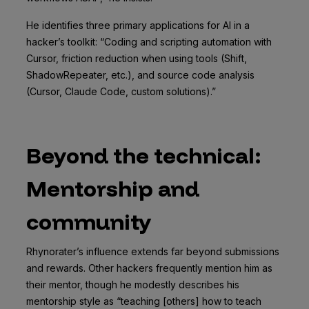
He identifies three primary applications for AI in a
hacker’s toolkit: “Coding and scripting automation with
Cursor, friction reduction when using tools (Shift,
ShadowRepeater, etc.), and source code analysis
(Cursor, Claude Code, custom solutions).”
Beyond the technical:
Mentorship and
community
Rhynorater’s influence extends far beyond submissions
and rewards. Other hackers frequently mention him as
their mentor, though he modestly describes his
mentorship style as “teaching [others] how to teach