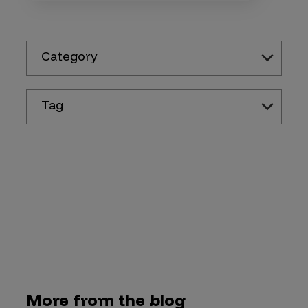
Category
Tag
More from the blog