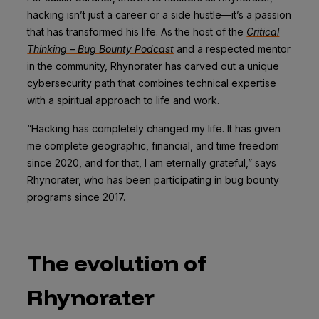
hacking isn’t just a career or a side hustle—it’s a passion
that has transformed his life. As the host of the
Critical
Thinking – Bug Bounty Podcast
and a respected mentor
in the community, Rhynorater has carved out a unique
cybersecurity path that combines technical expertise
with a spiritual approach to life and work.
“Hacking has completely changed my life. It has given
me complete geographic, financial, and time freedom
since 2020, and for that, I am eternally grateful,” says
Rhynorater, who has been participating in bug bounty
programs since 2017.
The evolution of
Rhynorater