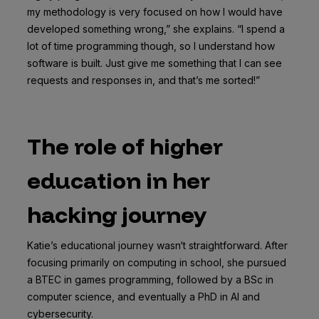
my methodology is very focused on how I would have
developed something wrong,” she explains. “I spend a
lot of time programming though, so I understand how
software is built. Just give me something that I can see
requests and responses in, and that’s me sorted!”
The role of higher
education in her
hacking journey
Katie’s educational journey wasn‘t straightforward. After
focusing primarily on computing in school, she pursued
a BTEC in games programming, followed by a BSc in
computer science, and eventually a PhD in AI and
cybersecurity.