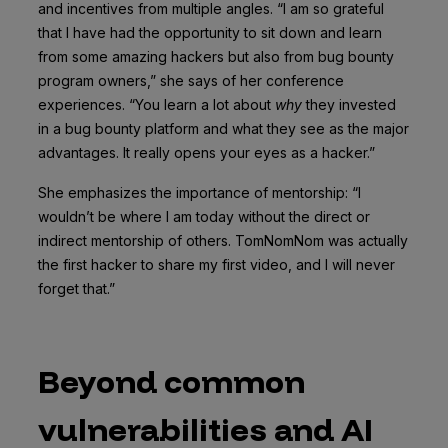
and incentives from multiple angles. “I am so grateful
that I have had the opportunity to sit down and learn
from some amazing hackers but also from bug bounty
program owners,” she says of her conference
experiences. “You learn a lot about
why
they invested
in a bug bounty platform and what they see as the major
advantages. It really opens your eyes as a hacker.”
She emphasizes the importance of mentorship: “I
wouldn’t be where I am today without the direct or
indirect mentorship of others. TomNomNom was actually
the first hacker to share my first video, and I will never
forget that.”
Beyond common
vulnerabilities and AI