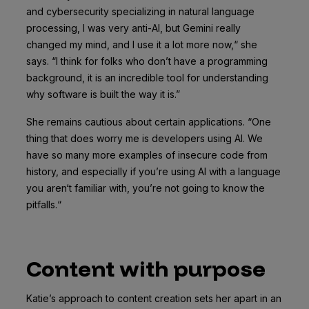
and cybersecurity specializing in natural language
processing, I was very anti-AI, but Gemini really
changed my mind, and I use it a lot more now,“ she
says. “I think for folks who don’t have a programming
background, it is an incredible tool for understanding
why software is built the way it is.”
She remains cautious about certain applications. “One
thing that does worry me is developers using AI. We
have so many more examples of insecure code from
history, and especially if you’re using AI with a language
you aren‘t familiar with, you’re not going to know the
pitfalls.“
Content with purpose
Katie’s approach to content creation sets her apart in an