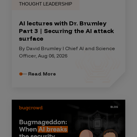
THOUGHT LEADERSHIP
AI lectures with Dr. Brumley
Part 3 | Securing the AI attack
surface
By David Brumley I Chief AI and Science
Officer, Aug 06, 2026
Read More