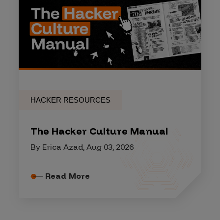
HACKER RESOURCES
The Hacker Culture Manual
By Erica Azad, Aug 03, 2026
Read More