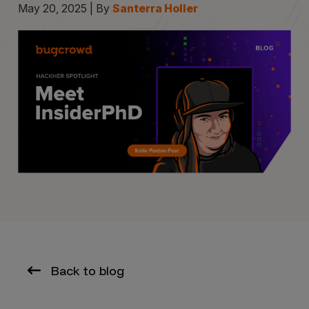
May 20, 2025 | By
Santerra Holler
Back to blog