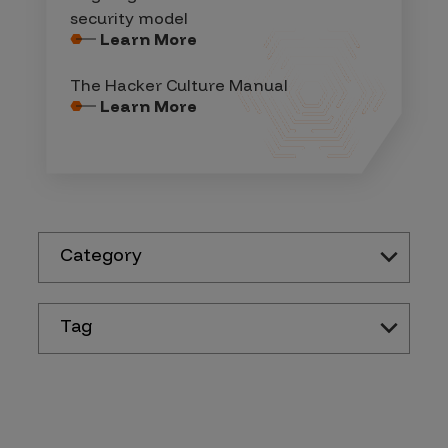
security model
Learn More
The Hacker Culture Manual
Learn More
Category
Tag