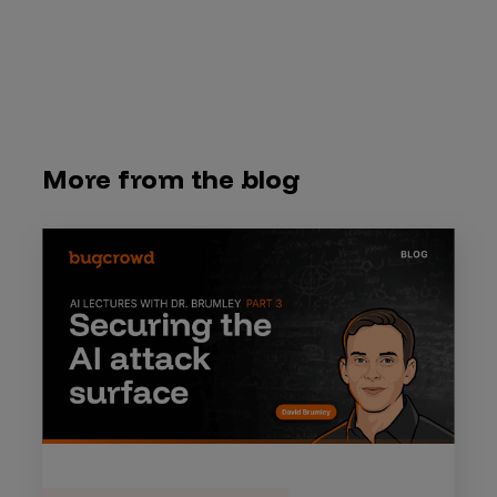
More from the blog