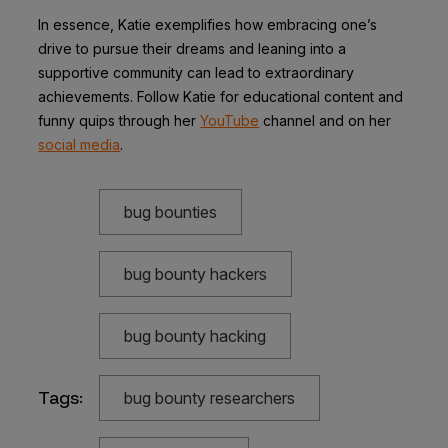
In essence, Katie exemplifies how embracing one’s
drive to pursue their dreams and leaning into a
supportive community can lead to extraordinary
achievements. Follow Katie for educational content and
funny quips through her
YouTube
channel and on her
social media
.
bug bounties
bug bounty hackers
bug bounty hacking
Tags:
bug bounty researchers