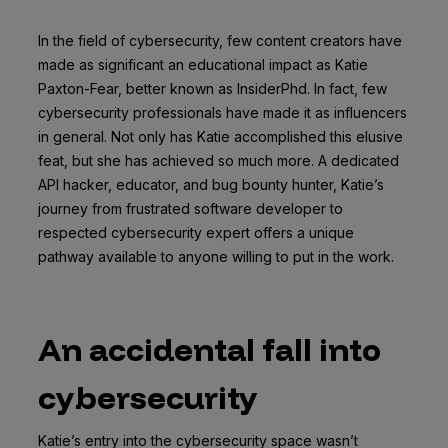
In the field of cybersecurity, few content creators have
made as significant an educational impact as Katie
Paxton-Fear, better known as InsiderPhd. In fact, few
cybersecurity professionals have made it as influencers
in general. Not only has Katie accomplished this elusive
feat, but she has achieved so much more. A dedicated
API hacker, educator, and bug bounty hunter, Katie’s
journey from frustrated software developer to
respected cybersecurity expert offers a unique
pathway available to anyone willing to put in the work.
An accidental fall into
cybersecurity
Katie’s entry into the cybersecurity space wasn’t