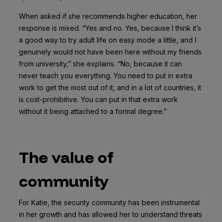
When asked if she recommends higher education, her
response is mixed. “Yes and no. Yes, because I think it’s
a good way to try adult life on easy mode a little, and I
genuinely would not have been here without my friends
from university,” she explains. “No, because it can
never teach you everything. You need to put in extra
work to get the most out of it, and in a lot of countries, it
is cost-prohibitive. You can put in that extra work
without it being attached to a formal degree.”
The value of
community
For Katie, the security community has been instrumental
in her growth and has allowed her to understand threats