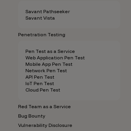
Savant Pathseeker
Savant Vista
Penetration Testing
Pen Test as a Service
Web Application Pen Test
Mobile App Pen Test
Network Pen Test
API Pen Test
IoT Pen Test
Cloud Pen Test
Red Team as a Service
Bug Bounty
Vulnerability Disclosure