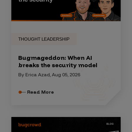
THOUGHT LEADERSHIP
Bugmageddon: When AI
breaks the security model
By Erica Azad, Aug 05, 2026
Read More