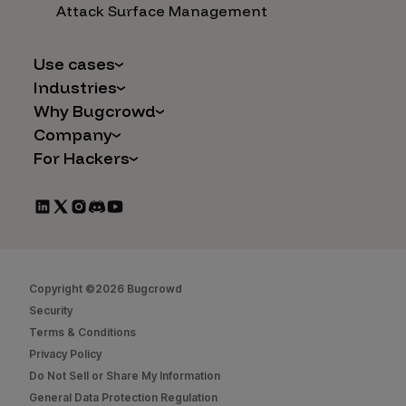
Attack Surface Management
Use cases
Industries
AI Safety & Security
Why Bugcrowd
Financial Services
Application and Cloud Security
Company
Why Crowdsourcing is Better
Healthcare
Vulnerability Intake
For Hackers
Careers
The Bugcrowd Difference
Retail
IoT and Web3
Programs
Leadership
Our Customers
Automotive
Marketplace Apps
CrowdStream
Partners
Technology
Mergers & Acquisitions
Bug Bounty List
Press Releases
Government
Social Engineering
Start Hacking
In the News
Security
Copyright ©2026 Bugcrowd
FAQs
Contact Us
Security
Hacker Docs
Terms & Conditions
Privacy Policy
Bugcrowd University
Do Not Sell or Share My Information
Leaderboard
General Data Protection Regulation