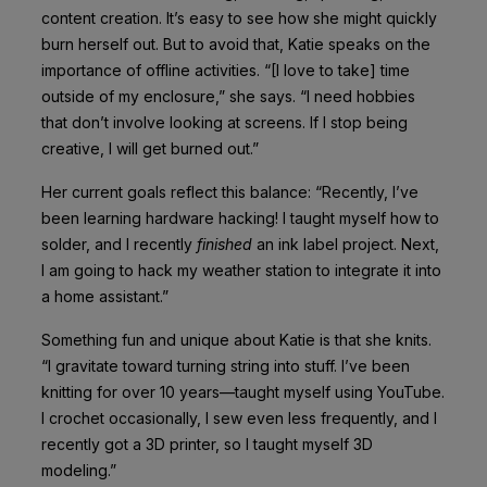
content creation. It’s easy to see how she might quickly
burn herself out. But to avoid that, Katie speaks on the
importance of offline activities. “[I love to take] time
outside of my enclosure,” she says. “I need hobbies
that don’t involve looking at screens. If I stop being
creative, I will get burned out.”
Her current goals reflect this balance: “Recently, I’ve
been learning hardware hacking! I taught myself how to
solder, and I recently
finished
an ink label project. Next,
I am going to hack my weather station to integrate it into
a home assistant.”
Something fun and unique about Katie is that she knits.
“I gravitate toward turning string into stuff. I’ve been
knitting for over 10 years—taught myself using YouTube.
I crochet occasionally, I sew even less frequently, and I
recently got a 3D printer, so I taught myself 3D
modeling.”