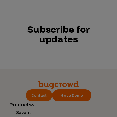
Subscribe for
updates
Contact
Get a Demo
Products
Savant