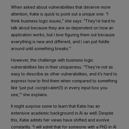
When asked about vulnerabilities that deserve more
attention, Katie is quick to point out a unique one. “I
think business logic issues,” she says. “They’re hard to
talk about because they are
so
dependent on how an
application works, but I
love
figuring them out because
everything is new and different, and I can just fiddle
around until something breaks.“
However, the challenge with business logic
vulnerabilities lies in their uniqueness. “They’re not as
easy to describe as other vulnerabilities, and it’s hard to
express how to find them when compared to something
like ‘just put <script>alert(1) in every input box you
see,’“ she explains.
It might surprise some to learn that Katie has an
extensive academic background in AI as well. Despite
this, Katie admits her views have shifted and evolve
constantly. “I will admit that for someone with a PhD in AI