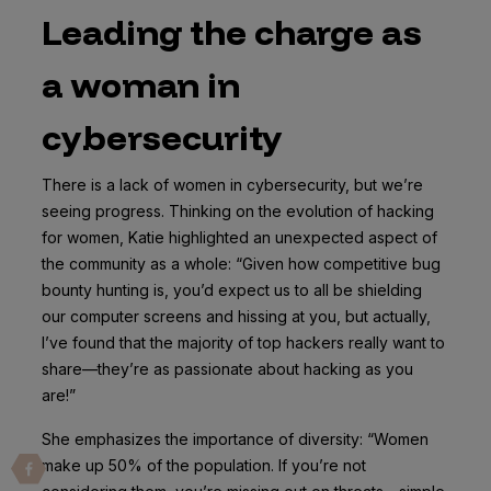
Leading the charge as
a woman in
cybersecurity
There is a lack of women in cybersecurity, but we’re
seeing progress. Thinking on the evolution of hacking
for women, Katie highlighted an unexpected aspect of
the community as a whole: “Given how competitive bug
bounty hunting is, you’d expect us to all be shielding
our computer screens and hissing at you, but actually,
I’ve found that the majority of top hackers really want to
share—they’re as passionate about hacking as you
are!”
She emphasizes the importance of diversity: “Women
make up 50% of the population. If you’re not