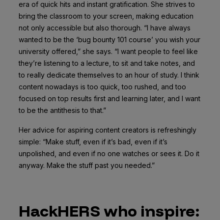
era of quick hits and instant gratification. She strives to
bring the classroom to your screen, making education
not only accessible but also thorough. “I have always
wanted to be the ‘bug bounty 101 course’ you wish your
university offered,” she says. “I want people to feel like
they’re listening to a lecture, to sit and take notes, and
to really dedicate themselves to an hour of study. I think
content nowadays is too quick, too rushed, and too
focused on top results first and learning later, and I want
to be the antithesis to that.”
Her advice for aspiring content creators is refreshingly
simple: “Make stuff, even if it’s bad, even if it’s
unpolished, and even if no one watches or sees it. Do it
anyway. Make the stuff past you needed.”
HackHERS who inspire: