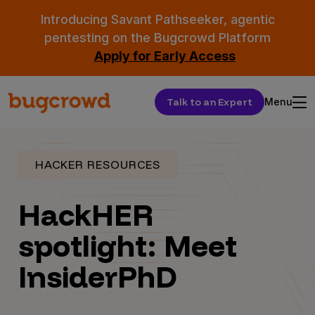
Introducing Savant Pathseeker, agentic
pentesting on the Bugcrowd Platform
Apply for Early Access
Talk to an Expert
Menu
HACKER RESOURCES
HackHER
spotlight: Meet
InsiderPhD