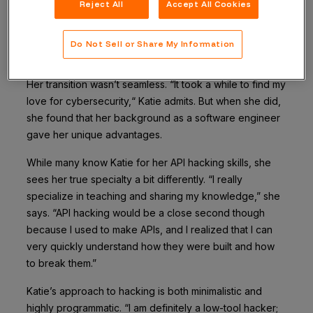
applied to PhD programs the next day. Because of the
Reject All
Accept All Cookies
time of year that she started applying, options were
limited, so she found herself in a cybersecurity
Do Not Sell or Share My Information
program.
Her transition wasn’t seamless. “It took a while to find my
love for cybersecurity,“ Katie admits. But when she did,
she found that her background as a software engineer
gave her unique advantages.
While many know Katie for her API hacking skills, she
sees her true specialty a bit differently. “I really
specialize in teaching and sharing my knowledge,” she
says. “API hacking would be a close second though
because I used to make APIs, and I realized that I can
very quickly understand how they were built and how
to break them.”
Katie’s approach to hacking is both minimalistic and
highly programmatic. “I am definitely a low-tool hacker;