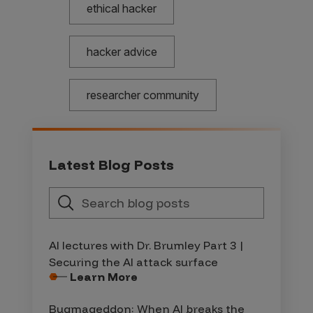
ethical hacker
hacker advice
researcher community
Latest Blog Posts
AI lectures with Dr. Brumley Part 3 |
Securing the AI attack surface
Learn More
Bugmageddon: When AI breaks the