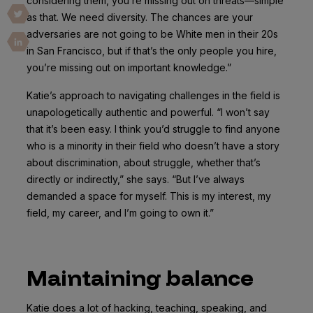
considering them, you’re missing out on threats—simple
as that. We need diversity. The chances are your
adversaries are not going to be White men in their 20s
in San Francisco, but if that’s the only people you hire,
you’re missing out on important knowledge.”
Katie’s approach to navigating challenges in the field is
unapologetically authentic and powerful. “I won’t say
that it’s been easy. I think you’d struggle to find anyone
who is a minority in their field who doesn’t have a story
about discrimination, about struggle, whether that’s
directly or indirectly,” she says. “But I’ve always
demanded a space for myself. This is my interest, my
field, my career, and I’m going to own it.”
Maintaining balance
Katie does a lot of hacking, teaching, speaking, and