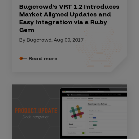
Bugcrowd’s VRT 1.2 Introduces
Market Aligned Updates and
Easy Integration via a Ruby
Gem
By Bugcrowd, Aug 09, 2017
Read more