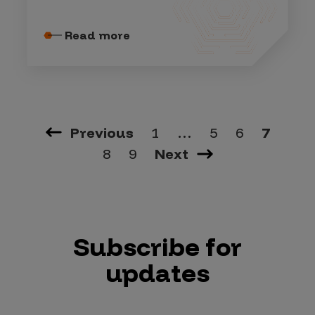
Read more
Previous
1
…
5
6
7
8
9
Next
Subscribe for
updates