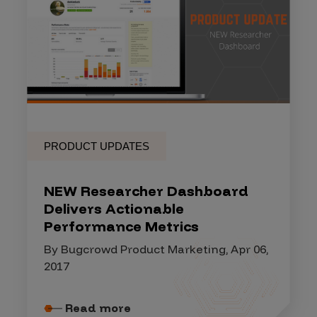
PRODUCT UPDATES
NEW Researcher Dashboard
Delivers Actionable
Performance Metrics
By Bugcrowd Product Marketing, Apr 06,
2017
Read more