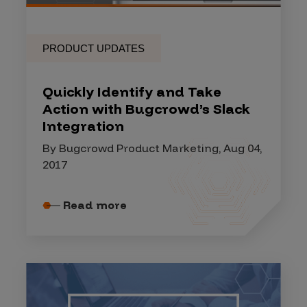
PRODUCT UPDATES
Quickly Identify and Take
Action with Bugcrowd’s Slack
Integration
By Bugcrowd Product Marketing, Aug 04,
2017
Read more