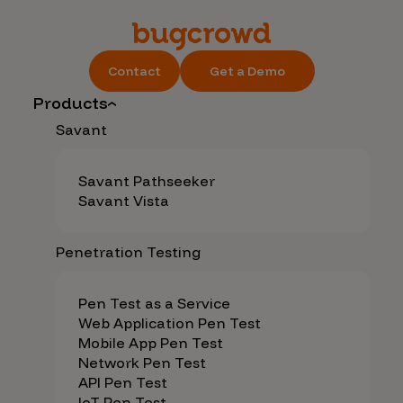
Contact
Get a Demo
Products
Savant
Savant Pathseeker
Savant Vista
Penetration Testing
Pen Test as a Service
Web Application Pen Test
Mobile App Pen Test
Network Pen Test
API Pen Test
IoT Pen Test