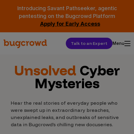
Introducing Savant Pathseeker, agentic
pentesting on the Bugcrowd Platform
Apply for Early Access
Talk to an Expert
Menu
Unsolved
Cyber
Mysteries
Hear the real stories of everyday people who
were swept up in extraordinary breaches,
unexplained leaks, and outbreaks of sensitive
data in Bugcrowd’s chilling new docuseries.