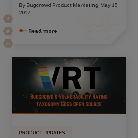
By Bugcrowd Product Marketing, May 15,
2017
Read more
PRODUCT UPDATES