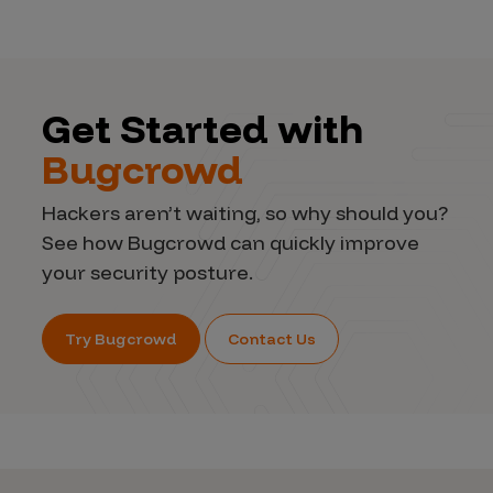
Get Started with
Bugcrowd
Hackers aren’t waiting, so why should you?
See how Bugcrowd can quickly improve
your security posture.
Try Bugcrowd
Contact Us