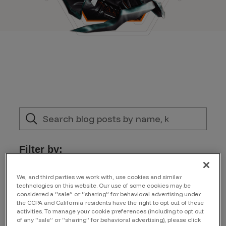
Filter by:
Product Updates
We, and third parties we work with, use cookies and similar
technologies on this website. Our use of some cookies may be
considered a “sale” or “sharing” for behavioral advertising under
the CCPA and California residents have the right to opt out of these
Author
activities. To manage your cookie preferences (including to opt out
of any “sale” or “sharing” for behavioral advertising), please click