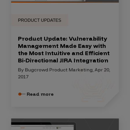
PRODUCT UPDATES
Product Update: Vulnerability
Management Made Easy with
the Most Intuitive and Efficient
Bi-Directional JIRA Integration
By Bugcrowd Product Marketing, Apr 20,
2017
Read more