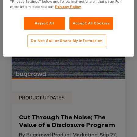
“Privacy Settings” below and follow instructions on that page. For
more info, please see our
Privacy Policy
Reject All
Accept All Cookies
Do Not Sell or Share My Information
PRODUCT UPDATES
Cut Through The Noise; The
Value of a Disclosure Program
By Bugcrowd Product Marketing, Sep 27,