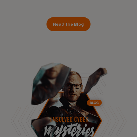
Read the Blog