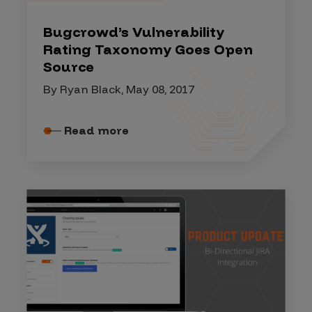
Bugcrowd’s Vulnerability
Rating Taxonomy Goes Open
Source
By Ryan Black, May 08, 2017
Read more