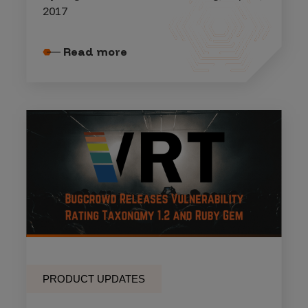
2017
Read more
PRODUCT UPDATES