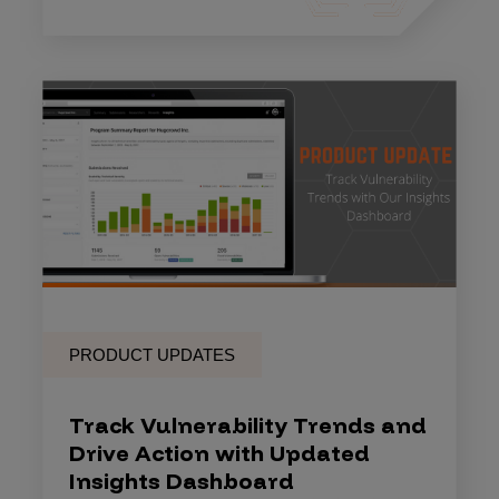
PRODUCT UPDATES
Track Vulnerability Trends and
Drive Action with Updated
Insights Dashboard