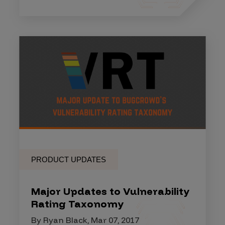
PRODUCT UPDATES
Major Updates to Vulnerability
Rating Taxonomy
By Ryan Black, Mar 07, 2017