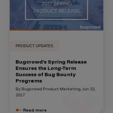
PRODUCT UPDATES
Bugcrowd’s Spring Release
Ensures the Long-Term
Success of Bug Bounty
Programs
By Bugcrowd Product Marketing, Jun 22,
2017
Read more