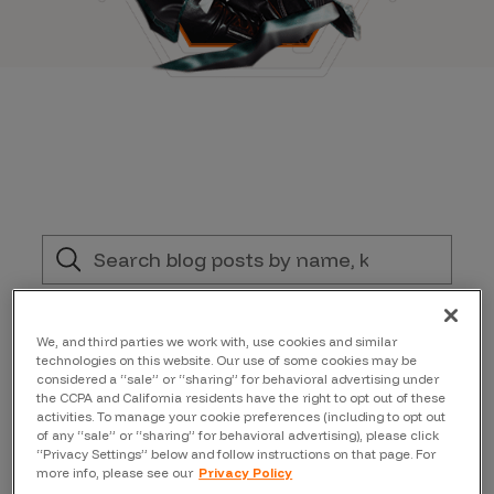
Filter by:
We, and third parties we work with, use cookies and similar
technologies on this website. Our use of some cookies may be
Topic
considered a “sale” or “sharing” for behavioral advertising under
the CCPA and California residents have the right to opt out of these
activities. To manage your cookie preferences (including to opt out
of any “sale” or “sharing” for behavioral advertising), please click
Author
“Privacy Settings” below and follow instructions on that page. For
more info, please see our
Privacy Policy