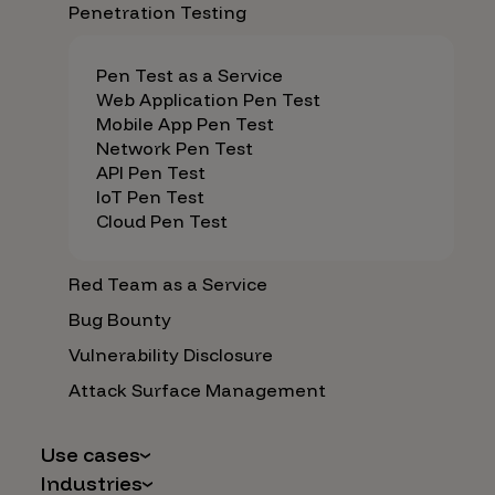
Penetration Testing
Pen Test as a Service
Web Application Pen Test
Mobile App Pen Test
Network Pen Test
API Pen Test
IoT Pen Test
Cloud Pen Test
Red Team as a Service
Bug Bounty
Vulnerability Disclosure
Attack Surface Management
Use cases
Industries
AI Safety & Security