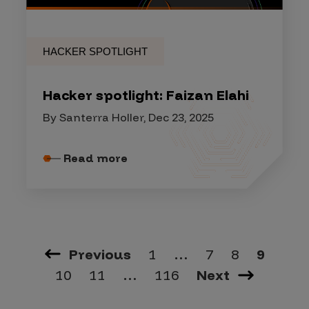
HACKER SPOTLIGHT
Hacker spotlight: Faizan Elahi
By Santerra Holler, Dec 23, 2025
Read more
Previous
1
…
7
8
9
10
11
…
116
Next