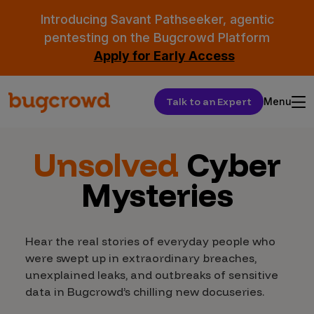
Introducing Savant Pathseeker, agentic
pentesting on the Bugcrowd Platform
Apply for Early Access
Talk to an Expert
Menu
Unsolved
Cyber
Mysteries
Hear the real stories of everyday people who
were swept up in extraordinary breaches,
unexplained leaks, and outbreaks of sensitive
data in Bugcrowd’s chilling new docuseries.