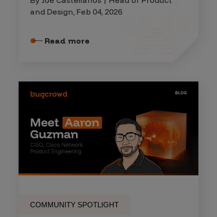
By Joe Castellanos | Head of Product
and Design, Feb 04, 2026
Read more
COMMUNITY SPOTLIGHT