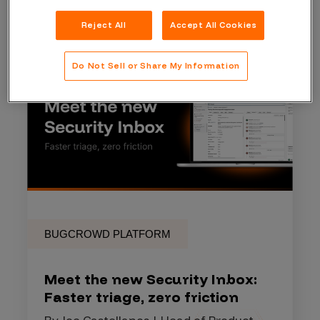
Reject All
Accept All Cookies
Do Not Sell or Share My Information
BUGCROWD PLATFORM
Meet the new Security Inbox:
Faster triage, zero friction