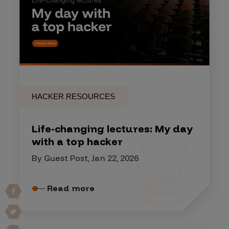
HACKER RESOURCES
Life-changing lectures: My day
with a top hacker
By Guest Post, Jan 22, 2026
Read more