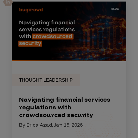
THOUGHT LEADERSHIP
Navigating financial services
regulations with
crowdsourced security
By Erica Azad, Jan 15, 2026