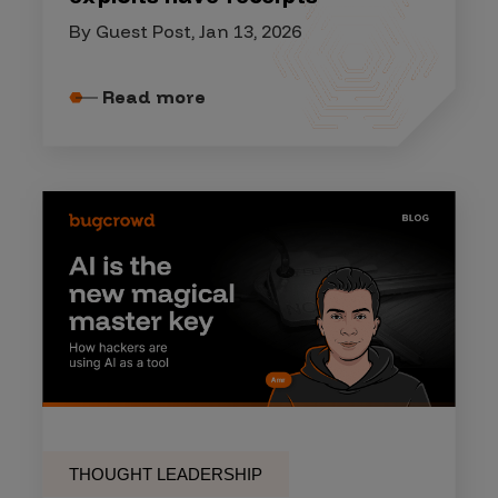
By Guest Post, Jan 13, 2026
Read more
THOUGHT LEADERSHIP