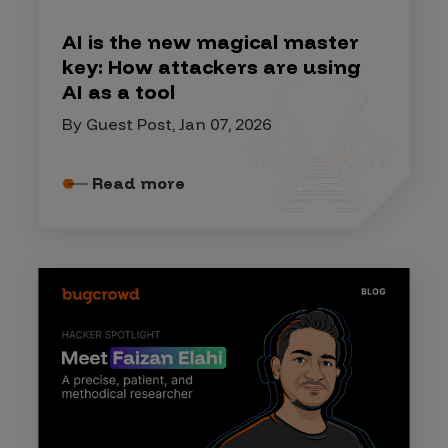
AI is the new magical master
key: How attackers are using
AI as a tool
By Guest Post, Jan 07, 2026
Read more