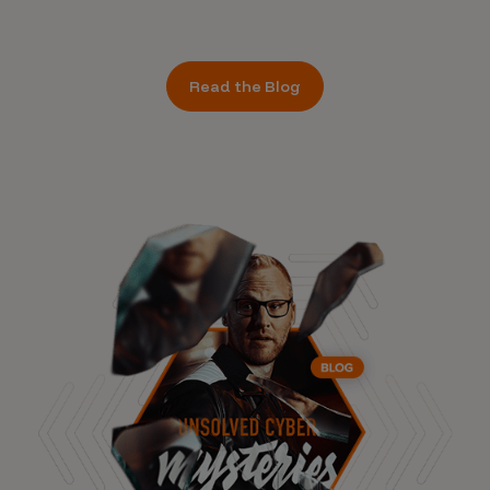
Read the Blog