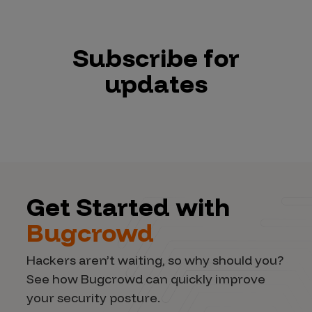
Subscribe for
updates
Get Started with
Bugcrowd
Hackers aren’t waiting, so why should you?
See how Bugcrowd can quickly improve
your security posture.