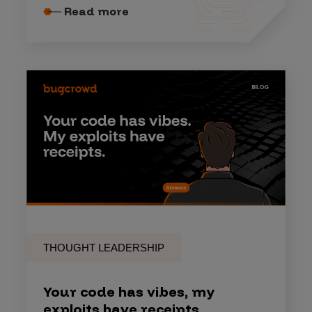
Read more
THOUGHT LEADERSHIP
Your code has vibes, my
exploits have receipts