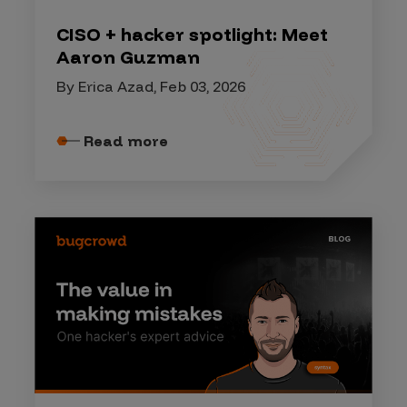
CISO + hacker spotlight: Meet
Aaron Guzman
By Erica Azad, Feb 03, 2026
Read more