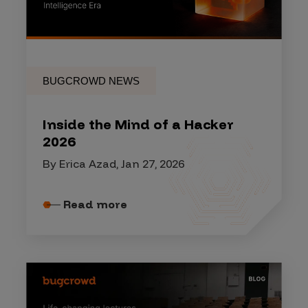
BUGCROWD NEWS
Inside the Mind of a Hacker
2026
By Erica Azad, Jan 27, 2026
Read more