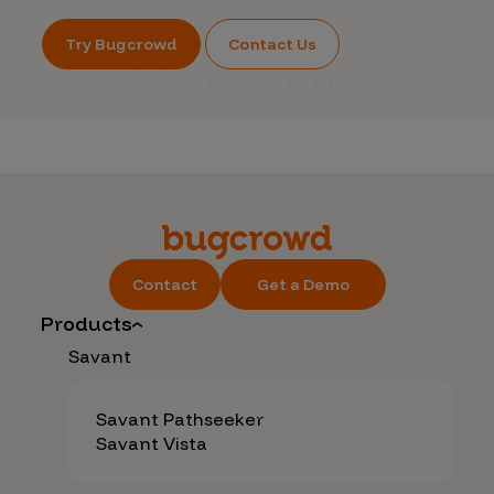
Try Bugcrowd
Contact Us
Contact
Get a Demo
Products
Savant
Savant Pathseeker
Savant Vista