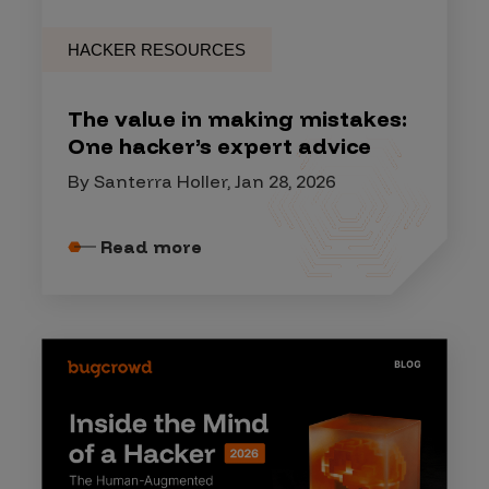
HACKER RESOURCES
The value in making mistakes:
One hacker’s expert advice
By Santerra Holler, Jan 28, 2026
Read more