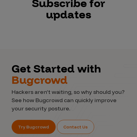
Subscribe for
updates
Get Started with
Bugcrowd
Hackers aren’t waiting, so why should you?
See how Bugcrowd can quickly improve
your security posture.
Try Bugcrowd
Contact Us