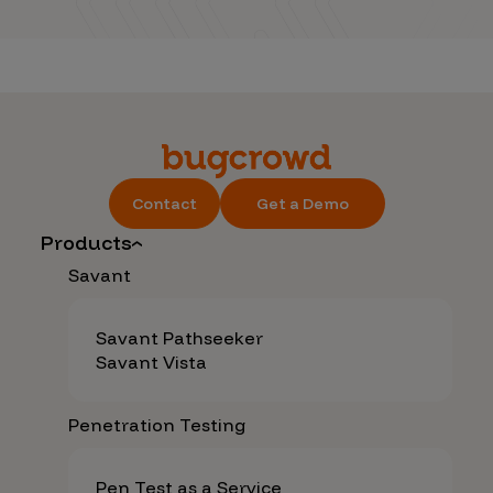
Contact
Get a Demo
Products
Savant
Savant Pathseeker
Savant Vista
Penetration Testing
Pen Test as a Service