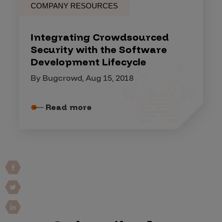
COMPANY RESOURCES
Integrating Crowdsourced
Security with the Software
Development Lifecycle
By Bugcrowd, Aug 15, 2018
Read more