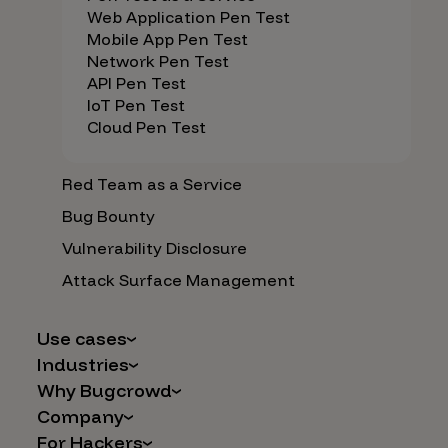
Web Application Pen Test
Mobile App Pen Test
Network Pen Test
API Pen Test
IoT Pen Test
Cloud Pen Test
Red Team as a Service
Bug Bounty
Vulnerability Disclosure
Attack Surface Management
Use cases
Industries
AI Safety & Security
Why Bugcrowd
Financial Services
Application and Cloud Security
Company
Why Crowdsourcing is Better
Healthcare
Vulnerability Intake
For Hackers
Careers