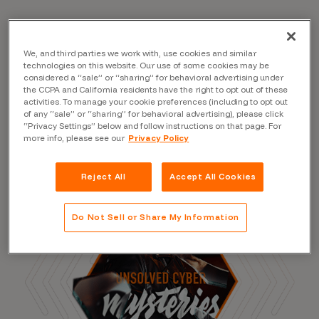
We, and third parties we work with, use cookies and similar
Read the Blog
technologies on this website. Our use of some cookies may be
considered a “sale” or “sharing” for behavioral advertising under
the CCPA and California residents have the right to opt out of these
activities. To manage your cookie preferences (including to opt out
of any “sale” or “sharing” for behavioral advertising), please click
“Privacy Settings” below and follow instructions on that page. For
more info, please see our
Privacy Policy
Reject All
Accept All Cookies
Do Not Sell or Share My Information