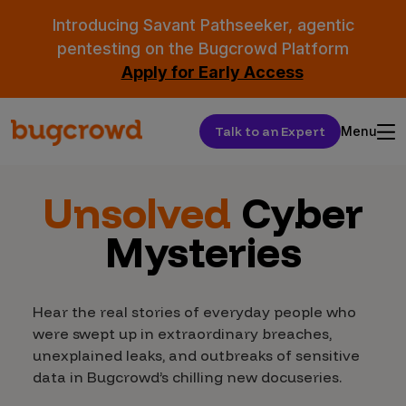
Introducing Savant Pathseeker, agentic
pentesting on the Bugcrowd Platform
Apply for Early Access
Talk to an Expert
Menu
Unsolved
Cyber
Mysteries
Hear the real stories of everyday people who
were swept up in extraordinary breaches,
unexplained leaks, and outbreaks of sensitive
data in Bugcrowd’s chilling new docuseries.