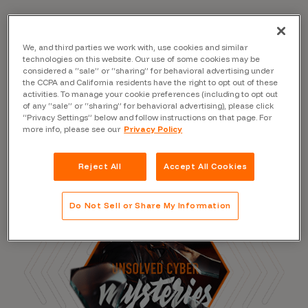
We, and third parties we work with, use cookies and similar
Read the Blog
technologies on this website. Our use of some cookies may be
considered a “sale” or “sharing” for behavioral advertising under
the CCPA and California residents have the right to opt out of these
activities. To manage your cookie preferences (including to opt out
of any “sale” or “sharing” for behavioral advertising), please click
“Privacy Settings” below and follow instructions on that page. For
more info, please see our
Privacy Policy
Reject All
Accept All Cookies
Do Not Sell or Share My Information