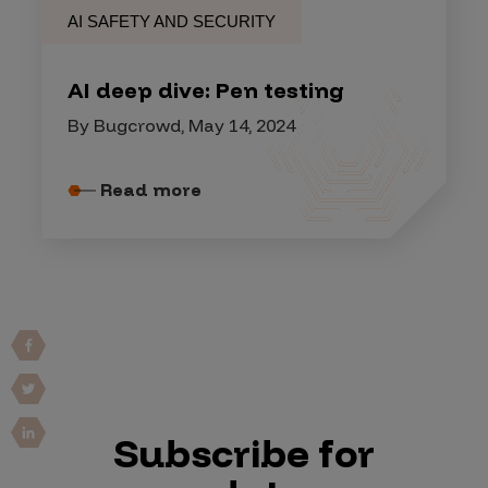
AI SAFETY AND SECURITY
AI deep dive: Pen testing
By Bugcrowd, May 14, 2024
Read more
Subscribe for