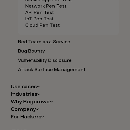
Network Pen Test
API Pen Test
IoT Pen Test
Cloud Pen Test
Red Team as a Service
Bug Bounty
Vulnerability Disclosure
Attack Surface Management
Use cases
Industries
AI Safety & Security
Why Bugcrowd
Financial Services
Application and Cloud Security
Company
Why Crowdsourcing is Better
Healthcare
Vulnerability Intake
For Hackers
Careers
The Bugcrowd Difference
Retail
IoT and Web3
Programs
Leadership
Our Customers