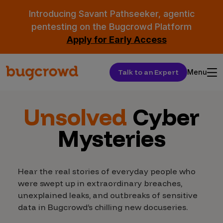
Introducing Savant Pathseeker, agentic
pentesting on the Bugcrowd Platform
Apply for Early Access
Talk to an Expert
Menu
Unsolved
Cyber
Mysteries
Hear the real stories of everyday people who
were swept up in extraordinary breaches,
unexplained leaks, and outbreaks of sensitive
data in Bugcrowd’s chilling new docuseries.