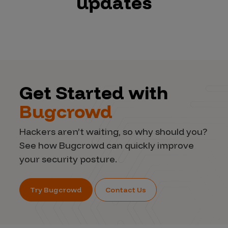
updates
Get Started with
Bugcrowd
Hackers aren’t waiting, so why should you?
See how Bugcrowd can quickly improve
your security posture.
Try Bugcrowd
Contact Us