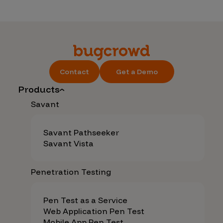
Contact
Get a Demo
Products
Savant
Savant Pathseeker
Savant Vista
Penetration Testing
Pen Test as a Service
Web Application Pen Test
Mobile App Pen Test